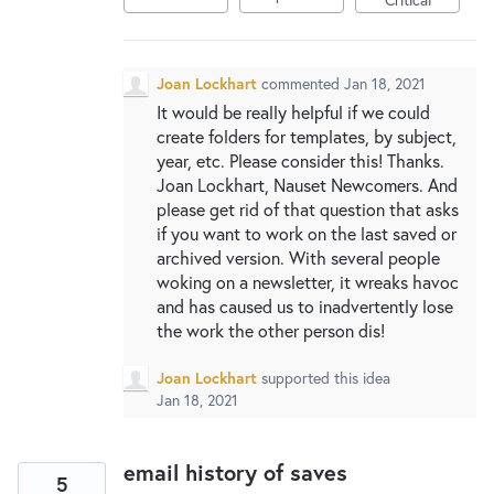
Joan Lockhart
commented
Jan 18, 2021
It would be really helpful if we could
create folders for templates, by subject,
year, etc. Please consider this! Thanks.
Joan Lockhart, Nauset Newcomers. And
please get rid of that question that asks
if you want to work on the last saved or
archived version. With several people
woking on a newsletter, it wreaks havoc
and has caused us to inadvertently lose
the work the other person dis!
Joan Lockhart
supported this idea
Jan 18, 2021
email history of saves
5