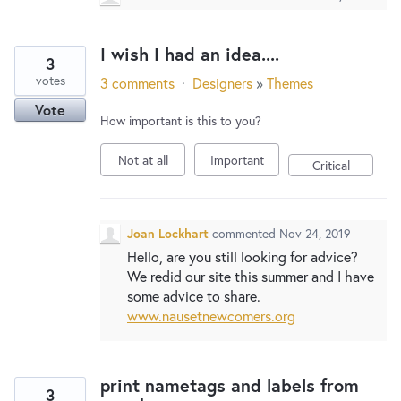
I wish I had an idea....
3
votes
3 comments
·
Designers
»
Themes
Vote
How important is this to you?
Not at all
Important
Critical
Joan Lockhart
commented
Nov 24, 2019
Hello, are you still looking for advice?
We redid our site this summer and I have
some advice to share.
www.nausetnewcomers.org
print nametags and labels from
3