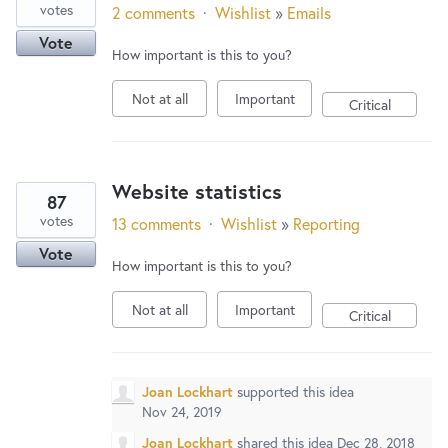
votes
2 comments
·
Wishlist
»
Emails
Vote
How important is this to you?
Not at all
Important
Critical
Website statistics
87
votes
13 comments
·
Wishlist
»
Reporting
Vote
How important is this to you?
Not at all
Important
Critical
Joan Lockhart
supported this idea
Nov 24, 2019
Joan Lockhart
shared this idea
Dec 28, 2018