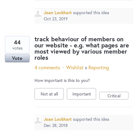
Joan Lockhart
supported this idea
Oct 23, 2019
track behaviour of members on
44
our website - e.g. what pages are
votes
most viewed by various member
roles
Vote
4 comments
·
Wishlist
»
Reporting
How important is this to you?
Not at all
Important
Critical
Joan Lockhart
supported this idea
Dec 28, 2018