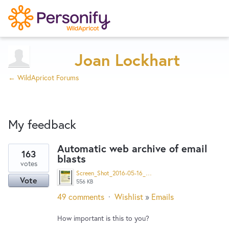
Try Now
Home
Joan Lockhart
← WildApricot Forums
Wishlist
My feedback
Designers
Automatic web archive of email
163
blasts
8
Developers
votes
results
Screen_Shot_2016-05-16_at_8.04.47_AM.png
Vote
found
556 KB
Service Notices
49 comments
·
Wishlist
»
Emails
How important is this to you?