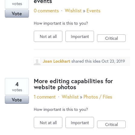
events
votes
0 comments
·
Wishlist
»
Events
Vote
How important is this to you?
Not at all
Important
Critical
Joan Lockhart
shared this idea
Oct 23, 2019
More editing capabilities for
4
website photos
votes
1 comment
·
Wishlist
»
Photos / Files
Vote
How important is this to you?
Not at all
Important
Critical