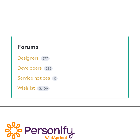
Designers
377
Developers
223
Service notices
0
Wishlist
3,400