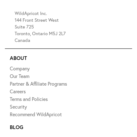
WildApricot Inc.
144 Front Street West
Suite 725
Toronto, Ontario M5J 2L7
Canada
ABOUT
Company
Our Team
Partner & Affiliate Programs
Careers
Terms and Policies
Security
Recommend WildApricot
BLOG