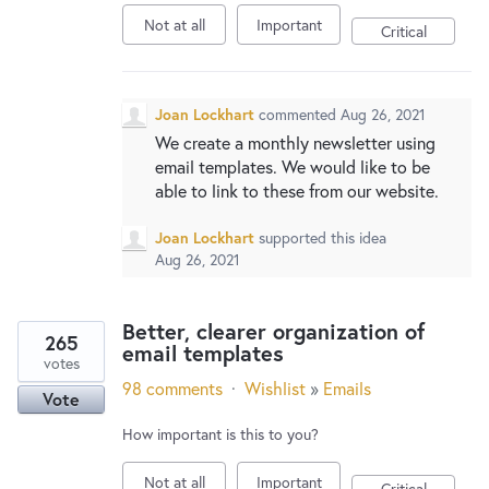
New and returning users may
sign in
Not at all
Important
Critical
Joan Lockhart
commented
Aug 26, 2021
We create a monthly newsletter using
email templates. We would like to be
able to link to these from our website.
Joan Lockhart
supported this idea
Aug 26, 2021
Better, clearer organization of
265
email templates
votes
98 comments
·
Wishlist
»
Emails
Vote
How important is this to you?
Not at all
Important
Critical