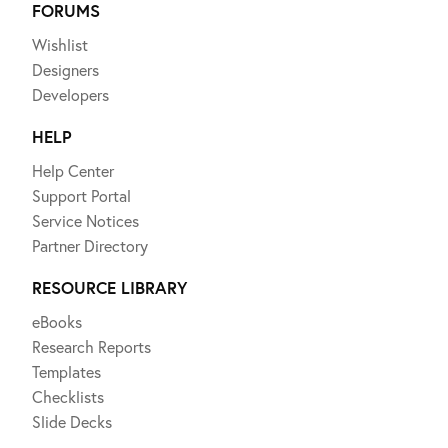
FORUMS
Wishlist
Designers
Developers
HELP
Help Center
Support Portal
Service Notices
Partner Directory
RESOURCE LIBRARY
eBooks
Research Reports
Templates
Checklists
Slide Decks