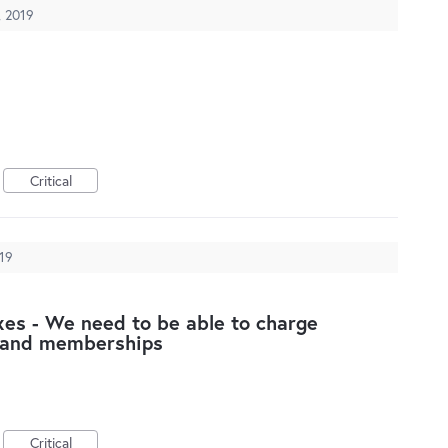
, 2019
Critical
19
es - We need to be able to charge
s and memberships
Critical