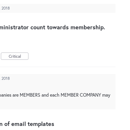
, 2018
ministrator count towards membership.
Critical
, 2018
 Companies are MEMBERS and each MEMBER COMPANY may
on of email templates