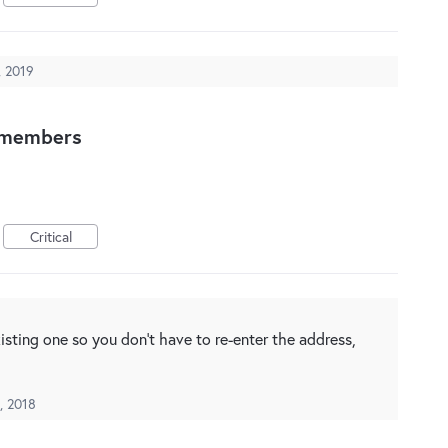
, 2019
s/members
Critical
sting one so you don't have to re-enter the address,
, 2018