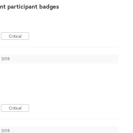
ent participant badges
Critical
, 2018
Critical
, 2018