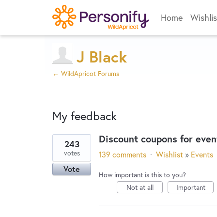
Home
Wishlis
J Black
← WildApricot Forums
My feedback
Discount coupons for even
243
11
votes
139 comments
·
Wishlist
»
Events
results
Vote
found
How important is this to you?
Not at all
Important