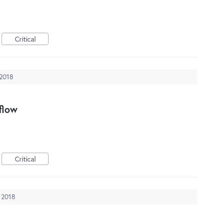
Critical
 2018
flow
Critical
 2018