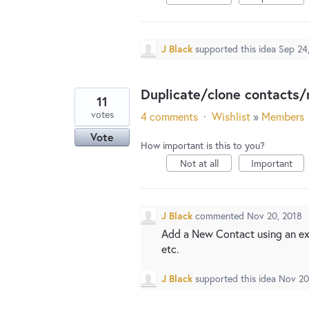
J Black
supported this idea
Sep 24
Duplicate/clone contact
11
votes
4 comments
·
Wishlist
»
Members
Vote
How important is this to you?
Not at all
Important
J Black
commented
Nov 20, 2018
Add a New Contact using an exi
etc.
J Black
supported this idea
Nov 20