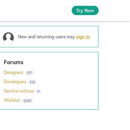
Try Now
New and returning users may
sign in
Designers
377
Developers
223
Service notices
0
Wishlist
3,401