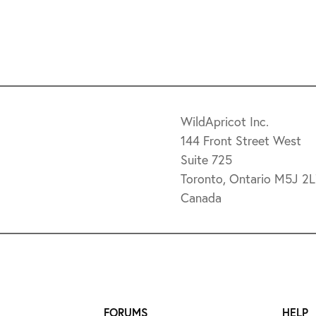
WildApricot Inc.
144 Front Street West
Suite 725
Toronto, Ontario M5J 2
Canada
FORUMS
HELP