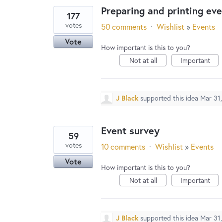
Preparing and printing ev
177
votes
50 comments
·
Wishlist
»
Events
Vote
How important is this to you?
Not at all
Important
J Black
supported this idea
Mar 31
Event survey
59
votes
10 comments
·
Wishlist
»
Events
Vote
How important is this to you?
Not at all
Important
J Black
supported this idea
Mar 31