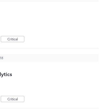
Critical
18
ytics
Critical