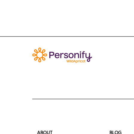
ABOUT
BLOG