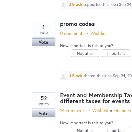
J Black
supported this idea
Sep 24
promo codes
1
vote
0 comments
·
Wishlist
Vote
How important is this to you?
Not at all
Important
J Black
shared this idea
Sep 24, 20
Event and Membership Tax
52
different taxes for event
votes
14 comments
·
Wishlist
»
Finances
Vote
How important is this to you?
Not at all
Important