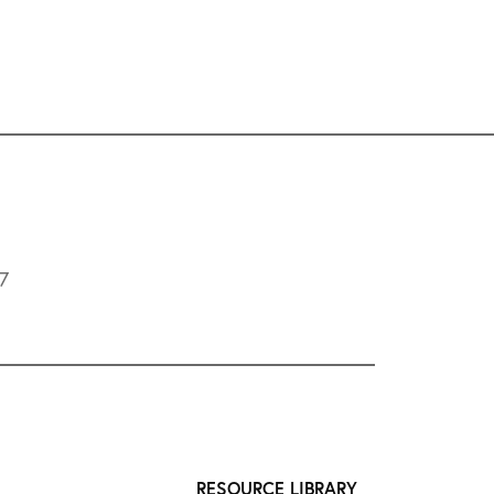
L7
RESOURCE LIBRARY