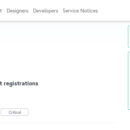
t
Designers
Developers
Service Notices
t registrations
Critical