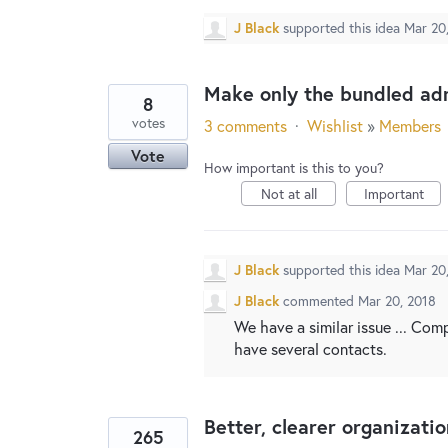
J Black
supported this idea
Mar 20
Make only the bundled ad
8
votes
3 comments
·
Wishlist
»
Members
Vote
How important is this to you?
Not at all
Important
J Black
supported this idea
Mar 20
J Black
commented
Mar 20, 2018
We have a similar issue ...
have several contacts.
Better, clearer organizati
265