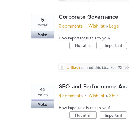
Corporate Governance
5
votes
0 comments
·
Wishlist
»
Legal
Vote
How important is this to you?
Not at all
Important
J Black
shared this idea
Mar 23, 20
SEO and Performance Anal
42
votes
4 comments
·
Wishlist
»
SEO
Vote
How important is this to you?
Not at all
Important