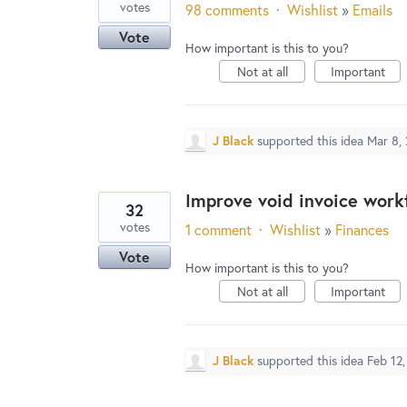
votes
98 comments
·
Wishlist
»
Emails
Vote
How important is this to you?
Not at all
Important
J Black
supported this idea
Mar 8,
Improve void invoice work
32
votes
1 comment
·
Wishlist
»
Finances
Vote
How important is this to you?
Not at all
Important
J Black
supported this idea
Feb 12,