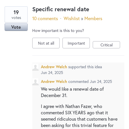
Specific renewal date
19
votes
10 comments
·
Wishlist
»
Members
Vote
How important is this to you?
Not at all
Important
Critical
Andrew Welch
supported this idea
Jun 24, 2025
Andrew Welch
commented
Jun 24, 2025
We would like a renewal date of
December 31.
I agree with Nathan Fazer, who
commented SIX YEARS ago that it
seemed ridiculous that customers have
been asking for this trivial feature for