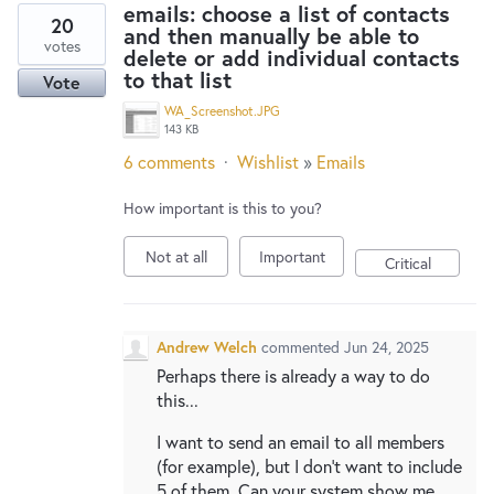
emails: choose a list of contacts
20
and then manually be able to
votes
delete or add individual contacts
to that list
Vote
WA_Screenshot.JPG
143 KB
6 comments
·
Wishlist
»
Emails
How important is this to you?
Not at all
Important
Critical
Andrew Welch
commented
Jun 24, 2025
Perhaps there is already a way to do
this...
I want to send an email to all members
(for example), but I don't want to include
5 of them. Can your system show me