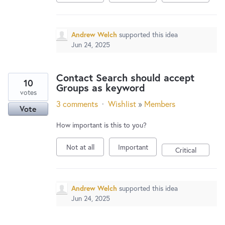
Andrew Welch
supported this idea
Jun 24, 2025
Contact Search should accept
10
Groups as keyword
votes
3 comments
·
Wishlist
»
Members
Vote
How important is this to you?
Not at all
Important
Critical
Andrew Welch
supported this idea
Jun 24, 2025