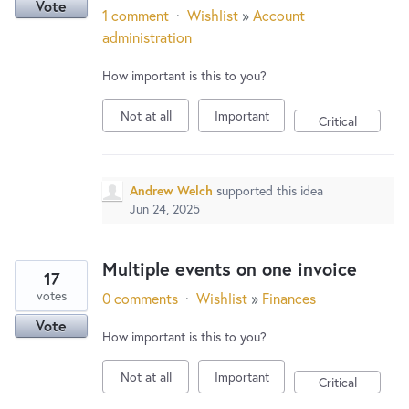
Vote
1 comment
·
Wishlist
»
Account
administration
How important is this to you?
Not at all
Important
Critical
Andrew Welch
supported this idea
Jun 24, 2025
Multiple events on one invoice
17
votes
0 comments
·
Wishlist
»
Finances
Vote
How important is this to you?
Not at all
Important
Critical