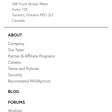
144 Front Street West
Suite 725
Toronto, Ontario M5J 2L7
Canada
ABOUT
Company
Our Team
Partner & Affiliate Programs
Careers
Terms and Policies
Security
Recommend WildApricot
BLOG
FORUMS
Wishlist