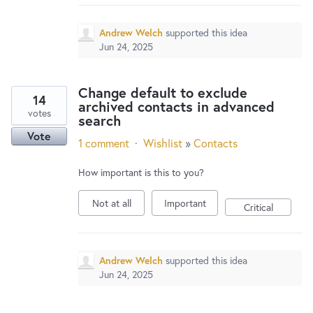
Andrew Welch
supported this idea
Jun 24, 2025
Change default to exclude
14
archived contacts in advanced
votes
search
Vote
1 comment
·
Wishlist
»
Contacts
How important is this to you?
Not at all
Important
Critical
Andrew Welch
supported this idea
Jun 24, 2025