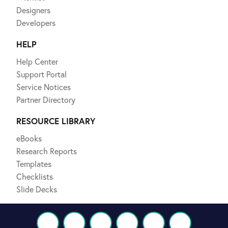
Designers
Developers
HELP
Help Center
Support Portal
Service Notices
Partner Directory
RESOURCE LIBRARY
eBooks
Research Reports
Templates
Checklists
Slide Decks