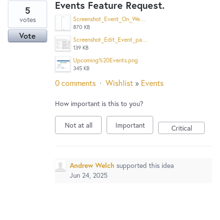
Events Feature Request.
5
votes
Screenshot_Event_On_Website_Calendar.png
870 KB
Vote
Screenshot_Edit_Event_page.png
139 KB
Upcoming%20Events.png
345 KB
0 comments
·
Wishlist
»
Events
How important is this to you?
Not at all
Important
Critical
Andrew Welch
supported this idea
Jun 24, 2025