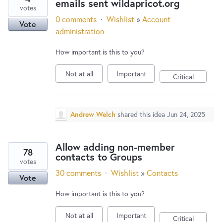
emails sent wildapricot.org
votes
0 comments
·
Wishlist
»
Account
Vote
administration
How important is this to you?
Not at all
Important
Critical
Andrew Welch
shared this idea
Jun 24, 2025
Allow adding non-member
78
contacts to Groups
votes
30 comments
·
Wishlist
»
Contacts
Vote
How important is this to you?
Not at all
Important
Critical