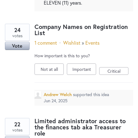
ELEVEN (11) years.
Company Names on Registration
24
List
votes
1 comment
·
Wishlist
»
Events
Vote
How important is this to you?
Not at all
Important
Critical
Andrew Welch
supported this idea
Jun 24, 2025
Limited administrator access to
22
the finances tab aka Treasurer
votes
role