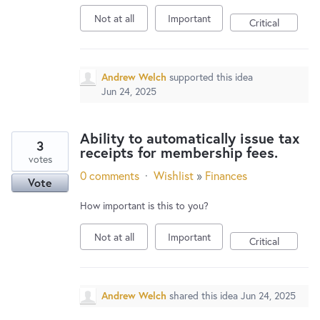
Not at all
Important
Critical
Andrew Welch
supported this idea
Jun 24, 2025
Ability to automatically issue tax
3
receipts for membership fees.
votes
0 comments
·
Wishlist
»
Finances
Vote
How important is this to you?
Not at all
Important
Critical
Andrew Welch
shared this idea
Jun 24, 2025