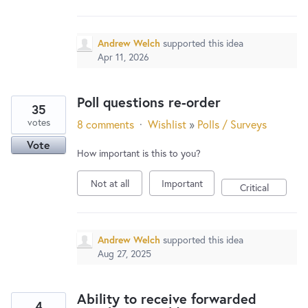
New and returning users may
sign in
Andrew Welch
supported this idea
Apr 11, 2026
Poll questions re-order
35
votes
8 comments
·
Wishlist
»
Polls / Surveys
Vote
How important is this to you?
Not at all
Important
Critical
Andrew Welch
supported this idea
Aug 27, 2025
Ability to receive forwarded
4