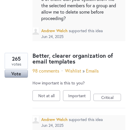
the selected members for a group and
allow me to delete some before
proceeding?
Andrew Welch
supported this idea
Jun 24, 2025
Better, clearer organization of
265
email templates
votes
98 comments
·
Wishlist
»
Emails
Vote
How important is this to you?
Not at all
Important
Critical
Andrew Welch
supported this idea
Jun 24, 2025