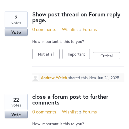
Show post thread on Forum reply
2
page.
votes
0 comments
·
Wishlist
»
Forums
Vote
How important is this to you?
Not at all
Important
Critical
Andrew Welch
shared this idea
Jun 24, 2025
close a forum post to further
22
comments
votes
0 comments
·
Wishlist
»
Forums
Vote
How important is this to you?