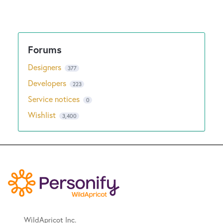
Designers
377
Developers
223
Service notices
0
Wishlist
3,400
WildApricot Inc.