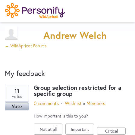
Try Now
Home
Andrew Welch
← WildApricot Forums
Wishlist
My feedback
Designers
Group selection restricted for a
11
specific group
16
Developers
votes
results
0 comments
·
Wishlist
»
Members
Vote
found
Service Notices
How important is this to you?
Not at all
Important
Critical