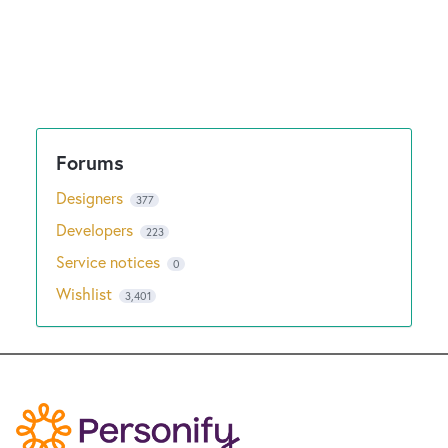
Designers
377
Developers
223
Service notices
0
Wishlist
3,401