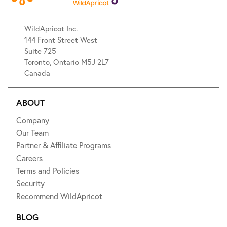
WildApricot Inc.
144 Front Street West
Suite 725
Toronto, Ontario M5J 2L7
Canada
ABOUT
Company
Our Team
Partner & Affiliate Programs
Careers
Terms and Policies
Security
Recommend WildApricot
BLOG