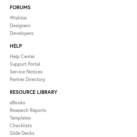
FORUMS
Wishlist
Designers
Developers
HELP
Help Center
Support Portal
Service Notices
Partner Directory
RESOURCE LIBRARY
eBooks
Research Reports
Templates
Checklists
Slide Decks