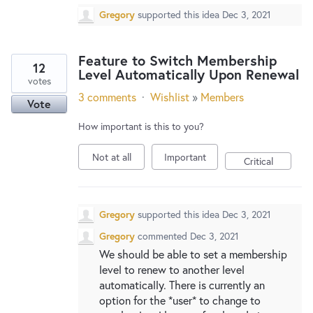
Gregory
supported this idea
Dec 3, 2021
Feature to Switch Membership
12
Level Automatically Upon Renewal
votes
3 comments
·
Wishlist
»
Members
Vote
How important is this to you?
Not at all
Important
Critical
Gregory
supported this idea
Dec 3, 2021
Gregory
commented
Dec 3, 2021
We should be able to set a membership
level to renew to another level
automatically. There is currently an
option for the *user* to change to