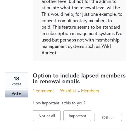
another level but not for the admin to
stipulate what the renewal level will be.
This would help, for just one example, to
convert complimentary members to
paid. This feature seems to be standard
in subscription management systems I've
used but perhaps not with membership
management systems such as Wild
Apricot.
Option to include lapsed members
18
in renewal emails
votes
1 comment
·
Wishlist
»
Members
Vote
How important is this to you?
Not at all
Important
Critical