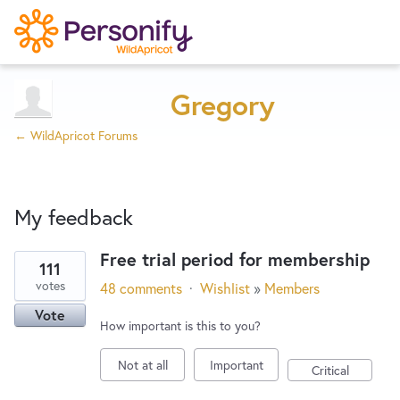
Try Now
Home
Gregory
← WildApricot Forums
Wishlist
My feedback
Designers
Free trial period for membership
111
9
Developers
votes
48 comments
·
Wishlist
»
Members
results
Vote
found
How important is this to you?
Service Notices
Not at all
Important
Critical