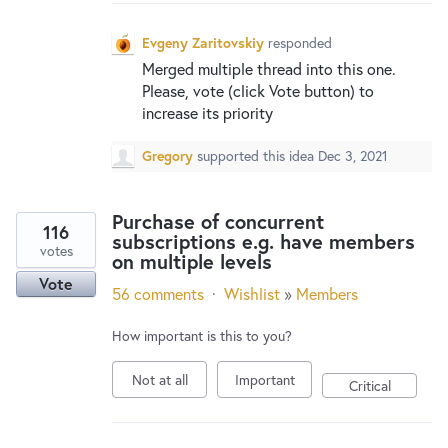
New and returning users may
sign in
Evgeny Zaritovskiy
responded
Merged multiple thread into this one.
Please, vote (click Vote button) to
increase its priority
Gregory
supported this idea
Dec 3, 2021
Purchase of concurrent
116
subscriptions e.g. have members
votes
on multiple levels
Vote
56 comments
·
Wishlist
»
Members
How important is this to you?
Not at all
Important
Critical