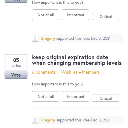
How important is this to you?
Not at all
Important
Critical
Gregory
supported this idea
Dec 3, 2021
keep original expiration date
85
when changing membership levels
votes
6 comments
·
Wishlist
»
Members
Vote
How important is this to you?
Not at all
Important
Critical
Gregory
supported this idea
Dec 3, 2021