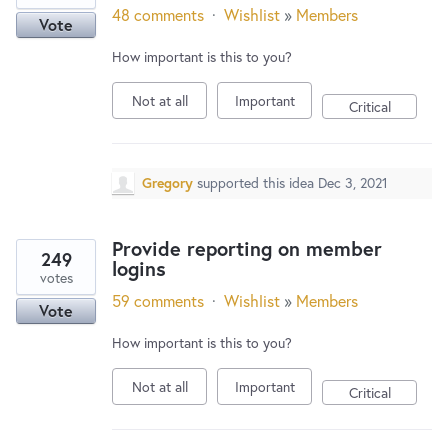
48 comments
·
Wishlist
»
Members
Vote
How important is this to you?
Not at all
Important
Critical
Gregory
supported this idea
Dec 3, 2021
Provide reporting on member
249
logins
votes
59 comments
·
Wishlist
»
Members
Vote
How important is this to you?
Not at all
Important
Critical