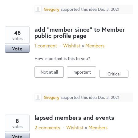
Gregory
supported this idea
Dec 3, 2021
add "member since" to Member
48
public profile page
votes
1 comment
·
Wishlist
»
Members
Vote
How important is this to you?
Not at all
Important
Critical
Gregory
supported this idea
Dec 3, 2021
lapsed members and events
8
votes
2 comments
·
Wishlist
»
Members
Vote