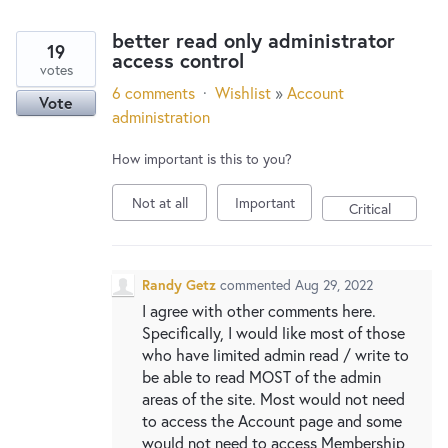
better read only administrator
19
access control
votes
6 comments
·
Wishlist
»
Account
Vote
administration
How important is this to you?
Not at all
Important
Critical
Randy Getz
commented
Aug 29, 2022
I agree with other comments here.
Specifically, I would like most of those
who have limited admin read / write to
be able to read MOST of the admin
areas of the site. Most would not need
to access the Account page and some
would not need to access Membership