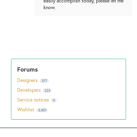
easily accomplish today, please let me
know.
Designers
377
Developers
223
Service notices
0
Wishlist
3,401