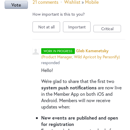
21 comments
·
Wishlist
»
Mobile
Vote
How important is this to you?
Not at all
Important
Critical
Gleb Kamenetsky
WORK IN PROGRESS
(
Product Manager, Wild Apricot by Personify
)
responded
Hello!
We’re glad to share that the first two
system push notifications
are now live
in the Member App on both iOS and
Android. Members will now receive
updates when:
New events are published and open
for registration