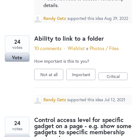
details.
Randy Getz
supported this idea
Aug 29, 2022
Ability to link to a folder
24
votes
10 comments
·
Wishlist
»
Photos / Files
Vote
How important is this to you?
Not at all
Important
Critical
Randy Getz
supported this idea
Jul 12, 2021
Control access level for specific
24
gadget on a page - e.g. show some
votes
gadgets to specific membership