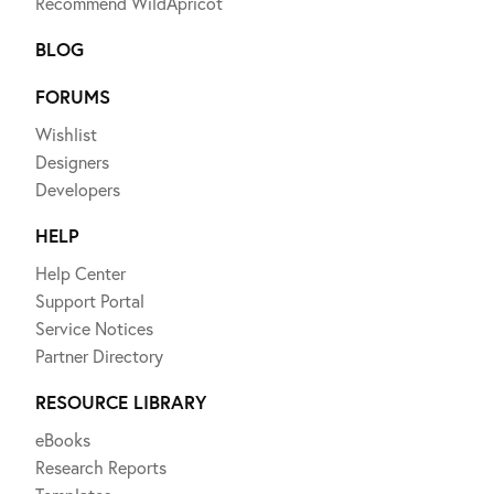
Recommend WildApricot
BLOG
FORUMS
Wishlist
Designers
Developers
HELP
Help Center
Support Portal
Service Notices
Partner Directory
RESOURCE LIBRARY
eBooks
Research Reports