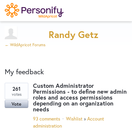
Try Now
Home
Randy Getz
← WildApricot Forums
Wishlist
My feedback
Designers
Custom Administrator
261
Permissions - to define new admin
6
Developers
votes
roles and access permissions
results
depending on an organization
Vote
found
needs
Service Notices
93 comments
·
Wishlist
»
Account
administration