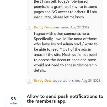
Best I can tell, today's role-based
permissions grant read / write to some
pages and NO access to others. If I am
inaccurate, please let me know.
Randy Getz
commented
Aug 29, 2022
I agree with other comments here.
Specifically, I would like most of those
who have limited admin read / write to
be able to read MOST of the admin
areas of the site. Most would not need
to access the Account page and some
would not need to access Membership
details.
Randy Getz
supported this idea
Aug 29, 2022
Allow to send push notifications to
98
the members app.
votes