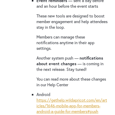
Event reminders
— sent a day before
and an hour before the event starts
These new tools are designed to boost
member engagement and help attendees
stay in the loop.
Members can manage these
notifications anytime in their app
settings.
Another system push —
notifications
about event changes
— is coming in
the next release. Stay tuned!
You can read more about these changes
in our Help Center
Android
https://gethelp.wildapricot.com/en/art
icles/1646-mobile-app-for-members-
android-a-guide-for-members#push