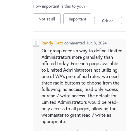
New and returning users may
sign in
How important is this to you?
Not at all
Important
Critical
Randy Getz
commented
Jun 8, 2024
Our group needs a way to define Limited
Administrators more granularly than
offered today. For each page available
to Limited Administrators not utilizing
one of WA's pre-defined roles, we need
three radio buttons to choose from the
following: no access, read-only access,
or read / write access. The default for
Limited Administrators would be read-
only access to all pages, allowing the
webmaster to grant read / write as
appropriate.