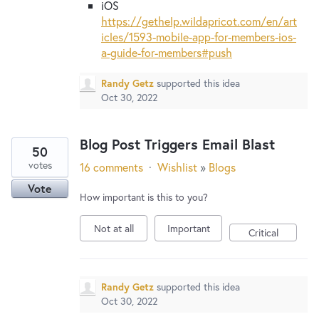
iOS
https://gethelp.wildapricot.com/en/art
icles/1593-mobile-app-for-members-ios-
a-guide-for-members#push
Randy Getz
supported this idea
Oct 30, 2022
Blog Post Triggers Email Blast
50
votes
16 comments
·
Wishlist
»
Blogs
Vote
How important is this to you?
Not at all
Important
Critical
Randy Getz
supported this idea
Oct 30, 2022