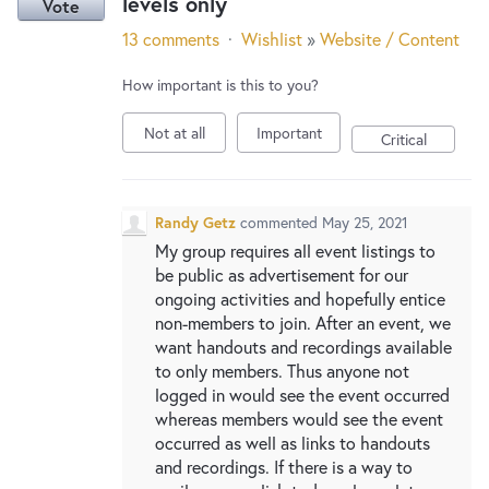
levels only
Vote
13 comments
·
Wishlist
»
Website / Content
How important is this to you?
Not at all
Important
Critical
Randy Getz
commented
May 25, 2021
My group requires all event listings to
be public as advertisement for our
ongoing activities and hopefully entice
non-members to join. After an event, we
want handouts and recordings available
to only members. Thus anyone not
logged in would see the event occurred
whereas members would see the event
occurred as well as links to handouts
and recordings. If there is a way to