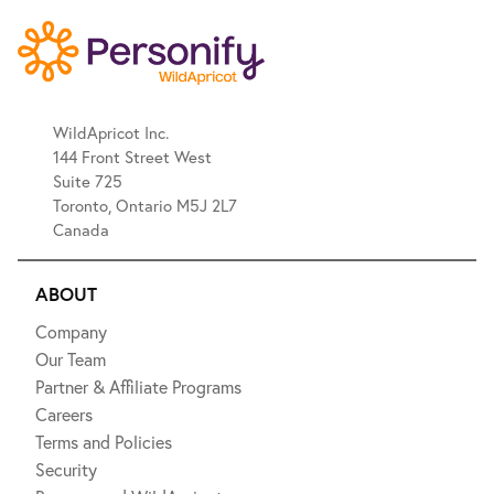
WildApricot Inc.
144 Front Street West
Suite 725
Toronto, Ontario M5J 2L7
Canada
ABOUT
Company
Our Team
Partner & Affiliate Programs
Careers
Terms and Policies
Security