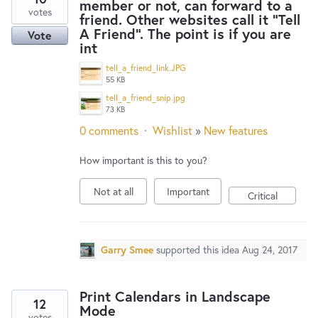
member or not, can forward to a
votes
friend. Other websites call it "Tell
A Friend". The point is if you are
Vote
int
tell_a_friend_link.JPG
55 KB
tell_a_friend_snip.jpg
73 KB
0 comments
·
Wishlist
»
New features
How important is this to you?
Not at all
Important
Critical
Garry Smee
supported this idea
Aug 24, 2017
Print Calendars in Landscape
12
Mode
votes