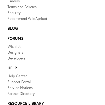
Careers
Terms and Policies
Security
Recommend WildApricot
BLOG
FORUMS
Wishlist
Designers
Developers
HELP
Help Center
Support Portal
Service Notices
Partner Directory
RESOURCE LIBRARY