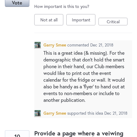
Vote
How important is this to you?
Not at all
Important
Critical
Garry Smee
commented
Dec 21, 2018
This is a great idea (& missing). For the
demographic that don't hold the smart
phone in their hand, our Club members
would like to print out the event
calendar for the fridge or wall. It would
also be handy as a 'flyer' to hand out at
events to non-members or include to
another publication.
Garry Smee
supported this idea
Dec 21, 2018
Provide a page where a veiwing
10