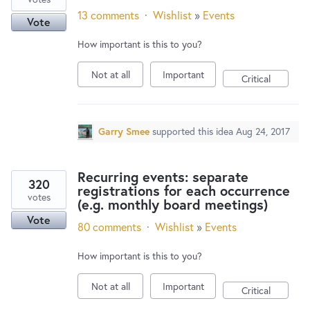
13 comments
·
Wishlist
»
Events
Vote
How important is this to you?
Not at all
Important
Critical
Garry Smee
supported this idea
Aug 24, 2017
Recurring events: separate
320
registrations for each occurrence
votes
(e.g. monthly board meetings)
Vote
80 comments
·
Wishlist
»
Events
How important is this to you?
Not at all
Important
Critical