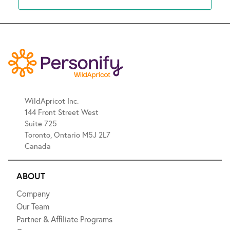
WildApricot Inc.
144 Front Street West
Suite 725
Toronto, Ontario M5J 2L7
Canada
ABOUT
Company
Our Team
Partner & Affiliate Programs