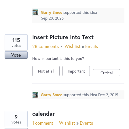
New and returning users may
sign in
Garry Smee
supported this idea
Sep 28, 2025
Insert Picture Into Text
115
votes
28 comments
·
Wishlist
»
Emails
Vote
How important is this to you?
Not at all
Important
Critical
Garry Smee
supported this idea
Dec 2, 2019
calendar
9
votes
1 comment
·
Wishlist
»
Events