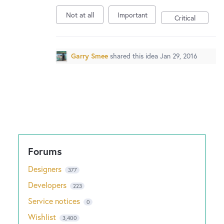
Not at all
Important
Critical
Garry Smee
shared this idea
Jan 29, 2016
Designers
377
Developers
223
Service notices
0
Wishlist
3,400