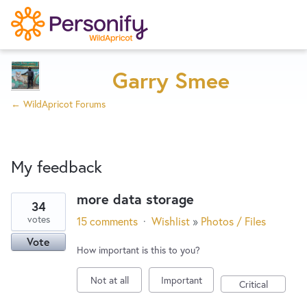
Try Now
Home
Garry Smee
← WildApricot Forums
Wishlist
My feedback
Designers
more data storage
34
7
Developers
votes
15 comments
·
Wishlist
»
Photos / Files
results
Vote
found
How important is this to you?
Service Notices
Not at all
Important
Critical