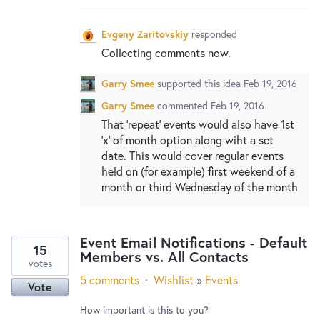
Evgeny Zaritovskiy
responded
Collecting comments now.
Garry Smee
supported this idea
Feb 19, 2016
Garry Smee
commented
Feb 19, 2016
That 'repeat' events would also have 1st
'x' of month option along wiht a set
date. This would cover regular events
held on (for example) first weekend of a
month or third Wednesday of the month
Event Email Notifications - Default
15
Members vs. All Contacts
votes
5 comments
·
Wishlist
»
Events
Vote
How important is this to you?