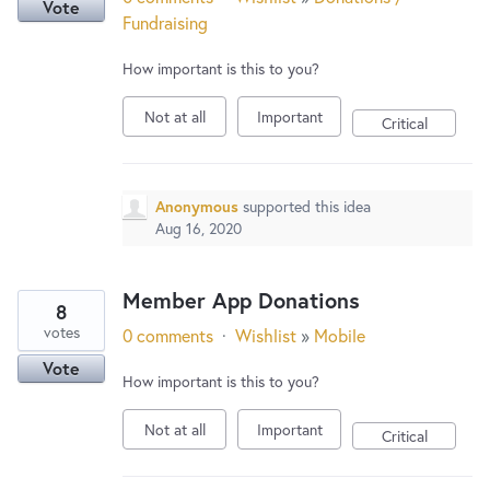
Vote
Fundraising
How important is this to you?
Not at all
Important
Critical
Anonymous
supported this idea
Aug 16, 2020
Member App Donations
8
votes
0 comments
·
Wishlist
»
Mobile
Vote
How important is this to you?
Not at all
Important
Critical