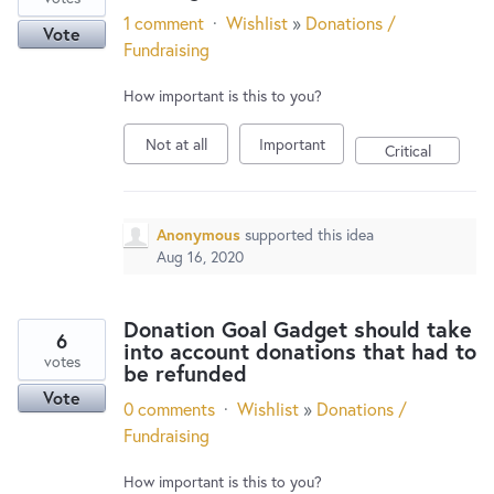
1 comment
·
Wishlist
»
Donations /
Vote
Fundraising
How important is this to you?
Not at all
Important
Critical
Anonymous
supported this idea
Aug 16, 2020
Donation Goal Gadget should take
6
into account donations that had to
votes
be refunded
Vote
0 comments
·
Wishlist
»
Donations /
Fundraising
How important is this to you?