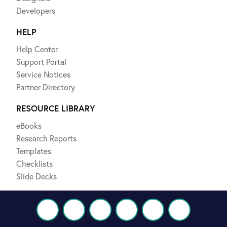
Developers
HELP
Help Center
Support Portal
Service Notices
Partner Directory
RESOURCE LIBRARY
eBooks
Research Reports
Templates
Checklists
Slide Decks