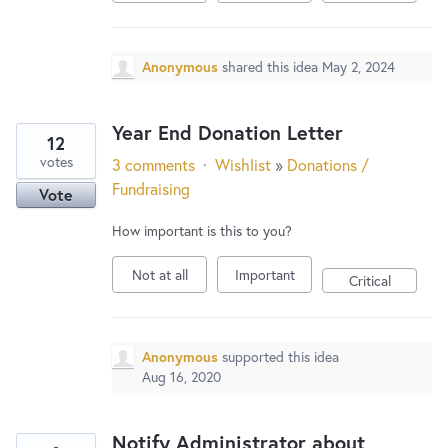
New and returning users may
sign in
Anonymous
shared this idea
May 2, 2024
Year End Donation Letter
12
votes
3 comments
·
Wishlist
»
Donations /
Fundraising
Vote
How important is this to you?
Not at all
Important
Critical
Anonymous
supported this idea
Aug 16, 2020
Notify Administrator about