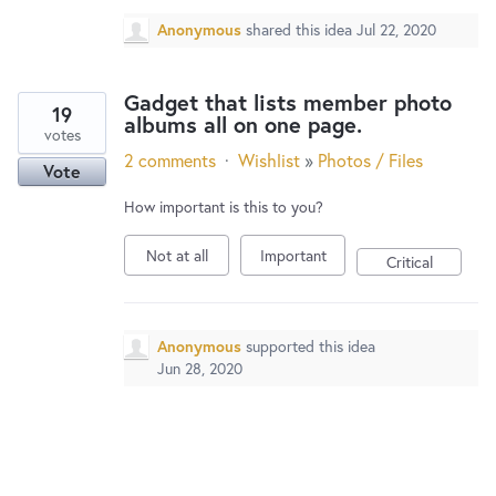
Anonymous
shared this idea
Jul 22, 2020
Gadget that lists member photo
19
albums all on one page.
votes
2 comments
·
Wishlist
»
Photos / Files
Vote
How important is this to you?
Not at all
Important
Critical
Anonymous
supported this idea
Jun 28, 2020