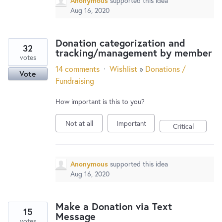
Anonymous
supported this idea
Aug 16, 2020
Donation categorization and
32
tracking/management by member
votes
14 comments
·
Wishlist
»
Donations /
Vote
Fundraising
How important is this to you?
Not at all
Important
Critical
Anonymous
supported this idea
Aug 16, 2020
Make a Donation via Text
15
Message
votes