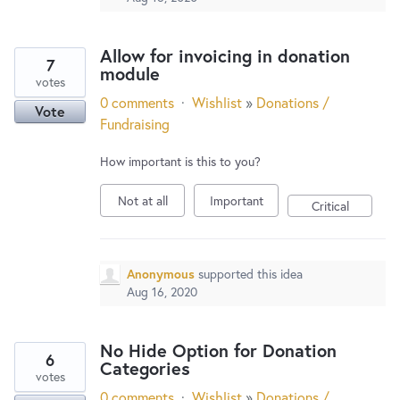
Allow for invoicing in donation
7
module
votes
0 comments
·
Wishlist
»
Donations /
Vote
Fundraising
How important is this to you?
Not at all
Important
Critical
Anonymous
supported this idea
Aug 16, 2020
No Hide Option for Donation
6
Categories
votes
0 comments
·
Wishlist
»
Donations /