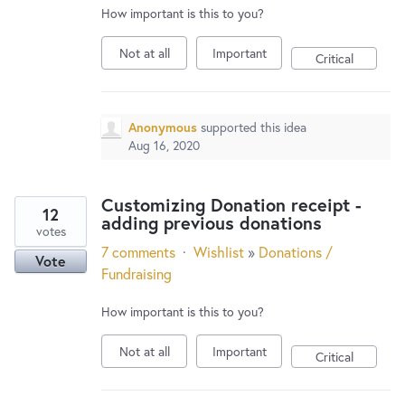
How important is this to you?
Not at all
Important
Critical
Anonymous
supported this idea
Aug 16, 2020
Customizing Donation receipt -
12
adding previous donations
votes
7 comments
·
Wishlist
»
Donations /
Vote
Fundraising
How important is this to you?
Not at all
Important
Critical