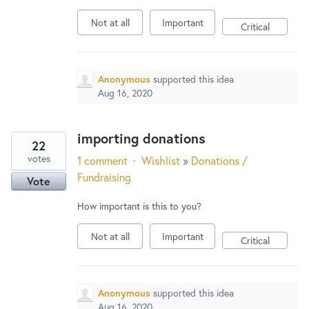
Not at all
Important
Critical
Anonymous
supported this idea
Aug 16, 2020
importing donations
22
votes
1 comment
·
Wishlist
»
Donations /
Fundraising
Vote
How important is this to you?
Not at all
Important
Critical
Anonymous
supported this idea
Aug 16, 2020