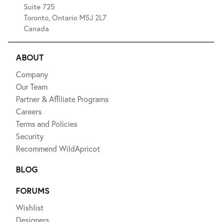
Suite 725
Toronto, Ontario M5J 2L7
Canada
ABOUT
Company
Our Team
Partner & Affiliate Programs
Careers
Terms and Policies
Security
Recommend WildApricot
BLOG
FORUMS
Wishlist
Designers