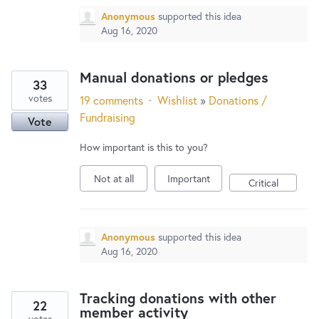
Anonymous
supported this idea
Aug 16, 2020
Manual donations or pledges
33
votes
19 comments
·
Wishlist
»
Donations /
Fundraising
Vote
How important is this to you?
Not at all
Important
Critical
Anonymous
supported this idea
Aug 16, 2020
Tracking donations with other
22
member activity
votes