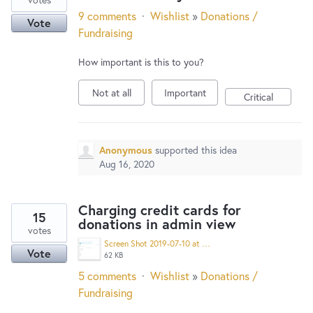
9 comments
·
Wishlist
»
Donations /
Vote
Fundraising
How important is this to you?
Not at all
Important
Critical
Anonymous
supported this idea
Aug 16, 2020
Charging credit cards for
15
donations in admin view
votes
Screen Shot 2019-07-10 at 8.06.57 PM.png
Vote
62 KB
5 comments
·
Wishlist
»
Donations /
Fundraising