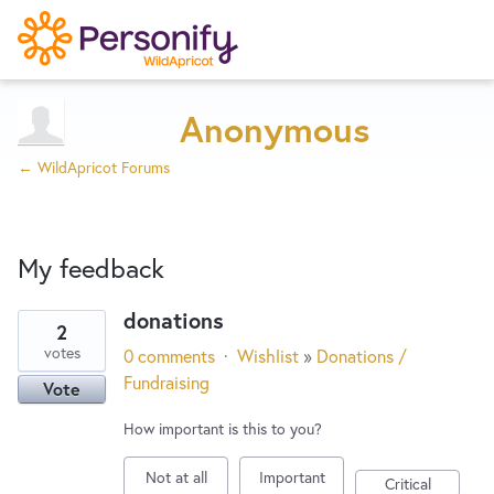
Try Now
Home
Anonymous
← WildApricot Forums
Wishlist
My feedback
Designers
donations
2
17
Developers
votes
0 comments
·
Wishlist
»
Donations /
results
Fundraising
Vote
found
Service Notices
How important is this to you?
Not at all
Important
Critical