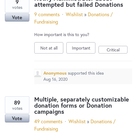
9
attempted but failed Donations
votes
9 comments
·
Wishlist
»
Donations /
Vote
Fundraising
How important is this to you?
Not at all
Important
Critical
Anonymous
supported this idea
Aug 16, 2020
Multiple, separately customizable
89
donation forms or Donation
votes
campaigns
Vote
49 comments
·
Wishlist
»
Donations /
Fundraising