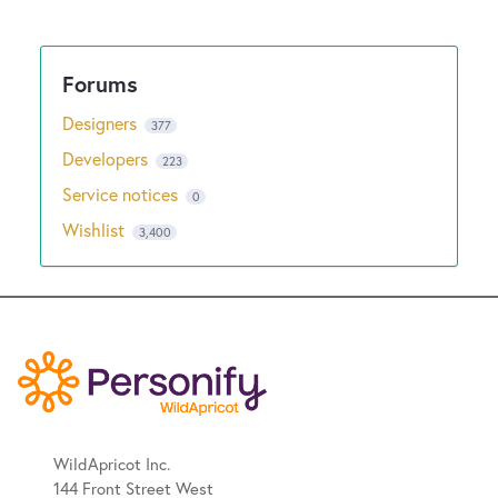
Designers
377
Developers
223
Service notices
0
Wishlist
3,400
WildApricot Inc.
144 Front Street West