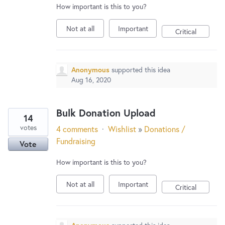
How important is this to you?
Not at all
Important
Critical
Anonymous
supported this idea
Aug 16, 2020
Bulk Donation Upload
14
votes
4 comments
·
Wishlist
»
Donations /
Fundraising
Vote
How important is this to you?
Not at all
Important
Critical