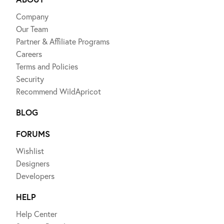
Company
Our Team
Partner & Affiliate Programs
Careers
Terms and Policies
Security
Recommend WildApricot
BLOG
FORUMS
Wishlist
Designers
Developers
HELP
Help Center