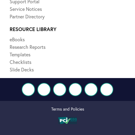
Support Portal
Service Notices
Partner Directory
RESOURCE LIBRARY
eBooks
Research Reports
Templates
Checklists
Slide Decks
Terms and Policies