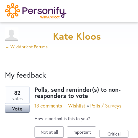
Try Now
Home
Kate Kloos
← WildApricot Forums
Wishlist
My feedback
Designers
Polls, send reminder(s) to non-
82
responders to vote
3
Developers
votes
results
13 comments
·
Wishlist
»
Polls / Surveys
Vote
found
Service Notices
How important is this to you?
Not at all
Important
Critical