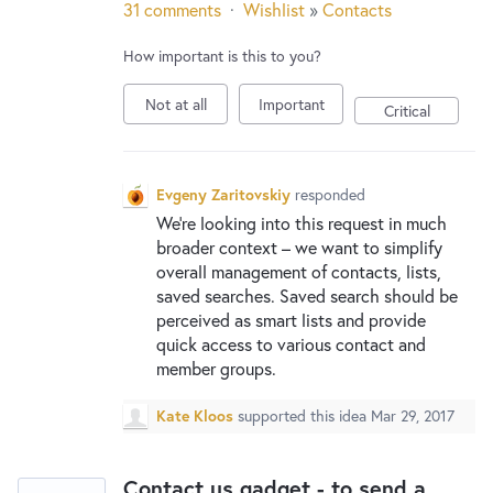
31 comments
·
Wishlist
»
Contacts
How important is this to you?
Not at all
Important
Critical
Evgeny Zaritovskiy
responded
We’re looking into this request in much
broader context – we want to simplify
overall management of contacts, lists,
saved searches. Saved search should be
perceived as smart lists and provide
quick access to various contact and
member groups.
Kate Kloos
supported this idea
Mar 29, 2017
Contact us gadget - to send a