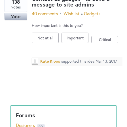
138
message to site admins
votes
40 comments
·
Wishlist
»
Gadgets
Vote
How important is this to you?
Not at all
Important
Critical
Kate Kloos
supported this idea
Mar 13, 2017
Designers
377