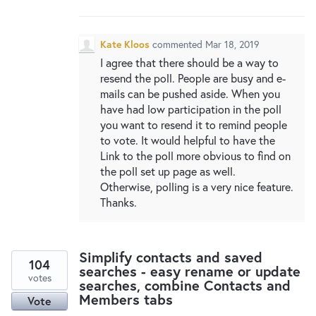
New and returning users may
sign in
Kate Kloos
commented
Mar 18, 2019
I agree that there should be a way to
resend the poll. People are busy and e-
mails can be pushed aside. When you
have had low participation in the poll
you want to resend it to remind people
to vote. It would helpful to have the
Link to the poll more obvious to find on
the poll set up page as well.
Otherwise, polling is a very nice feature.
Thanks.
Simplify contacts and saved
104
searches - easy rename or update
votes
searches, combine Contacts and
Members tabs
Vote