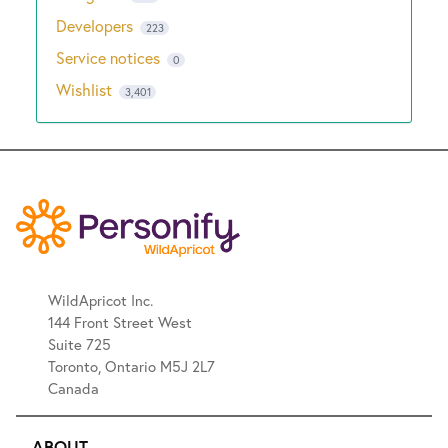
Developers
223
Service notices
0
Wishlist
3,401
WildApricot Inc.
144 Front Street West
Suite 725
Toronto, Ontario M5J 2L7
Canada
ABOUT