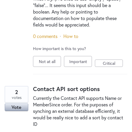
"false"... It seems this input should be a
boolean. Any help or pointing to
documentation on how to populate these
fields would be appreciated.
0 comments
·
How to
How important is this to you?
Not at all
Important
Critical
Contact API sort options
2
votes
Currently the Contact API supports Name or
MemberSince order. For the purposes of
Vote
synching an external database efficiently, it
would be really nice to add a sort by contact
ID