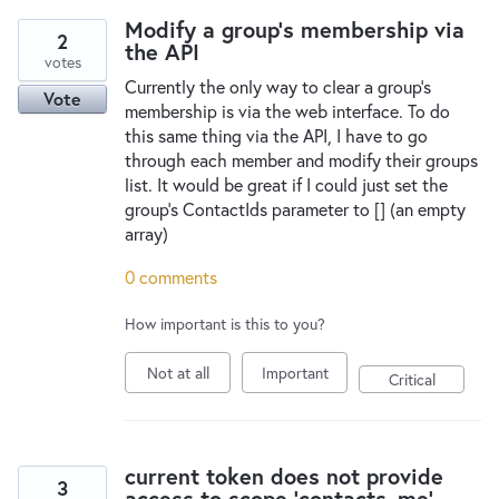
New and returning users may
sign in
Modify a group's membership via
2
the API
votes
Currently the only way to clear a group's
Vote
membership is via the web interface. To do
this same thing via the API, I have to go
through each member and modify their groups
list. It would be great if I could just set the
group's ContactIds parameter to [] (an empty
array)
0 comments
How important is this to you?
Not at all
Important
Critical
current token does not provide
3
access to scope 'contacts_me'