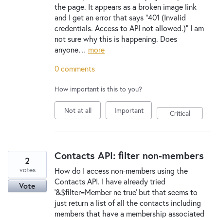
the page. It appears as a broken image link
and I get an error that says "401 (Invalid
credentials. Access to API not allowed.)" I am
not sure why this is happening. Does
anyone…
more
0 comments
How important is this to you?
Not at all
Important
Critical
Contacts API: filter non-members
2
votes
How do I access non-members using the
Contacts API. I have already tried
Vote
'&$filter=Member ne true' but that seems to
just return a list of all the contacts including
members that have a membership associated