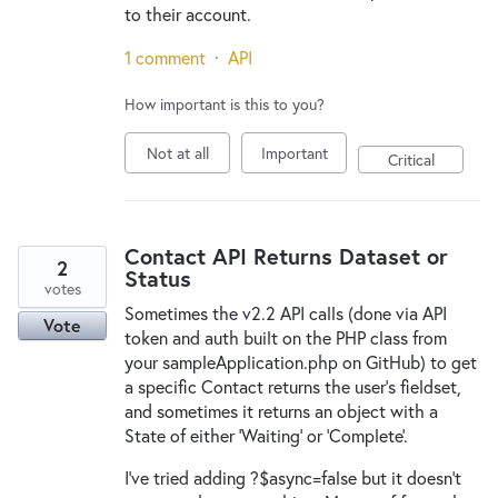
to their account.
1 comment
·
API
How important is this to you?
Not at all
Important
Critical
Contact API Returns Dataset or
2
Status
votes
Sometimes the v2.2 API calls (done via API
Vote
token and auth built on the PHP class from
your sampleApplication.php on GitHub) to get
a specific Contact returns the user's fieldset,
and sometimes it returns an object with a
State of either 'Waiting' or 'Complete'.
I've tried adding ?$async=false but it doesn't