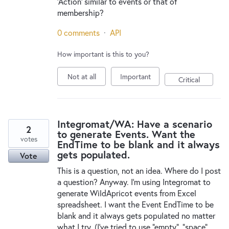
'Action' similar to events or that of
membership?
0 comments
·
API
How important is this to you?
Not at all
Important
Critical
Integromat/WA: Have a scenario
2
to generate Events. Want the
votes
EndTime to be blank and it always
gets populated.
Vote
This is a question, not an idea. Where do I post
a question? Anyway. I'm using Integromat to
generate WildApricot events from Excel
spreadsheet. I want the Event EndTime to be
blank and it always gets populated no matter
what I try. (I've tried to use "empty", "space",