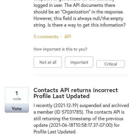
logged in user. The API documents there
should be an "Organization" in the response.
However, this field is always null/the empty
string. Is there a way to get this information?
0 comments
·
API
How important is this to you?
Not at all
Important
Critical
Contacts API returns incorrect
1
Profile Last Updated
vote
I recently (2021-12-19) suspended and archived
Vote
a member (ID 57031785). The contacts API is
still returning the timestamp of the previous
update (2021-06-18T10:58:17.37-07:00) for
Profile Last Updated.