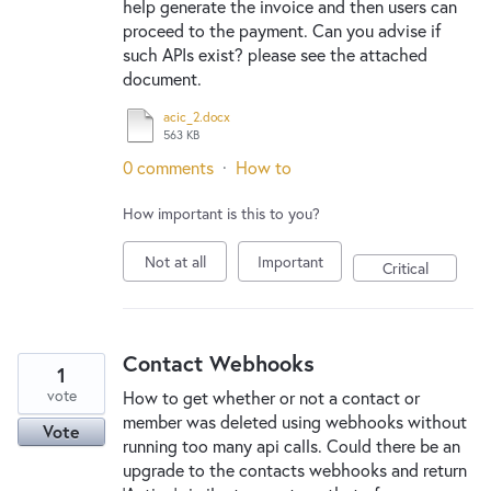
help generate the invoice and then users can
proceed to the payment. Can you advise if
such APIs exist? please see the attached
document.
acic_2.docx
563 KB
0 comments
·
How to
How important is this to you?
Not at all
Important
Critical
Contact Webhooks
1
vote
How to get whether or not a contact or
member was deleted using webhooks without
Vote
running too many api calls. Could there be an
upgrade to the contacts webhooks and return