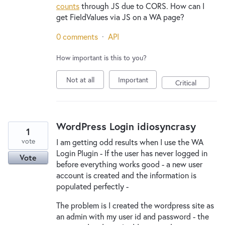
counts
through JS due to CORS. How can I
get FieldValues via JS on a WA page?
0 comments
·
API
How important is this to you?
Not at all
Important
Critical
WordPress Login idiosyncrasy
1
vote
I am getting odd results when I use the WA
Login Plugin - If the user has never logged in
Vote
before everything works good - a new user
account is created and the information is
populated perfectly -
The problem is I created the wordpress site as
an admin with my user id and password - the