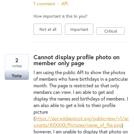
1 comment
·
API
How important is this to you?
Not at all
Important
Critical
Cannot display profile photo on
2
member only page
votes
I am using the public API to show the photos
Vote
of members who have birthdays in a particular
month. The page is restricted so that only
members can view. I am able to get and
display the names and birthdays of members. I
am also able to get a link to their profile
picture
(
https://api.wildapricot.org/publicview/v1/ac
counts/XXXXXX/Pictures/name_of_file.png
)
however, I am unable to display that photo on