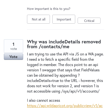
How important is this to you?
Not at all
Important
Critical
Why was includeDetails removed
1
from /contacts/me
vote
I am trying to use the API via JS on a WA page.
Vote
I need a to fetch a specific field from the
logged in member. The docs point to an api
version 1 swagger that says that FieldValues
can be obtained by appending ?
includeDetails=true to the URL - however, this
does not work for version 2, and version 1 is
not accessible using /sys/api/v1/accounts/
I also cannot access
https://api.wildapricot.org/publicview/v1/ac