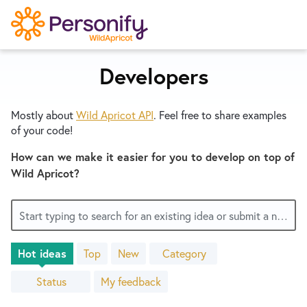
S
k
i
p
Developers
Try Now
Home
t
o
Mostly about
Wild Apricot
API
. Feel free to share examples
c
Wishlist
of your code!
o
n
How can we make it easier for you to develop on top of
Designers
t
Wild Apricot?
e
n
Developers
Start typing to search for an existing idea or submit a new one
t
Hot
ideas
Top
New
Category
Service Notices
223
results
Status
My feedback
found