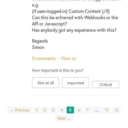
e.g.
{if user=logged-in} Custom Content {/if}
Can this be achieved with Webhooks or the
API or Javascript?
Has anybody got any experience with this?
Regards
Simon
0 comments
·
How to
How important is this to you?
Not at all
Important
Critical
← Previous
1
2
3
4
5
6
7
…
11
12
Next →