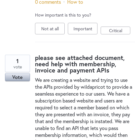
0 comments
·
How to
How important is this to you?
Not at all
Important
Critical
please see attached document,
1
need help with membership,
vote
invoice and payment APIs
Vote
We are creating a website and trying to use
the APIs provided by wildapricot to provide a
seamless experience to our users. We have a
subscription based website and users are
required to select a member based on which
they are presented with an invoice, they pay
that and the membership is instated. We are
unable to find an API that lets you pass
membership information, which would then