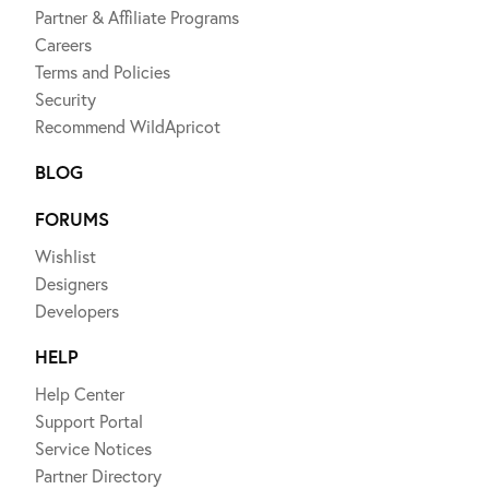
Partner & Affiliate Programs
Careers
Terms and Policies
Security
Recommend WildApricot
BLOG
FORUMS
Wishlist
Designers
Developers
HELP
Help Center
Support Portal
Service Notices
Partner Directory