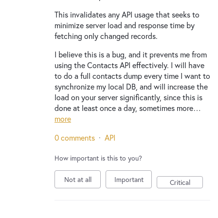
This invalidates any API usage that seeks to
minimize server load and response time by
fetching only changed records.
I believe this is a bug, and it prevents me from
using the Contacts API effectively. I will have
to do a full contacts dump every time I want to
synchronize my local DB, and will increase the
load on your server significantly, since this is
done at least once a day, sometimes more…
more
0 comments
·
API
How important is this to you?
Not at all
Important
Critical