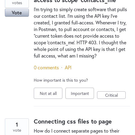
votes
I'm trying to simply create software that pulls
Vote
our contact list. I'm using the API key I've
created, I granted full-access. Whenever I try,
in Postman, to pull account or contacts, I get
"current token does not provide access to
scope 'contacts_me'. HTTP 403. I thought the
whole point of using the API key is that I get
full access, what am I missing?
0 comments
·
API
How important is this to you?
Not at all
Important
Critical
Connecting css files to page
1
vote
How do I connect separate pages to their