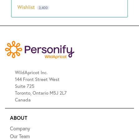
Wishlist
3,400
WildApricot Inc.
144 Front Street West
Suite 725
Toronto, Ontario M5J 2L7
Canada
ABOUT
Company
Our Team