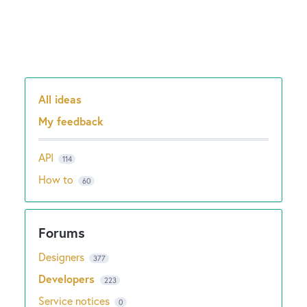
All ideas
Categories
My feedback
API
114
How to
60
Designers
377
Developers
223
Service notices
0