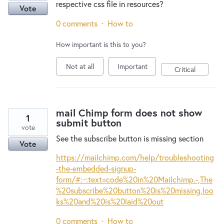
respective css file in resources?
Vote
0 comments
·
How to
How important is this to you?
Not at all
Important
Critical
mail Chimp form does not show
1
submit button
vote
See the subscribe button is missing section
Vote
https://mailchimp.com/help/troubleshooting
-the-embedded-signup-
form/#:~:text=code%20in%20Mailchimp.-,The
%20subscribe%20button%20is%20missing,loo
ks%20and%20is%20laid%20out
0 comments
·
How to