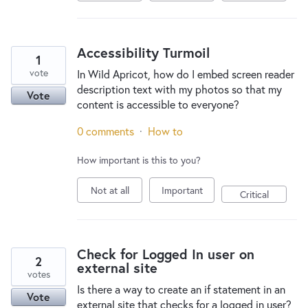
Accessibility Turmoil
1
vote
In Wild Apricot, how do I embed screen reader
description text with my photos so that my
Vote
content is accessible to everyone?
0 comments
·
How to
How important is this to you?
Not at all
Important
Critical
Check for Logged In user on
2
external site
votes
Is there a way to create an if statement in an
Vote
external site that checks for a logged in user?