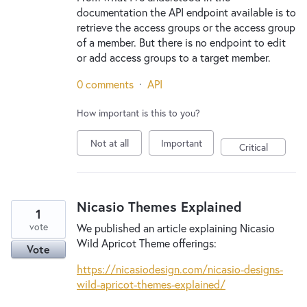
documentation the API endpoint available is to
retrieve the access groups or the access group
of a member. But there is no endpoint to edit
or add access groups to a target member.
0 comments
·
API
How important is this to you?
Not at all
Important
Critical
Nicasio Themes Explained
1
vote
We published an article explaining Nicasio
Wild Apricot Theme offerings:
Vote
https://nicasiodesign.com/nicasio-designs-
wild-apricot-themes-explained/