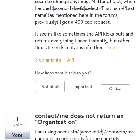
seem to change anything. Matter of fact, when
I added $async=false&$select='First name','Last
name' (as mentioned here in the forums,
previously) I got a 400 bad request.
It seems like sometimes the API kicks butt and
returns everything I need instantly, but other
times it sends a Status of either…
more
3 comments
·
API
How important is this to you?
Not at all
Important
Critical
contact/me does not return an
1
"Organization"
vote
I am using accounts/{accountId}/contacts/me
Vote
endpoint to get details for the currently-