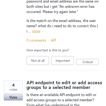
password and email address are the same on
both sites but i get "An unknown error has
occurred. Please try again later."
Is the match on the email address, the user
name? what do i need to do to correct this (
i…
more
0 comments
·
API
How important is this to you?
Not at all
Important
Critical
API endpoint to edit or add access
4
groups to a selected member
votes
Is there an available API endpoint to edit or
Vote
add access groups to a selected member?
From what I've understood in the