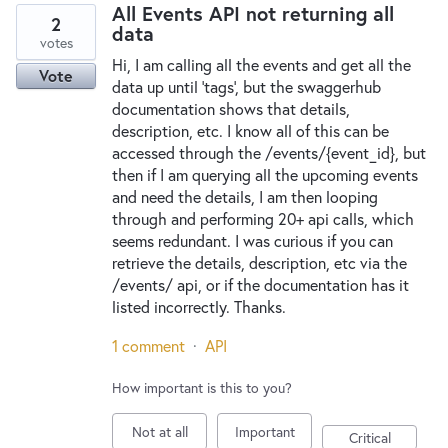
All Events API not returning all
2
data
votes
Hi, I am calling all the events and get all the
Vote
data up until 'tags', but the swaggerhub
documentation shows that details,
description, etc. I know all of this can be
accessed through the /events/{event_id}, but
then if I am querying all the upcoming events
and need the details, I am then looping
through and performing 20+ api calls, which
seems redundant. I was curious if you can
retrieve the details, description, etc via the
/events/ api, or if the documentation has it
listed incorrectly. Thanks.
1 comment
·
API
How important is this to you?
Not at all
Important
Critical