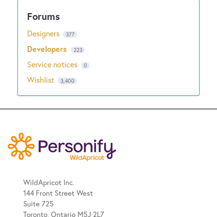
Designers
377
Developers
223
Service notices
0
Wishlist
3,400
WildApricot Inc.
144 Front Street West
Suite 725
Toronto, Ontario M5J 2L7