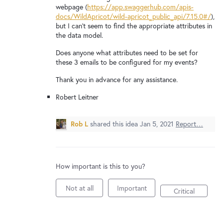
New and returning users may
sign in
webpage (
https://app.swaggerhub.com/apis-
docs/WildApricot/wild-apricot_public_api/7.15.0#/
),
but I can't seem to find the appropriate attributes in
the data model.
Does anyone what attributes need to be set for
these 3 emails to be configured for my events?
Thank you in advance for any assistance.
Robert Leitner
Rob L
shared this idea
Jan 5, 2021
Report…
How important is this to you?
Not at all
Important
Critical