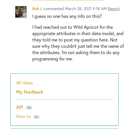
Rob L
commented
March 28, 2021 9:18 AM
Report
I guess no one has any info on this?
I had reached out to Wild Apricot for the
appropriate attributes in their data model, and
they told me to post my question here. Not
sure why they couldn't just tell me the name of
the attributes. I'm not asking them to do any
programming for me.
All ideas
Categories
My feedback
API
114
How to
60