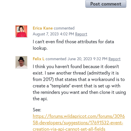
Post comment
Erica Kane
commented
August 7, 2023 4:02 PM
Report
I can't even find those attributes for data
lookup.
Felix L
commented
June 20, 2023 9:32 PM
Report
I think you haven't found because it doesn't
exist. I saw another thread (admittedly it is
from 2017) that states that a workaround is to
create a "template" event that is set up with
the reminders you want and then clone it using
the api.
See:
https://forums.wildapricot.com/forums/3096
58-developers/suggestions/17691532-event-
creation-via-api-cannot-set-all-fields