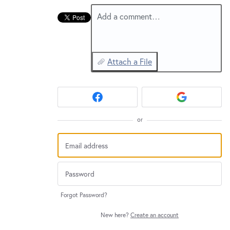
Add a comment…
Attach a File
or
Forgot Password?
New here?
Create an account