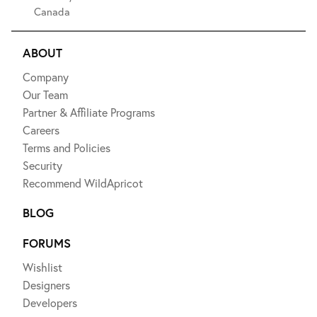
Canada
ABOUT
Company
Our Team
Partner & Affiliate Programs
Careers
Terms and Policies
Security
Recommend WildApricot
BLOG
FORUMS
Wishlist
Designers
Developers