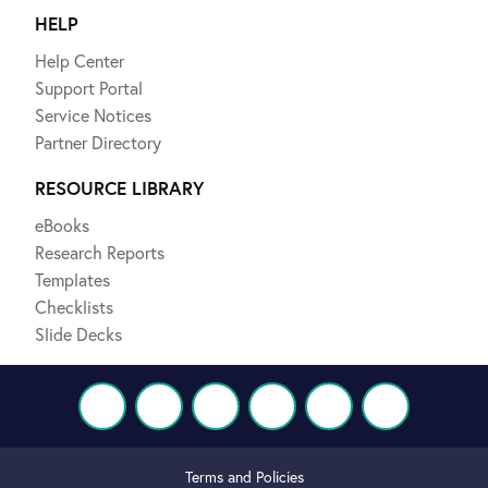
HELP
Help Center
Support Portal
Service Notices
Partner Directory
RESOURCE LIBRARY
eBooks
Research Reports
Templates
Checklists
Slide Decks
Terms and Policies