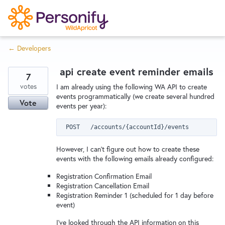
S
k
i
← Developers
p
Try Now
Home
t
api create event reminder emails
o
7
c
votes
Wishlist
I am already using the following WA API to create
events programmatically (we create several hundred
o
Vote
events per year):
n
Designers
t
e
n
However, I can't figure out how to create these
Developers
t
events with the following emails already configured:
Registration Confirmation Email
Registration Cancellation Email
Service Notices
Registration Reminder 1 (scheduled for 1 day before
event)
I've looked through the API information on this