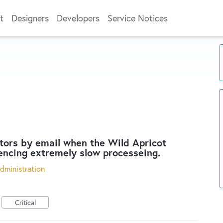
t
Designers
Developers
Service Notices
tors by email when the Wild Apricot
encing extremely slow processeing.
dministration
Critical