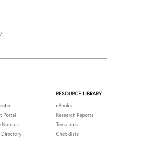
L7
RESOURCE LIBRARY
enter
eBooks
t Portal
Research Reports
e Notices
Templates
 Directory
Checklists