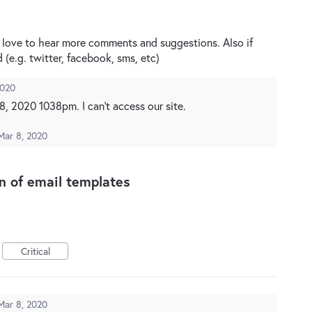
’d love to hear more comments and suggestions. Also if
d (e.g. twitter, facebook, sms, etc)
2020
, 2020 1038pm. I can't access our site.
Mar 8, 2020
on of email templates
Critical
Mar 8, 2020