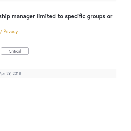
ip manager limited to specific groups or
 / Privacy
Critical
Apr 29, 2018