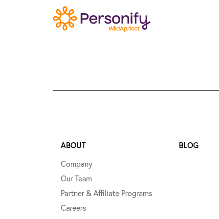
ABOUT
BLOG
Company
Our Team
Partner & Affiliate Programs
Careers