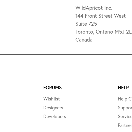
WildApricot Inc.
144 Front Street West
Suite 725
Toronto, Ontario M5J 2
Canada
FORUMS
HELP
Wishlist
Help C
Designers
Suppor
Developers
Servic
Partner