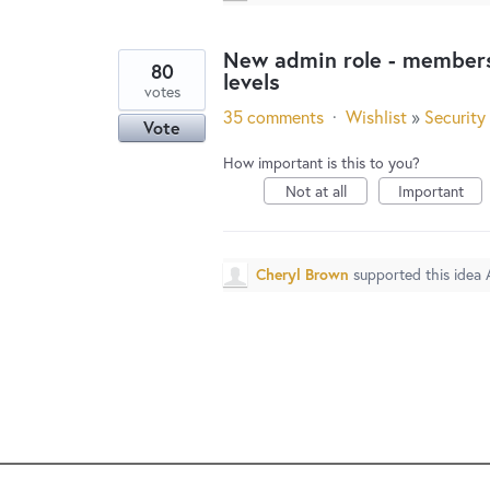
New admin role - membersh
80
levels
votes
35 comments
·
Wishlist
»
Security
Vote
How important is this to you?
Not at all
Important
Cheryl Brown
supported this idea