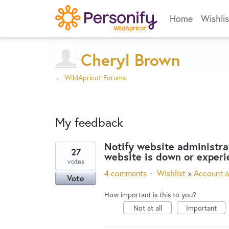
Home
Wishlis
Cheryl Brown
← WildApricot Forums
My feedback
Notify website administra
27
website is down or experi
3
votes
results
4 comments
·
Wishlist
»
Account a
Vote
found
How important is this to you?
Not at all
Important