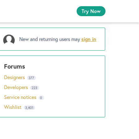
Try Now
New and returning users may
sign in
Designers
377
Developers
223
Service notices
0
Wishlist
3,401