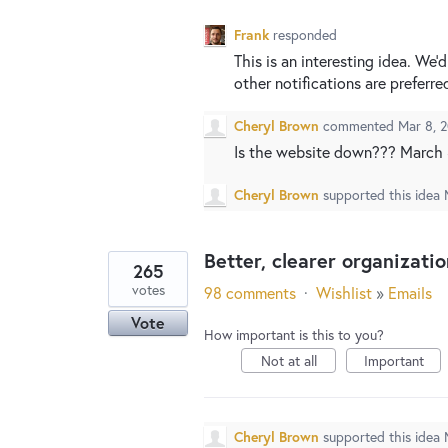
Frank
responded
This is an interesting idea. We
other notifications are preferre
Cheryl Brown
commented
Mar 8, 
Is the website down??? March 8
Cheryl Brown
supported this idea
Better, clearer organizati
265
votes
98 comments
·
Wishlist
»
Emails
Vote
How important is this to you?
Not at all
Important
Cheryl Brown
supported this idea