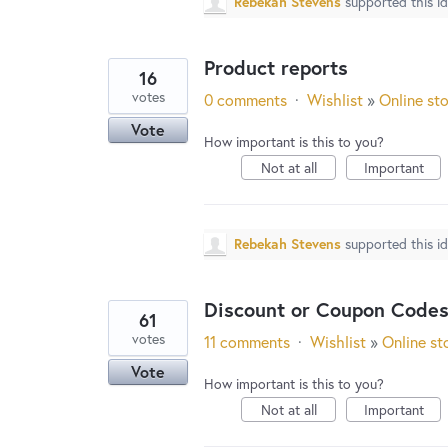
Rebekah Stevens
supported this i
Product reports
16
votes
0 comments
·
Wishlist
»
Online st
Vote
How important is this to you?
Not at all
Important
Rebekah Stevens
supported this i
Discount or Coupon Codes
61
votes
11 comments
·
Wishlist
»
Online st
Vote
How important is this to you?
Not at all
Important