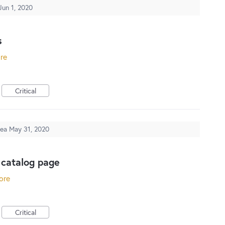
Jun 1, 2020
s
ore
Critical
dea
May 31, 2020
 catalog page
ore
Critical