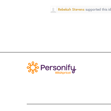
Rebekah Stevens
supported this i