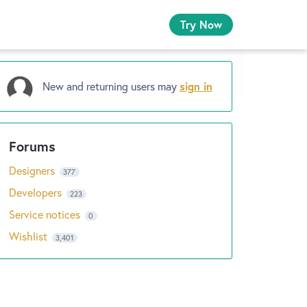
Try Now
New and returning users may
sign in
Designers
377
Developers
223
Service notices
0
Wishlist
3,401