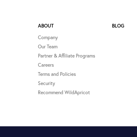
ABOUT
BLOG
Company
Our Team
Partner & Affiliate Programs
Careers
Terms and Policies
Security
Recommend WildApricot