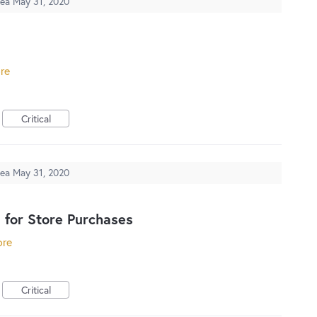
dea
May 31, 2020
ore
Critical
dea
May 31, 2020
 for Store Purchases
ore
Critical