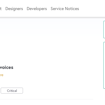
t
Designers
Developers
Service Notices
voices
ore
Critical