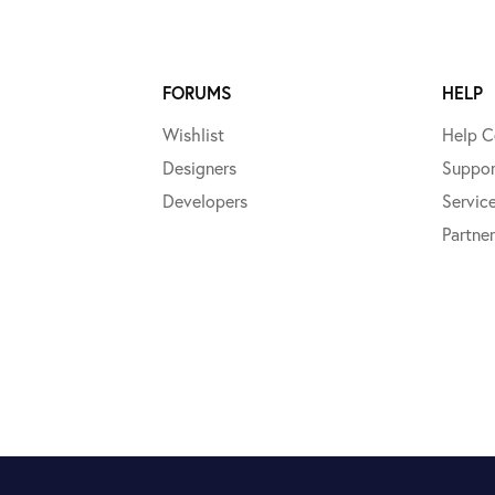
FORUMS
HELP
Wishlist
Help C
Designers
Suppor
Developers
Servic
Partner