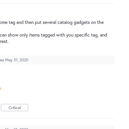
some tag and then put several catalog gadgets on the
 can show only items tagged with you specific tag, and
rest.
dea
May 31, 2020
e
Critical