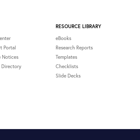
RESOURCE LIBRARY
enter
eBooks
t Portal
Research Reports
e Notices
Templates
 Directory
Checklists
Slide Decks