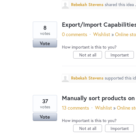
Rebekah Stevens
shared this idea
Export/Import Capabilitie
8
votes
0 comments
·
Wishlist
»
Online st
Vote
How important is this to you?
Not at all
Important
Rebekah Stevens
supported this i
Manually sort products on
37
votes
13 comments
·
Wishlist
»
Online st
Vote
How important is this to you?
Not at all
Important