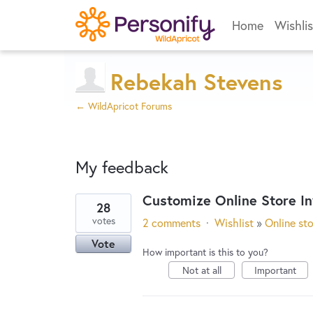
Home
Wishlis
Rebekah Stevens
← WildApricot Forums
My feedback
Customize Online Store In
28
6
votes
2 comments
·
Wishlist
»
Online st
results
Vote
found
How important is this to you?
Not at all
Important