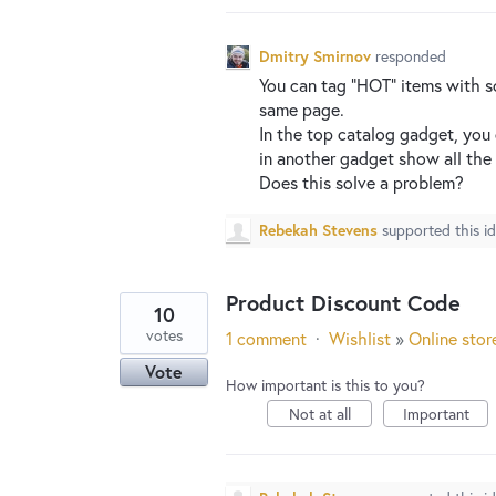
Dmitry Smirnov
responded
You can tag “
HOT
” items with 
same page.
In the top catalog gadget, you
in another gadget show all the 
Does this solve a problem?
Rebekah Stevens
supported this i
Product Discount Code
10
votes
1 comment
·
Wishlist
»
Online stor
Vote
How important is this to you?
Not at all
Important