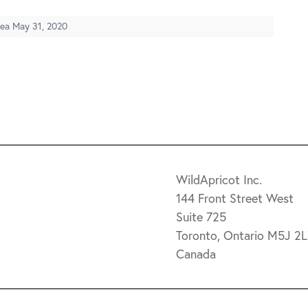
dea
May 31, 2020
WildApricot Inc.
144 Front Street West
Suite 725
Toronto, Ontario M5J 2
Canada