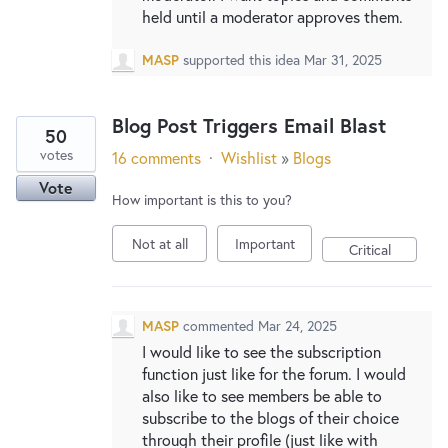
held until a moderator approves them.
MASP
supported this idea
Mar 31, 2025
Blog Post Triggers Email Blast
50
votes
16 comments
·
Wishlist
»
Blogs
Vote
How important is this to you?
Not at all
Important
Critical
MASP
commented
Mar 24, 2025
I would like to see the subscription
function just like for the forum. I would
also like to see members be able to
subscribe to the blogs of their choice
through their profile (just like with