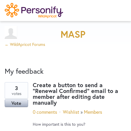
Try Now
Home
MASP
← WildApricot Forums
Wishlist
My feedback
Designers
Create a button to send a
3
"Renewal Confirmed" email to a
6
Developers
votes
member after editing date
results
manually
Vote
found
Service Notices
0 comments
·
Wishlist
»
Members
How important is this to you?