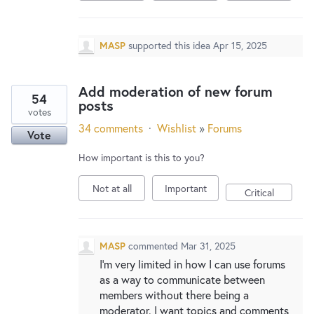
MASP
supported this idea
Apr 15, 2025
Add moderation of new forum
54
posts
votes
34 comments
·
Wishlist
»
Forums
Vote
How important is this to you?
Not at all
Important
Critical
MASP
commented
Mar 31, 2025
I'm very limited in how I can use forums
as a way to communicate between
members without there being a
moderator. I want topics and comments