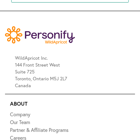
WildApricot Inc.
144 Front Street West
Suite 725
Toronto, Ontario M5J 2L7
Canada
ABOUT
Company
Our Team
Partner & Affiliate Programs
Careers