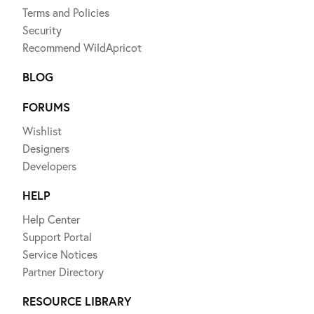
Terms and Policies
Security
Recommend WildApricot
BLOG
FORUMS
Wishlist
Designers
Developers
HELP
Help Center
Support Portal
Service Notices
Partner Directory
RESOURCE LIBRARY