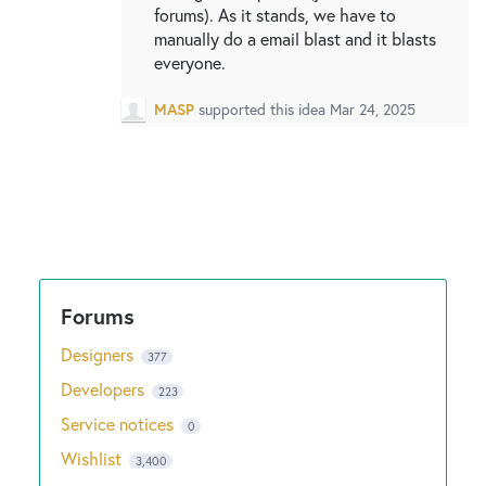
forums). As it stands, we have to
manually do a email blast and it blasts
everyone.
MASP
supported this idea
Mar 24, 2025
Designers
377
Developers
223
Service notices
0
Wishlist
3,400