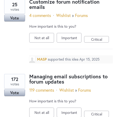
Customize forum notification
25
emails
votes
4 comments
·
Wishlist
»
Forums
Vote
How important is this to you?
Not at all
Important
Critical
MASP
supported this idea
Apr 15, 2025
Managing email subscriptions to
172
forum updates
votes
119 comments
·
Wishlist
»
Forums
Vote
How important is this to you?
Not at all
Important
Critical