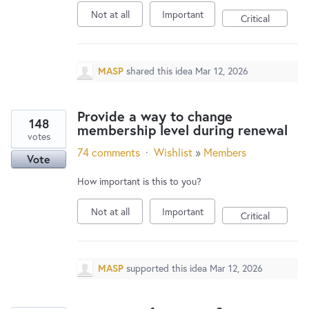
New and returning users may
sign in
Not at all
Important
Critical
MASP
shared this idea
Mar 12, 2026
Provide a way to change
148
membership level during renewal
votes
74 comments
·
Wishlist
»
Members
Vote
How important is this to you?
Not at all
Important
Critical
MASP
supported this idea
Mar 12, 2026