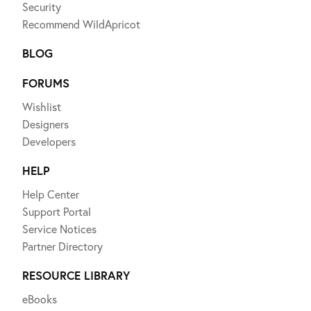
Security
Recommend WildApricot
BLOG
FORUMS
Wishlist
Designers
Developers
HELP
Help Center
Support Portal
Service Notices
Partner Directory
RESOURCE LIBRARY
eBooks