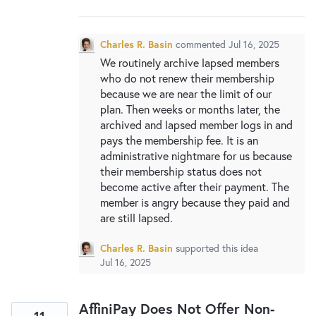
New and returning users may
sign in
Charles R. Basin
commented
Jul 16, 2025
We routinely archive lapsed members
who do not renew their membership
because we are near the limit of our
plan. Then weeks or months later, the
archived and lapsed member logs in and
pays the membership fee. It is an
administrative nightmare for us because
their membership status does not
become active after their payment. The
member is angry because they paid and
are still lapsed.
Charles R. Basin
supported this idea
Jul 16, 2025
AffiniPay Does Not Offer Non-