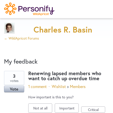
Try Now
Home
Charles R. Basin
← WildApricot Forums
Wishlist
My feedback
Designers
Renewing lapsed members who
3
want to catch up overdue time
3
Developers
votes
results
1 comment
·
Wishlist
»
Members
Vote
found
Service Notices
How important is this to you?
Not at all
Important
Critical