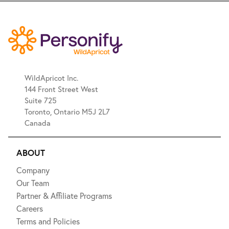
WildApricot Inc.
144 Front Street West
Suite 725
Toronto, Ontario M5J 2L7
Canada
ABOUT
Company
Our Team
Partner & Affiliate Programs
Careers
Terms and Policies