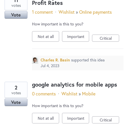
11
Profit Rates
votes
1 comment
·
Wishlist
»
Online payments
Vote
How important is this to you?
Not at all
Important
Critical
Charles R. Basin
supported this idea
Jul 4, 2023
google analytics for mobile apps
2
votes
0 comments
·
Wishlist
»
Mobile
Vote
How important is this to you?
Not at all
Important
Critical