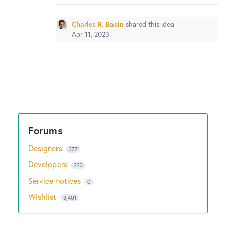
Charles R. Basin
shared this idea
Apr 11, 2023
Designers
377
Developers
223
Service notices
0
Wishlist
3,401