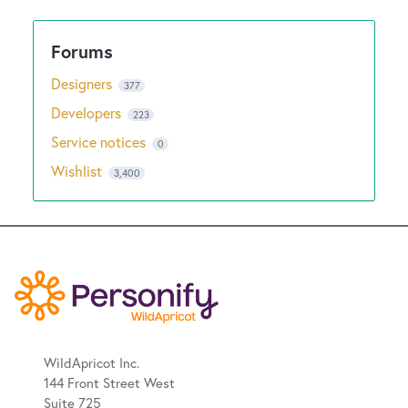
Designers
377
Developers
223
Service notices
0
Wishlist
3,400
WildApricot Inc.
144 Front Street West
Suite 725