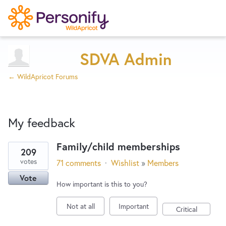
Try Now
Home
SDVA Admin
← WildApricot Forums
Wishlist
My feedback
Designers
Family/child memberships
209
2
Developers
votes
71 comments
·
Wishlist
»
Members
results
Vote
found
How important is this to you?
Service Notices
Not at all
Important
Critical