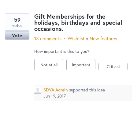
New and returning users may
sign in
Gift Memberships for the
59
holidays, birthdays and special
votes
occasions.
Vote
13 comments
·
Wishlist
»
New features
How important is this to you?
Not at all
Important
Critical
SDVA Admin
supported this idea
Jun 19, 2017