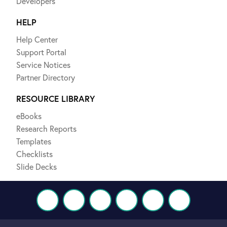
Developers
HELP
Help Center
Support Portal
Service Notices
Partner Directory
RESOURCE LIBRARY
eBooks
Research Reports
Templates
Checklists
Slide Decks