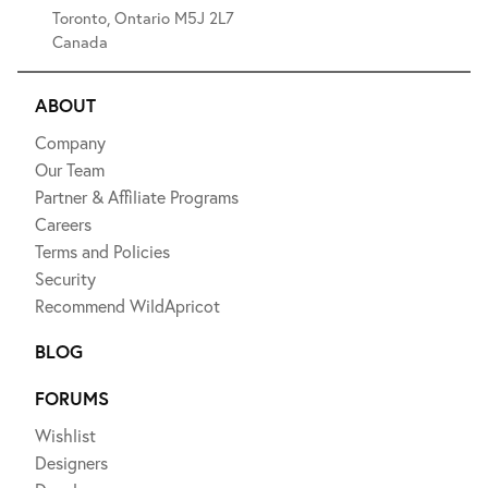
Toronto, Ontario M5J 2L7
Canada
ABOUT
Company
Our Team
Partner & Affiliate Programs
Careers
Terms and Policies
Security
Recommend WildApricot
BLOG
FORUMS
Wishlist
Designers