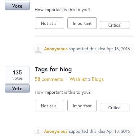
Vote
How important is this to you?
Not at all
Important
Critical
Anonymous
supported this idea
Apr 18, 2016
Tags for blog
135
votes
58 comments
·
Wishlist
»
Blogs
Vote
How important is this to you?
Not at all
Important
Critical
Anonymous
supported this idea
Apr 18, 2016