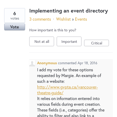
Implementing an event directory
6
votes
3 comments
·
Wishlist
»
Events
Vote
How important is this to you?
Not at all
Important
Critical
Anonymous
commented
Apr 18, 2016
I add my vote for these options
requested by Margie. An example of
such a website:
http://www.gvpta.ca/vancouver-
theatre-guide/
It relies on information entered into
various fields during event creation.
These fields (i.e., categories) offer the
ability to filter and also link to a