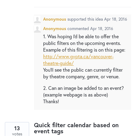
New and returning users may
sign in
Anonymous
supported this idea
Apr 18, 2016
Anonymous
commented
Apr 18, 2016
1. Was hoping I'd be able to offer the
public filters on the upcoming events.
Example of this filtering is on this page:
http://www.gvpta.ca/vancouver-
theatre-guide/
You'll see the public can currently filter
by theatre company, genre, or venue.
2. Can an image be added to an event?
(example webpage is as above)
Thanks!
Quick filter calendar based on
13
event tags
votes