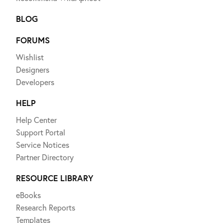
BLOG
FORUMS
Wishlist
Designers
Developers
HELP
Help Center
Support Portal
Service Notices
Partner Directory
RESOURCE LIBRARY
eBooks
Research Reports
Templates