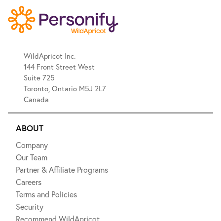
WildApricot Inc.
144 Front Street West
Suite 725
Toronto, Ontario M5J 2L7
Canada
ABOUT
Company
Our Team
Partner & Affiliate Programs
Careers
Terms and Policies
Security
Recommend WildApricot