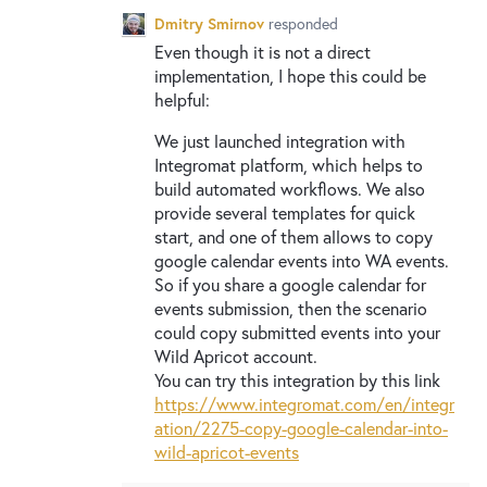
Dmitry Smirnov
responded
Even though it is not a direct
implementation, I hope this could be
helpful:
We just launched integration with
Integromat platform, which helps to
build automated workflows. We also
provide several templates for quick
start, and one of them allows to copy
google calendar events into WA events.
So if you share a google calendar for
events submission, then the scenario
could copy submitted events into your
Wild Apricot account.
You can try this integration by this link
https://www.integromat.com/en/integr
ation/2275-copy-google-calendar-into-
wild-apricot-events