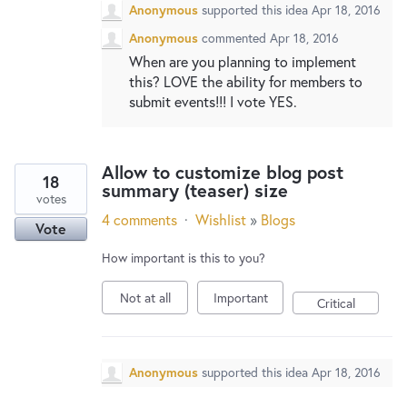
Anonymous
supported this idea
Apr 18, 2016
Anonymous
commented
Apr 18, 2016
When are you planning to implement
this? LOVE the ability for members to
submit events!!! I vote YES.
Allow to customize blog post
18
summary (teaser) size
votes
4 comments
·
Wishlist
»
Blogs
Vote
How important is this to you?
Not at all
Important
Critical
Anonymous
supported this idea
Apr 18, 2016