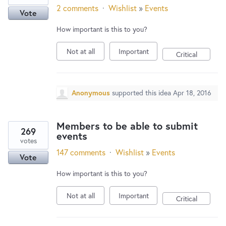
2 comments
·
Wishlist
»
Events
Vote
How important is this to you?
Not at all
Important
Critical
Anonymous
supported this idea
Apr 18, 2016
Members to be able to submit
269
events
votes
147 comments
·
Wishlist
»
Events
Vote
How important is this to you?
Not at all
Important
Critical