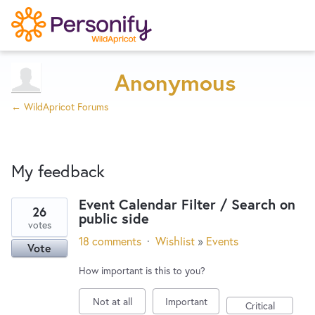
Try Now
Home
Anonymous
← WildApricot Forums
Wishlist
My feedback
Designers
Event Calendar Filter / Search on
26
public side
8
Developers
votes
results
18 comments
·
Wishlist
»
Events
Vote
found
Service Notices
How important is this to you?
Not at all
Important
Critical