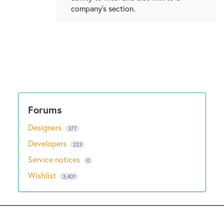
company's section.
Designers
377
Developers
223
Service notices
0
Wishlist
3,401