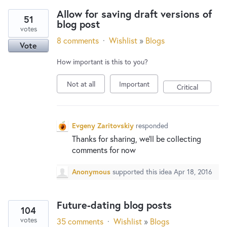
Allow for saving draft versions of
51
blog post
votes
8 comments
·
Wishlist
»
Blogs
Vote
How important is this to you?
Not at all
Important
Critical
Evgeny Zaritovskiy
responded
Thanks for sharing, we’ll be collecting
comments for now
Anonymous
supported this idea
Apr 18, 2016
Future-dating blog posts
104
votes
35 comments
·
Wishlist
»
Blogs