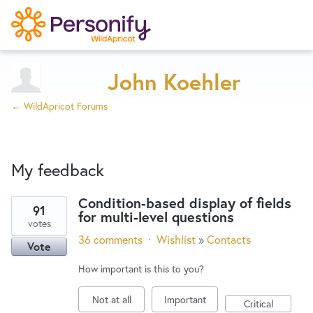
Try Now
Home
John Koehler
← WildApricot Forums
Wishlist
My feedback
Designers
Condition-based display of fields
91
for multi-level questions
2
Developers
votes
results
36 comments
·
Wishlist
»
Contacts
Vote
found
Service Notices
How important is this to you?
Not at all
Important
Critical