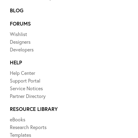
BLOG
FORUMS
Wishlist
Designers
Developers
HELP
Help Center
Support Portal
Service Notices
Partner Directory
RESOURCE LIBRARY
eBooks
Research Reports
Templates