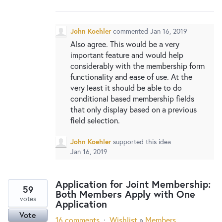
New and returning users may
sign in
John Koehler
commented
Jan 16, 2019
Also agree. This would be a very
important feature and would help
considerably with the membership form
functionality and ease of use. At the
very least it should be able to do
conditional based membership fields
that only display based on a previous
field selection.
John Koehler
supported this idea
Jan 16, 2019
Application for Joint Membership:
59
Both Members Apply with One
votes
Application
Vote
16 comments
·
Wishlist
»
Members