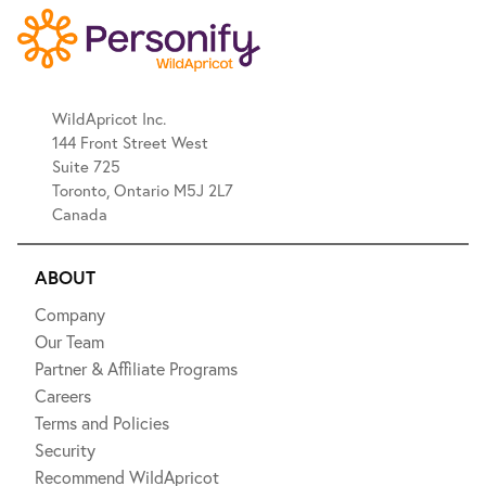
WildApricot Inc.
144 Front Street West
Suite 725
Toronto, Ontario M5J 2L7
Canada
ABOUT
Company
Our Team
Partner & Affiliate Programs
Careers
Terms and Policies
Security
Recommend WildApricot