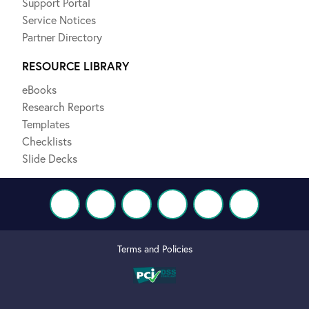
Support Portal
Service Notices
Partner Directory
RESOURCE LIBRARY
eBooks
Research Reports
Templates
Checklists
Slide Decks
Terms and Policies