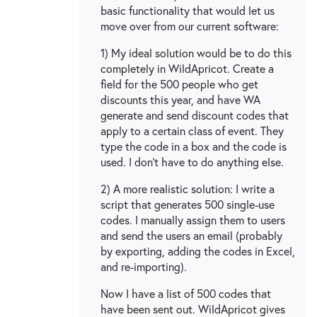
basic functionality that would let us
move over from our current software:
1) My ideal solution would be to do this
completely in WildApricot. Create a
field for the 500 people who get
discounts this year, and have WA
generate and send discount codes that
apply to a certain class of event. They
type the code in a box and the code is
used. I don't have to do anything else.
2) A more realistic solution: I write a
script that generates 500 single-use
codes. I manually assign them to users
and send the users an email (probably
by exporting, adding the codes in Excel,
and re-importing).
Now I have a list of 500 codes that
have been sent out. WildApricot gives