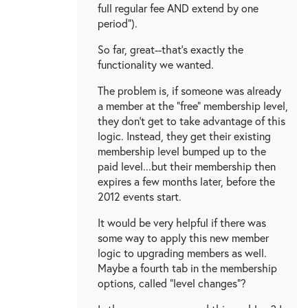
full regular fee AND extend by one
period").
So far, great--that's exactly the
functionality we wanted.
The problem is, if someone was already
a member at the "free" membership level,
they don't get to take advantage of this
logic. Instead, they get their existing
membership level bumped up to the
paid level...but their membership then
expires a few months later, before the
2012 events start.
It would be very helpful if there was
some way to apply this new member
logic to upgrading members as well.
Maybe a fourth tab in the membership
options, called "level changes"?