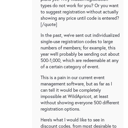
types do not work for you? Or you want
to suggest registration without actually
showing any price until code is entered?
[/quote]
In the past, we've sent out individualized
single-use registration codes to large
numbers of members; for example, this
year we'll probably be sending out about
500-1,000, which are redeemable at any
of a certain category of event.
This is a pain in our current event
management software, but as far as I
can tell it would be completely
impossible at WildApricot, at least
without showing everyone 500 different
registration options.
Here's what I would like to see in
discount codes, from most desirable to