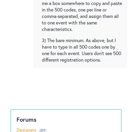
me a box somewhere to copy and paste
in the 500 codes, one per line or
comma-separated, and assign them all
to one event with the same
characteristics.
3) The bare minimum. As above, but I
have to type in all 500 codes one by
one for each event. Users don't see 500
different registration options.
Designers
377