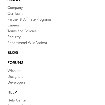
Company
Our Team
Partner & Affiliate Programs
Careers
Terms and Policies
Security
Recommend WildApricot
BLOG
FORUMS
Wishlist
Designers
Developers
HELP
Help Center