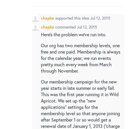
New and returning users may
sign in
chapka
supported this idea
Jul 12, 2015
chapka
commented
Jul 12, 2015
Here's the problem we've run into.
Our org has two membership levels, one
free and one paid. Membership is always
for the calendar year; we run events
pretty much every week from March
through November.
Our membership campaign for the new
year starts in late summer or early fall.
This was the first year running it in Wild
Apricot. We set up the "new
applications" settings for the
membership level so that anyone joining
after September 1 or so would get a
renewal date of January 1, 2013 ("charge