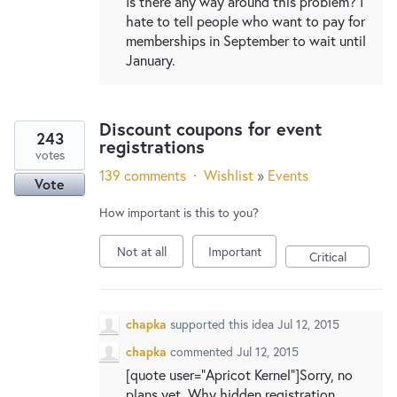
Is there any way around this problem? I
hate to tell people who want to pay for
memberships in September to wait until
January.
Discount coupons for event
243
registrations
votes
139 comments
·
Wishlist
»
Events
Vote
How important is this to you?
Not at all
Important
Critical
chapka
supported this idea
Jul 12, 2015
chapka
commented
Jul 12, 2015
[quote user="Apricot Kernel"]Sorry, no
plans yet. Why hidden registration