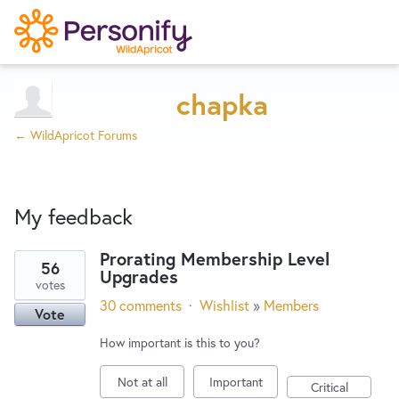
Try Now
Home
chapka
← WildApricot Forums
Wishlist
My feedback
Designers
Prorating Membership Level
56
Upgrades
2
Developers
votes
results
30 comments
·
Wishlist
»
Members
Vote
found
Service Notices
How important is this to you?
Not at all
Important
Critical