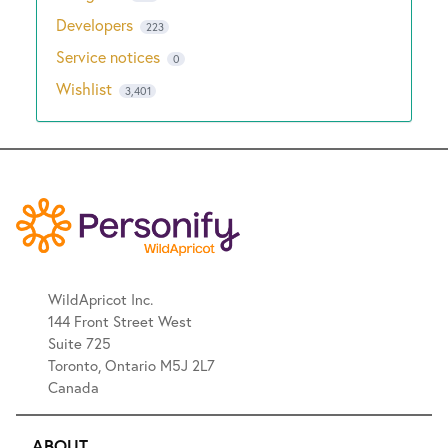
Developers
223
Service notices
0
Wishlist
3,401
WildApricot Inc.
144 Front Street West
Suite 725
Toronto, Ontario M5J 2L7
Canada
ABOUT