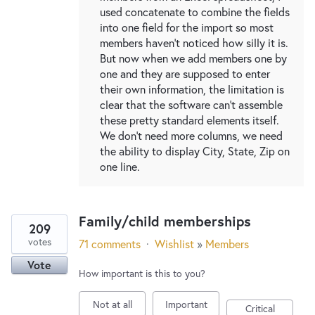
used concatenate to combine the fields
into one field for the import so most
members haven't noticed how silly it is.
But now when we add members one by
one and they are supposed to enter
their own information, the limitation is
clear that the software can't assemble
these pretty standard elements itself.
We don't need more columns, we need
the ability to display City, State, Zip on
one line.
Family/child memberships
209
votes
71 comments
·
Wishlist
»
Members
Vote
How important is this to you?
Not at all
Important
Critical