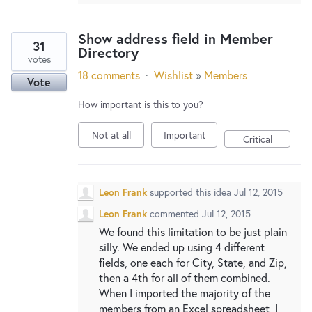
Show address field in Member
31
Directory
votes
18 comments
·
Wishlist
»
Members
Vote
How important is this to you?
Not at all
Important
Critical
Leon Frank
supported this idea
Jul 12, 2015
Leon Frank
commented
Jul 12, 2015
We found this limitation to be just plain
silly. We ended up using 4 different
fields, one each for City, State, and Zip,
then a 4th for all of them combined.
When I imported the majority of the
members from an Excel spreadsheet, I