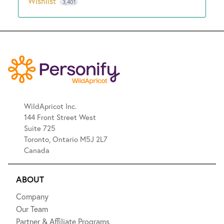
Wishlist
3,401
WildApricot Inc.
144 Front Street West
Suite 725
Toronto, Ontario M5J 2L7
Canada
ABOUT
Company
Our Team
Partner & Affiliate Programs