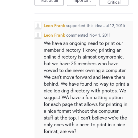
Not at all
Important
New and returning users may
sign in
Critical
Leon Frank
supported this idea
Jul 12, 2015
Leon Frank
commented
Nov 1, 2011
We have an ongoing need to print our
member directory. I know, printing an
online directory is almost oxymoronic,
but we have 35 members who have
vowed to die never owning a computer.
We can't move forward and leave them
behind. We have found no way to print a
nice looking directory with photos. We
suggest WA have a formatting option
for each page that allows for printing in
a nice format without the computer
stuff at the top. I can't believe we're the
only ones with a need to print in a nice
format, are we?