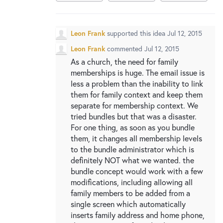
Leon Frank
supported this idea
Jul 12, 2015
Leon Frank
commented
Jul 12, 2015
As a church, the need for family
memberships is huge. The email issue is
less a problem than the inability to link
them for family context and keep them
separate for membership context. We
tried bundles but that was a disaster.
For one thing, as soon as you bundle
them, it changes all membership levels
to the bundle administrator which is
definitely NOT what we wanted. the
bundle concept would work with a few
modifications, including allowing all
family members to be added from a
single screen which automatically
inserts family address and home phone,