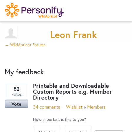
Try Now
Home
Leon Frank
← WildApricot Forums
Wishlist
My feedback
Designers
Printable and Downloadable
82
Custom Reports e.g. Member
3
Developers
votes
Directory
results
Vote
found
34 comments
·
Wishlist
»
Members
Service Notices
How important is this to you?