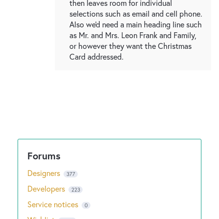
then leaves room for individual
selections such as email and cell phone.
Also we'd need a main heading line such
as Mr. and Mrs. Leon Frank and Family,
or however they want the Christmas
Card addressed.
Designers
377
Developers
223
Service notices
0