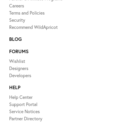
Careers
Terms and Policies
Security
Recommend WildApricot
BLOG
FORUMS
Wishlist
Designers
Developers
HELP
Help Center
Support Portal
Service Notices
Partner Directory