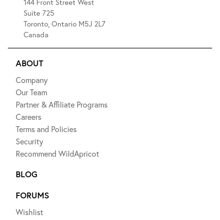
144 Front Street West
Suite 725
Toronto, Ontario M5J 2L7
Canada
ABOUT
Company
Our Team
Partner & Affiliate Programs
Careers
Terms and Policies
Security
Recommend WildApricot
BLOG
FORUMS
Wishlist