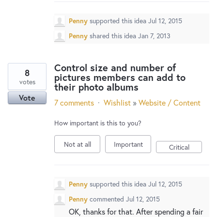
New and returning users may
sign in
Penny
supported this idea
Jul 12, 2015
Penny
shared this idea
Jan 7, 2013
Control size and number of
8
pictures members can add to
votes
their photo albums
Vote
7 comments
·
Wishlist
»
Website / Content
How important is this to you?
Not at all
Important
Critical
Penny
supported this idea
Jul 12, 2015
Penny
commented
Jul 12, 2015
OK, thanks for that. After spending a fair