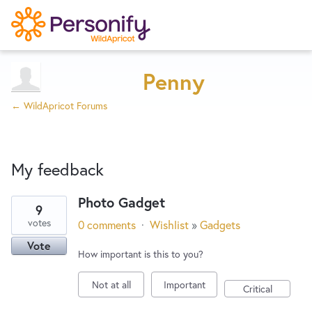
Try Now
Home
Penny
← WildApricot Forums
Wishlist
My feedback
Designers
Photo Gadget
9
2
Developers
votes
0 comments
·
Wishlist
»
Gadgets
results
Vote
found
How important is this to you?
Service Notices
Not at all
Important
Critical