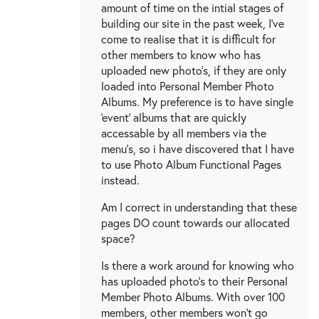
amount of time on the intial stages of
building our site in the past week, I've
come to realise that it is difficult for
other members to know who has
uploaded new photo's, if they are only
loaded into Personal Member Photo
Albums. My preference is to have single
'event' albums that are quickly
accessable by all members via the
menu's, so i have discovered that I have
to use Photo Album Functional Pages
instead.
Am I correct in understanding that these
pages DO count towards our allocated
space?
Is there a work around for knowing who
has uploaded photo's to their Personal
Member Photo Albums. With over 100
members, other members won't go