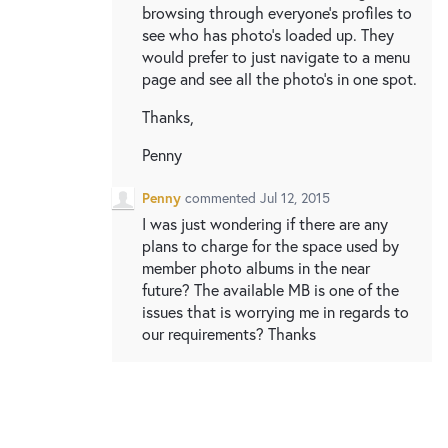
browsing through everyone's profiles to
see who has photo's loaded up. They
would prefer to just navigate to a menu
page and see all the photo's in one spot.
Thanks,
Penny
Penny
commented
Jul 12, 2015
I was just wondering if there are any
plans to charge for the space used by
member photo albums in the near
future? The available MB is one of the
issues that is worrying me in regards to
our requirements? Thanks