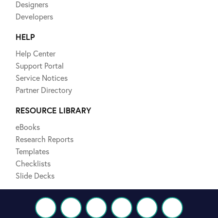
Designers
Developers
HELP
Help Center
Support Portal
Service Notices
Partner Directory
RESOURCE LIBRARY
eBooks
Research Reports
Templates
Checklists
Slide Decks