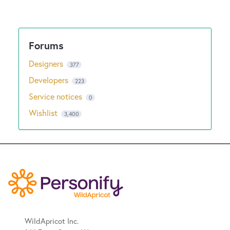
Designers
377
Developers
223
Service notices
0
Wishlist
3,400
WildApricot Inc.