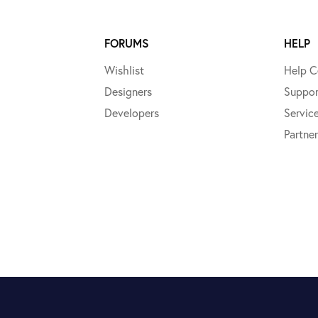
FORUMS
HELP
Wishlist
Help C
Designers
Suppor
Developers
Servic
Partner