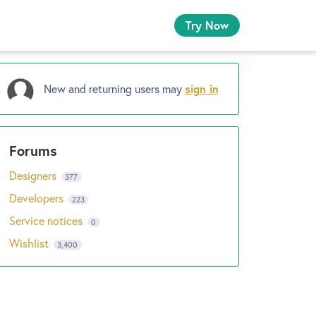
Try Now
New and returning users may
sign in
Designers
377
Developers
223
Service notices
0
Wishlist
3,400