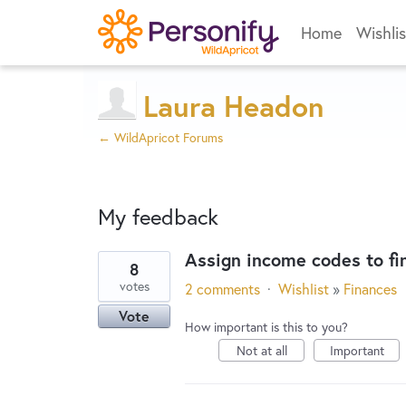
Home
Wishlis
Laura Headon
← WildApricot Forums
My feedback
Assign income codes to fi
8
1
votes
2 comments
·
Wishlist
»
Finances
result
Vote
found
How important is this to you?
Not at all
Important