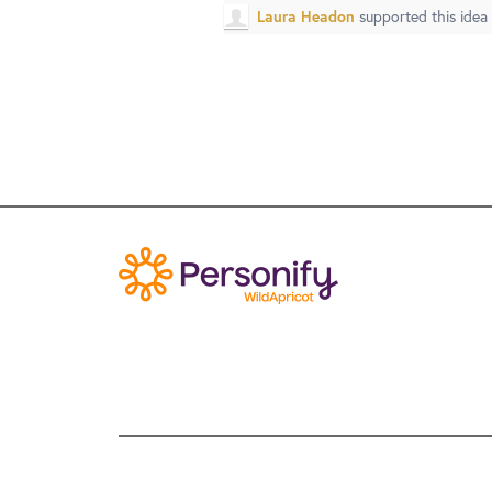
Laura Headon
supported this idea