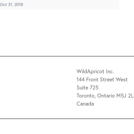
Oct 31, 2018
WildApricot Inc.
144 Front Street West
Suite 725
Toronto, Ontario M5J 2
Canada