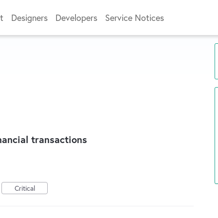
t
Designers
Developers
Service Notices
nancial transactions
Critical