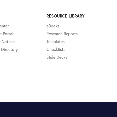
RESOURCE LIBRARY
enter
eBooks
t Portal
Research Reports
e Notices
Templates
 Directory
Checklists
Slide Decks