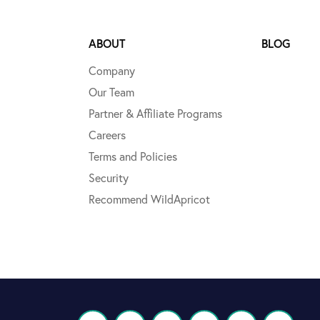
ABOUT
BLOG
Company
Our Team
Partner & Affiliate Programs
Careers
Terms and Policies
Security
Recommend WildApricot