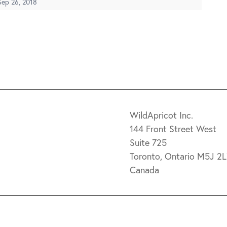
Sep 26, 2018
WildApricot Inc.
144 Front Street West
Suite 725
Toronto, Ontario M5J 2
Canada