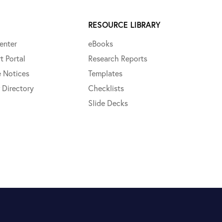
RESOURCE LIBRARY
enter
eBooks
t Portal
Research Reports
e Notices
Templates
 Directory
Checklists
Slide Decks