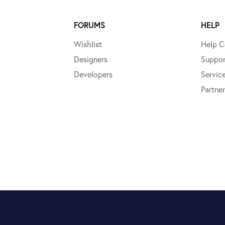
FORUMS
HELP
Wishlist
Help C
Designers
Suppor
Developers
Servic
Partner