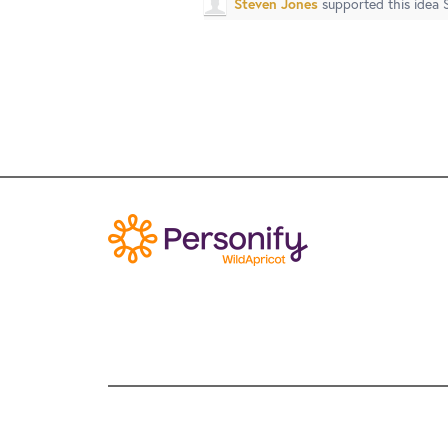
Steven Jones
supported this idea