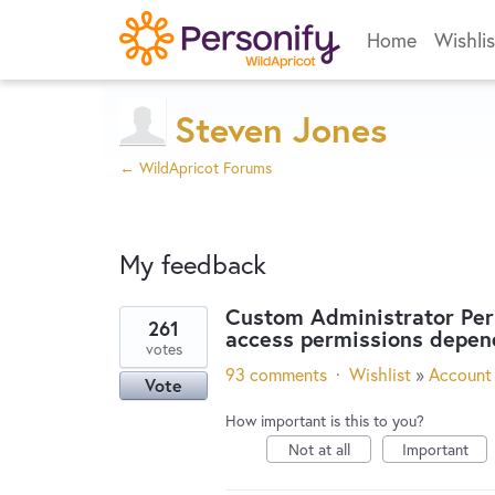
Home
Wishlis
Steven Jones
← WildApricot Forums
My feedback
Custom Administrator Perm
261
access permissions depen
2
votes
results
93 comments
·
Wishlist
»
Account 
Vote
found
How important is this to you?
Not at all
Important