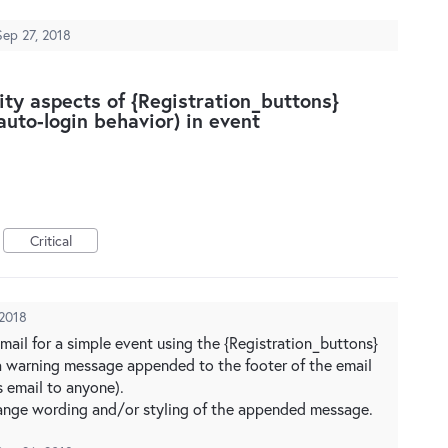
Sep 27, 2018
ity aspects of {Registration_buttons}
uto-login behavior) in event
Critical
 2018
ail for a simple event using the {Registration_buttons}
a warning message appended to the footer of the email
s email to anyone).
hange wording and/or styling of the appended message.