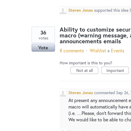
Steven Jones
supported this idea
Ability to customize secur
36
macro (warning message, a
votes
announcements emails
Vote
8 comments
·
Wishlist
»
Events
How important is this to you?
Not at all
Important
Steven Jones
commented
Sep 26,
At present any announcement em
macro will automatically have 
(i.e. …Please, don't forward thi
We would like to be able to c