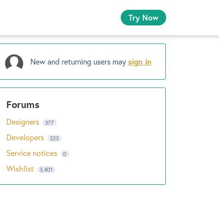
Try Now
New and returning users may
sign in
Designers
377
Developers
223
Service notices
0
Wishlist
3,401