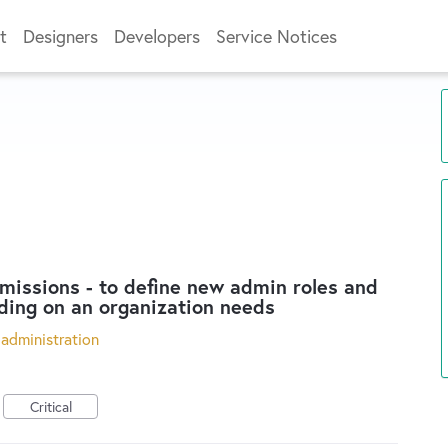
t
Designers
Developers
Service Notices
issions - to define new admin roles and
ding on an organization needs
administration
Critical