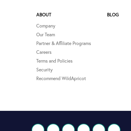
ABOUT
BLOG
Company
Our Team
Partner & Affiliate Programs
Careers
Terms and Policies
Security
Recommend WildApricot