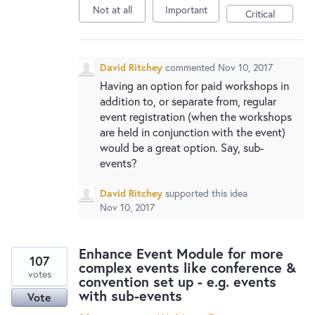
Not at all
Important
Critical
David Ritchey
commented
Nov 10, 2017
Having an option for paid workshops in
addition to, or separate from, regular
event registration (when the workshops
are held in conjunction with the event)
would be a great option. Say, sub-
events?
David Ritchey
supported this idea
Nov 10, 2017
Enhance Event Module for more
107
complex events like conference &
votes
convention set up - e.g. events
with sub-events
Vote