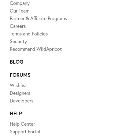
Company
Our Team
Partner & Affiliate Programs
Careers
Terms and Policies
Security
Recommend WildApricot
BLOG
FORUMS
Wishlist
Designers
Developers
HELP
Help Center
Support Portal