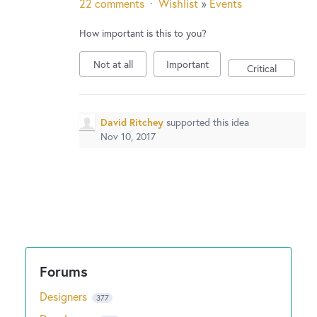
22 comments
·
Wishlist
»
Events
How important is this to you?
Not at all
Important
Critical
David Ritchey
supported this idea
Nov 10, 2017
Designers
377