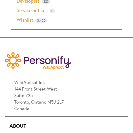
Developers
223
Service notices
0
Wishlist
3,400
WildApricot Inc.
144 Front Street West
Suite 725
Toronto, Ontario M5J 2L7
Canada
ABOUT