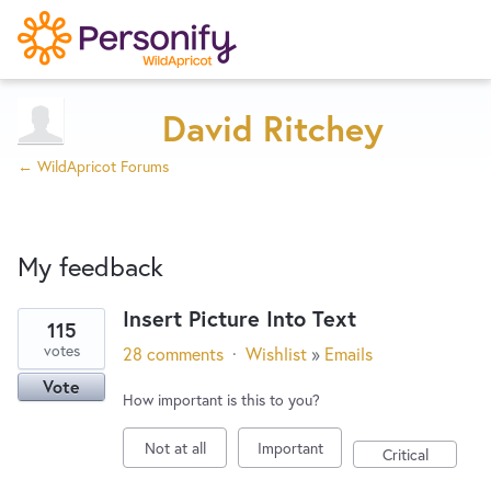
Try Now
Home
David Ritchey
← WildApricot Forums
Wishlist
My feedback
Designers
Insert Picture Into Text
115
3
Developers
votes
28 comments
·
Wishlist
»
Emails
results
Vote
found
How important is this to you?
Service Notices
Not at all
Important
Critical