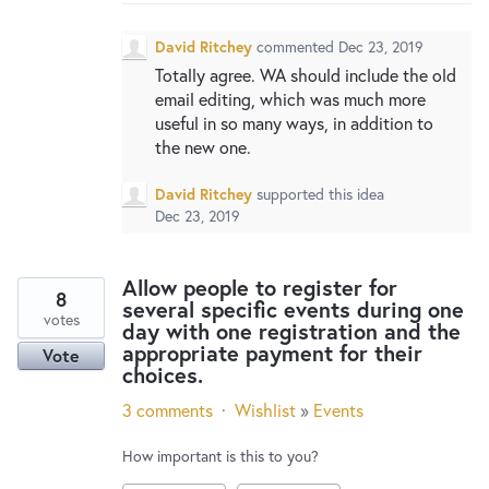
New and returning users may
sign in
David Ritchey
commented
Dec 23, 2019
Totally agree. WA should include the old
email editing, which was much more
useful in so many ways, in addition to
the new one.
David Ritchey
supported this idea
Dec 23, 2019
Allow people to register for
8
several specific events during one
votes
day with one registration and the
appropriate payment for their
Vote
choices.
3 comments
·
Wishlist
»
Events
How important is this to you?