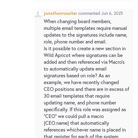
New and returning users may
sign in
jonathonrossiter
commented
Jun 6, 2025
When changing board members,
multiple email templates require manual
updates to the signatures include name,
role, phone number and email.
Is it possible to create a new section in
Wild Apricot where signatures can be
added and then referenced via Macro's
to automatically update email
signatures based on role? As an
example, we have recently changed
CEO positions and there are in excess of
30 email templates that require
updating name, and phone number
specifically. If this role was assigned as
"CEO" we could pull a macro
{CEO.name} that automatically
references whichever name is placed in
that register for each of the system