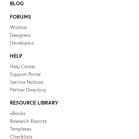
BLOG
FORUMS
Wishlist
Designers
Developers
HELP
Help Center
Support Portal
Service Notices
Partner Directory
RESOURCE LIBRARY
eBooks
Research Reports
Templates
Checklists