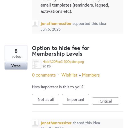
email templates (reminders, lapsed,
activations etc).
jonathonrossiter
supported this idea
Jun 6, 2025
Option to hide fee for
8
Membership Levels
votes
Hide%20Fee%20Option.png
Vote
20 KB
0 comments
·
Wishlist
»
Members
How important is this to you?
Not at all
Important
Critical
jonathonrossiter
shared this idea