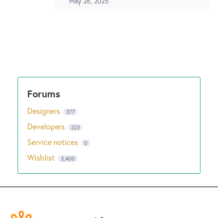
May 26, 2025
Designers
377
Developers
223
Service notices
0
Wishlist
3,400