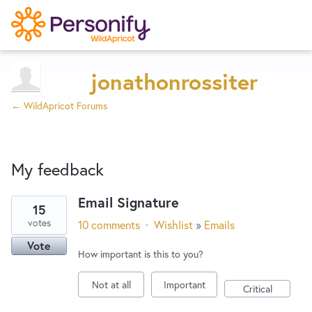
Try Now
Home
jonathonrossiter
← WildApricot Forums
Wishlist
My feedback
Designers
Email Signature
15
2
Developers
votes
10 comments
·
Wishlist
»
Emails
results
Vote
found
How important is this to you?
Service Notices
Not at all
Important
Critical