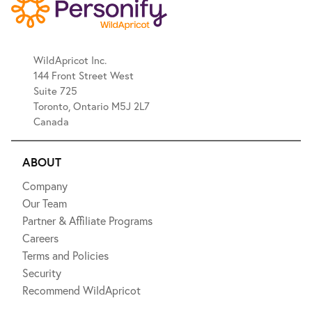
WildApricot Inc.
144 Front Street West
Suite 725
Toronto, Ontario M5J 2L7
Canada
ABOUT
Company
Our Team
Partner & Affiliate Programs
Careers
Terms and Policies
Security
Recommend WildApricot