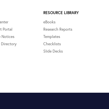
RESOURCE LIBRARY
enter
eBooks
t Portal
Research Reports
e Notices
Templates
 Directory
Checklists
Slide Decks