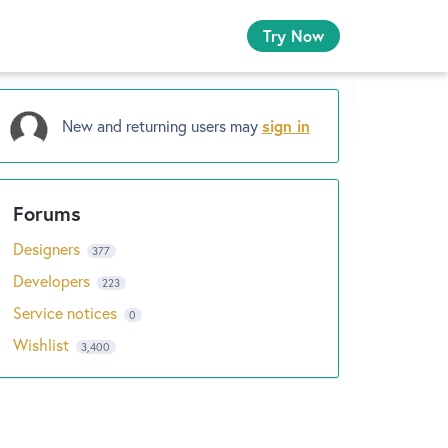
Try Now
New and returning users may
sign in
Designers
377
Developers
223
Service notices
0
Wishlist
3,400