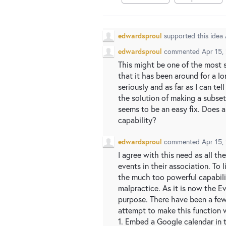
edwardsproul
supported this idea
edwardsproul
commented
Apr 15,
This might be one of the most s
that it has been around for a l
seriously and as far as I can te
the solution of making a subset
seems to be an easy fix. Does
capability?
edwardsproul
commented
Apr 15,
I agree with this need as all 
events in their association. To l
the much too powerful capabili
malpractice. As it is now the E
purpose. There have been a few
attempt to make this function 
1. Embed a Google calendar in 