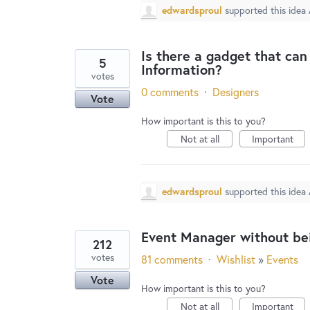
edwardsproul
supported this idea
Is there a gadget that ca
5
Information?
votes
0 comments
·
Designers
Vote
How important is this to you?
Not at all
Important
edwardsproul
supported this idea
Event Manager without be
212
votes
81 comments
·
Wishlist
»
Events
Vote
How important is this to you?
Not at all
Important