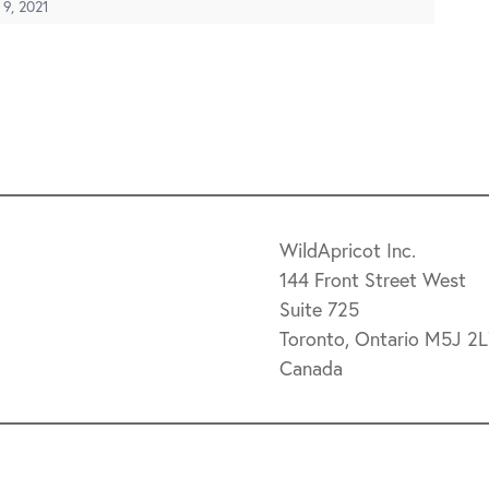
 9, 2021
WildApricot Inc.
144 Front Street West
Suite 725
Toronto, Ontario M5J 2
Canada