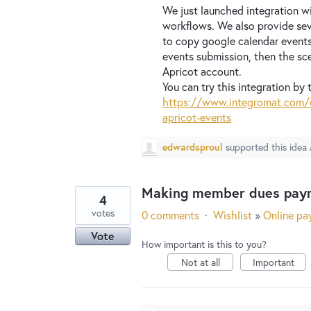
We just launched integration w
workflows. We also provide sev
to copy google calendar events
events submission, then the sc
Apricot account.
You can try this integration by t
https://www.integromat.com/e
apricot-events
edwardsproul
supported this idea
Making member dues paym
4
votes
0 comments
·
Wishlist
»
Online pa
Vote
How important is this to you?
Not at all
Important