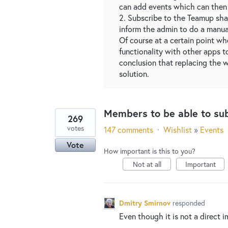
can add events which can then 
2. Subscribe to the Teamup shar
inform the admin to do a manua
Of course at a certain point wh
functionality with other apps t
conclusion that replacing the 
solution.
Members to be able to su
269
votes
147 comments
·
Wishlist
»
Events
Vote
How important is this to you?
Not at all
Important
Dmitry Smirnov
responded
Even though it is not a direct i