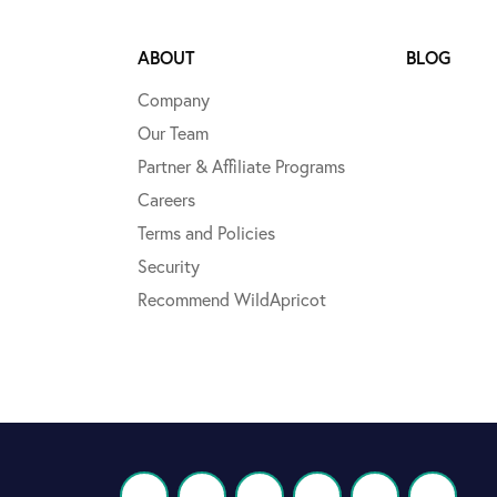
ABOUT
BLOG
Company
Our Team
Partner & Affiliate Programs
Careers
Terms and Policies
Security
Recommend WildApricot