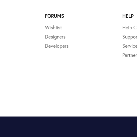
FORUMS
HELP
Wishlist
Help C
Designers
Suppor
Developers
Servic
Partner