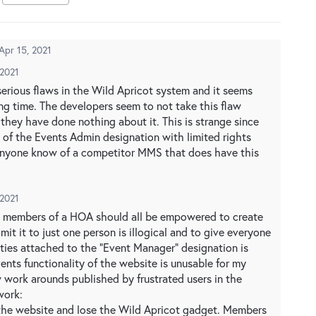
Apr 15, 2021
 2021
erious flaws in the Wild Apricot system and it seems
ong time. The developers seem to not take this flaw
ll they have done nothing about it. This is strange since
 of the Events Admin designation with limited rights
 anyone know of a competitor MMS that does have this
 2021
the members of a HOA should all be empowered to create
imit it to just one person is illogical and to give everyone
ties attached to the "Event Manager" designation is
vents functionality of the website is unusable for my
 work arounds published by frustrated users in the
work:
the website and lose the Wild Apricot gadget. Members