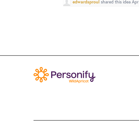
edwardsproul
shared this idea
Apr