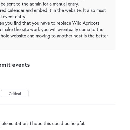
be sent to the admin for a manual entry.
ed calendar and embed it in the website. It also must
l event entry.
en you find that you have to replace Wild Apricots
o make the site work you will eventually come to the
whole website and moving to another host is the better
bmit events
Critical
mplementation, I hope this could be helpful: