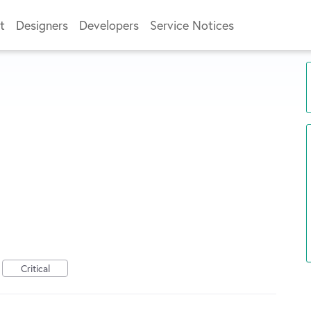
t
Designers
Developers
Service Notices
Critical