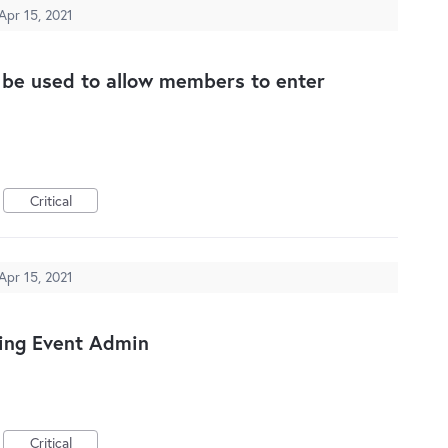
Apr 15, 2021
n be used to allow members to enter
Critical
Apr 15, 2021
ing Event Admin
Critical