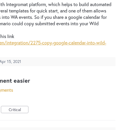
ith Integromat platform, which helps to build automated
eral templates for quick start, and one of them allows
 into WA events. So if you share a google calendar for
enario could copy submitted events into your Wild
his link
n/integration/2275-copy-google-calendar-into-wild-
Apr 15, 2021
ent easier
yments
Critical