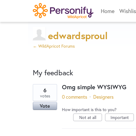
Home
Wishlis
edwardsproul
← WildApricot Forums
My feedback
Omg simple WYSIWYG
6
5
votes
0 comments
·
Designers
results
Vote
found
How important is this to you?
Not at all
Important