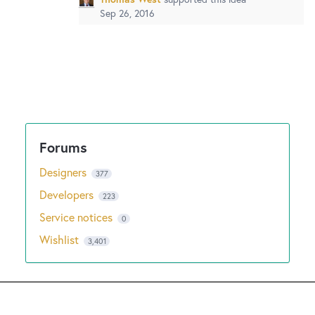
Sep 26, 2016
Designers
377
Developers
223
Service notices
0
Wishlist
3,401