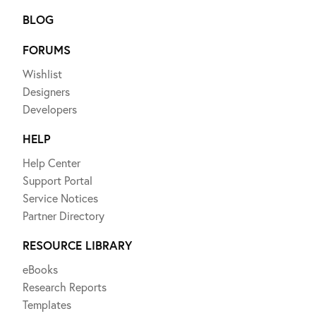
BLOG
FORUMS
Wishlist
Designers
Developers
HELP
Help Center
Support Portal
Service Notices
Partner Directory
RESOURCE LIBRARY
eBooks
Research Reports
Templates