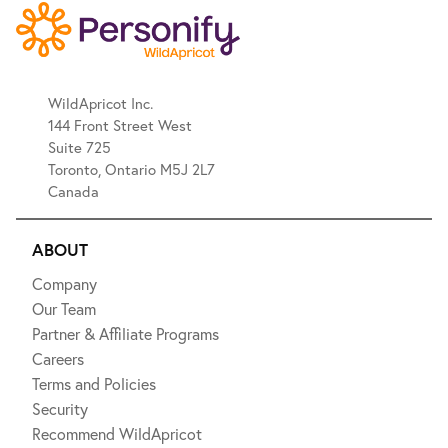
WildApricot Inc.
144 Front Street West
Suite 725
Toronto, Ontario M5J 2L7
Canada
ABOUT
Company
Our Team
Partner & Affiliate Programs
Careers
Terms and Policies
Security
Recommend WildApricot