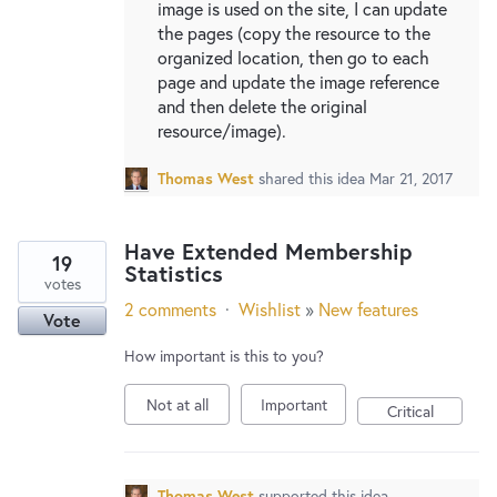
image is used on the site, I can update
the pages (copy the resource to the
organized location, then go to each
page and update the image reference
and then delete the original
resource/image).
Thomas West
shared this idea
Mar 21, 2017
Have Extended Membership
19
Statistics
votes
2 comments
·
Wishlist
»
New features
Vote
How important is this to you?
Not at all
Important
Critical
Thomas West
supported this idea