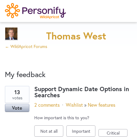
Try Now
Home
Thomas West
← WildApricot Forums
Wishlist
My feedback
Designers
Support Dynamic Date Options in
13
Searches
3
Developers
votes
results
2 comments
·
Wishlist
»
New features
Vote
found
Service Notices
How important is this to you?
Not at all
Important
Critical