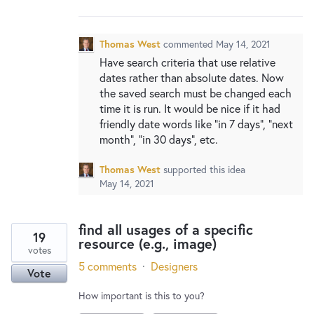
New and returning users may
sign in
Thomas West
commented
May 14, 2021
Have search criteria that use relative
dates rather than absolute dates. Now
the saved search must be changed each
time it is run. It would be nice if it had
friendly date words like "in 7 days", "next
month", "in 30 days", etc.
Thomas West
supported this idea
May 14, 2021
find all usages of a specific
19
resource (e.g., image)
votes
5 comments
·
Designers
Vote
How important is this to you?