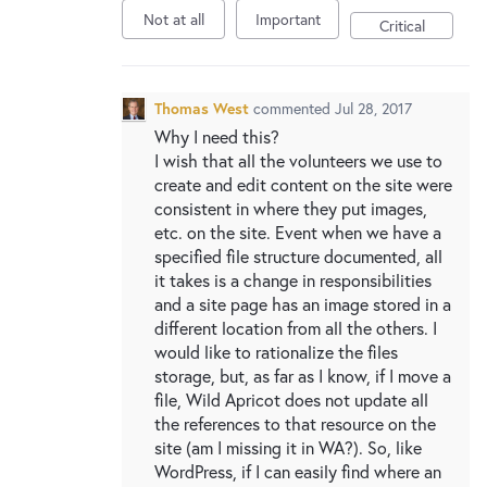
Not at all
Important
Critical
Thomas West
commented
Jul 28, 2017
Why I need this?
I wish that all the volunteers we use to
create and edit content on the site were
consistent in where they put images,
etc. on the site. Event when we have a
specified file structure documented, all
it takes is a change in responsibilities
and a site page has an image stored in a
different location from all the others. I
would like to rationalize the files
storage, but, as far as I know, if I move a
file, Wild Apricot does not update all
the references to that resource on the
site (am I missing it in WA?). So, like
WordPress, if I can easily find where an