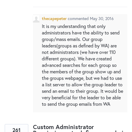
New and returning users may
sign in
thecapepeter
commented
May 30, 2016
It is my understanding that only
administrators have the ability to send
group/mass emails. Our group
leaders(groups as defined by WA) are
not administrators (we have over 110
different groups). We have created
advanced searches for each group so
the members of the group show up and
the groups webpage, but we had to use
a list server to allow the group leader to
send an email to their group. It would be
very beneficial for the leader to be able
to send the group emails from WA
Custom Administrator
261