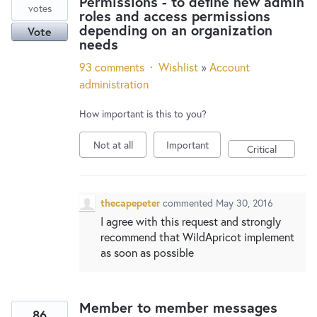
Permissions - to define new admin
votes
roles and access permissions
depending on an organization
Vote
needs
93 comments
·
Wishlist
»
Account
administration
How important is this to you?
Not at all
Important
Critical
thecapepeter
commented
May 30, 2016
I agree with this request and strongly
recommend that WildApricot implement
as soon as possible
Member to member messages
86