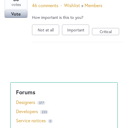
votes
46 comments
·
Wishlist
»
Members
Vote
How important is this to you?
Not at all
Important
Critical
Designers
377
Developers
223
Service notices
0