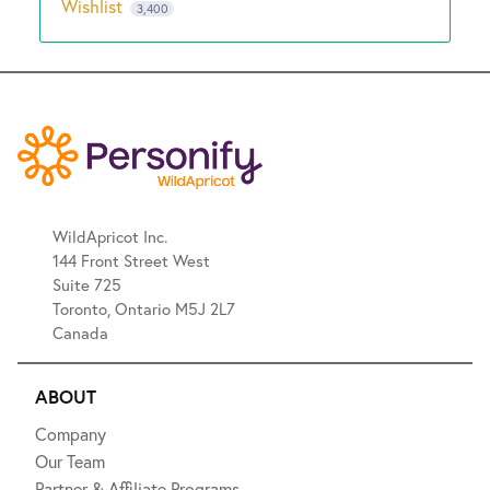
Wishlist
3,400
WildApricot Inc.
144 Front Street West
Suite 725
Toronto, Ontario M5J 2L7
Canada
ABOUT
Company
Our Team
Partner & Affiliate Programs