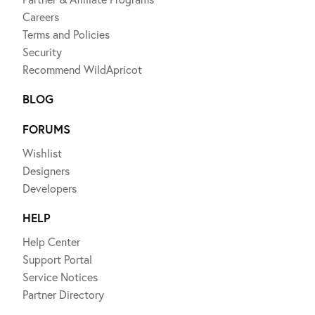
Careers
Terms and Policies
Security
Recommend WildApricot
BLOG
FORUMS
Wishlist
Designers
Developers
HELP
Help Center
Support Portal
Service Notices
Partner Directory