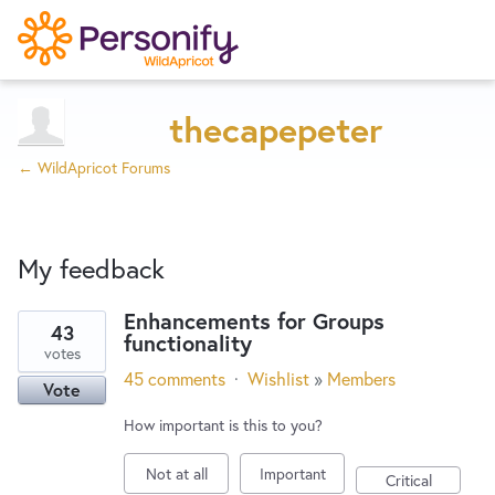
Try Now
Home
thecapepeter
← WildApricot Forums
Wishlist
My feedback
Designers
Enhancements for Groups
43
functionality
3
Developers
votes
results
45 comments
·
Wishlist
»
Members
Vote
found
Service Notices
How important is this to you?
Not at all
Important
Critical