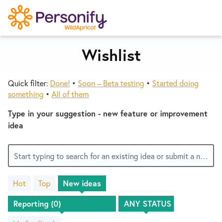
S
k
i
p
Wishlist
Try Now
Home
t
o
Quick filter:
Done!
•
Soon – Beta testing
•
Started doing
c
Wishlist
something
•
All of them
o
n
Type in your suggestion - new feature or improvement
Designers
t
idea
e
n
Developers
Start typing to search for an existing idea or submit a new one
t
Hot
Top
New
ideas
Service Notices
No
existing
idea