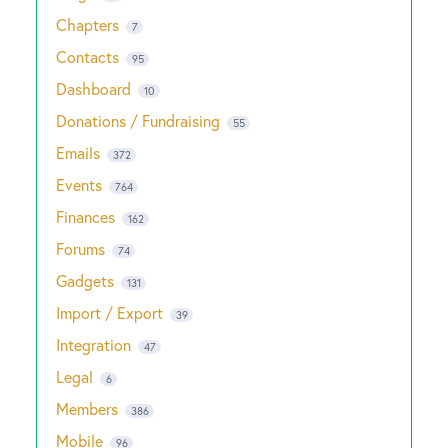
Chapters
7
Contacts
95
Dashboard
10
Donations / Fundraising
55
Emails
372
Events
764
Finances
162
Forums
74
Gadgets
131
Import / Export
39
Integration
47
Legal
6
Members
386
Mobile
96