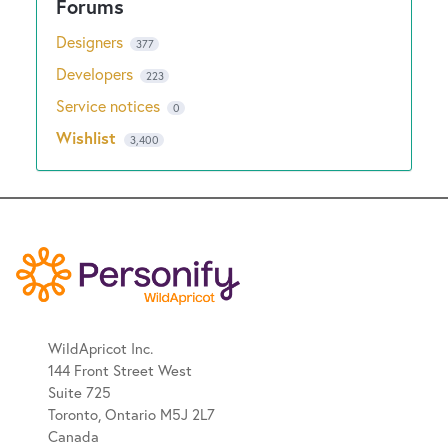
Designers
377
Developers
223
Service notices
0
Wishlist
3,400
WildApricot Inc.
144 Front Street West
Suite 725
Toronto, Ontario M5J 2L7
Canada