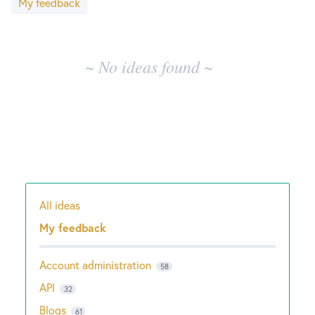
My feedback
results
New and returning users may
sign in
~ No ideas found ~
All ideas
Categories
My feedback
Account administration
58
API
32
Blogs
61