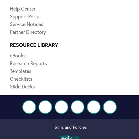
Help Center
Support Portal
Service Notices
Partner Directory
RESOURCE LIBRARY
eBooks
Research Reports
Templates
Checklists
Slide Decks
Terms and Policies