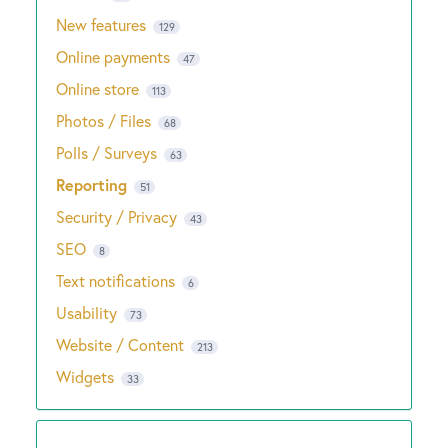
New features
129
Online payments
47
Online store
113
Photos / Files
68
Polls / Surveys
63
Reporting
51
Security / Privacy
43
SEO
8
Text notifications
6
Usability
73
Website / Content
213
Widgets
33