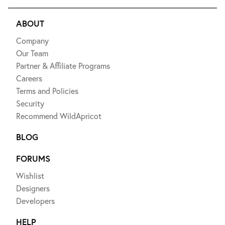
ABOUT
Company
Our Team
Partner & Affiliate Programs
Careers
Terms and Policies
Security
Recommend WildApricot
BLOG
FORUMS
Wishlist
Designers
Developers
HELP