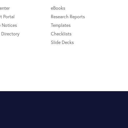
enter
eBooks
t Portal
Research Reports
e Notices
Templates
 Directory
Checklists
Slide Decks