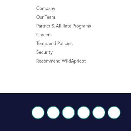
Company
Our Team
Partner & Affiliate Programs
Careers
Terms and Policies
Security
Recommend WildApricot