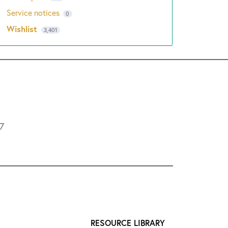
Service notices
0
Wishlist
3,401
L7
RESOURCE LIBRARY