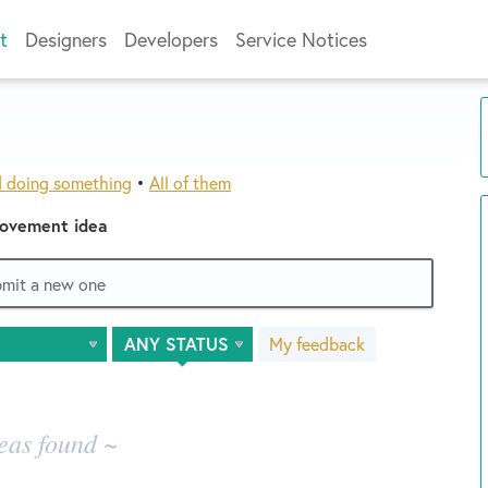
t
Designers
Developers
Service Notices
d doing something
•
All of them
rovement idea
ubmit a new one
My feedback
eas found ~