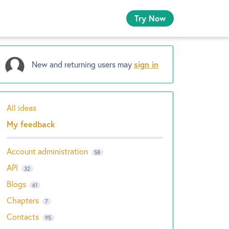
Try Now
New and returning users may
sign in
All ideas
Categories
My feedback
Account administration
58
API
32
Blogs
61
Chapters
7
Contacts
95