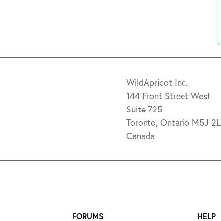
WildApricot Inc.
144 Front Street West
Suite 725
Toronto, Ontario M5J 2
Canada
FORUMS
HELP