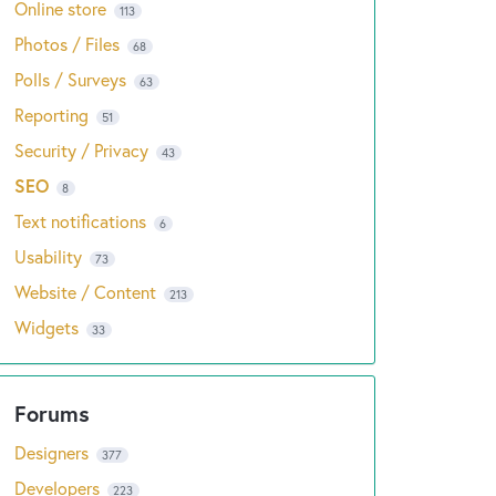
Online store
113
Photos / Files
68
Polls / Surveys
63
Reporting
51
Security / Privacy
43
SEO
8
Text notifications
6
Usability
73
Website / Content
213
Widgets
33
Designers
377
Developers
223