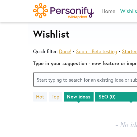
Skip
Home
Wishlis
to
content
Wishlist
Quick filter:
Done!
•
Soon – Beta testing
•
Starte
Type in your suggestion - new feature or imp
Start typing to search for an existing idea or s
Hot
Top
New
ideas
No
existing
idea
results
~ No id