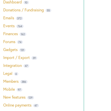
Dashboard
10
Donations / Fundraising
55
Emails
372
Events
764
Finances
162
Forums
74
Gadgets
131
Import / Export
39
Integration
47
Legal
6
Members
386
Mobile
97
New features
129
Online payments
47