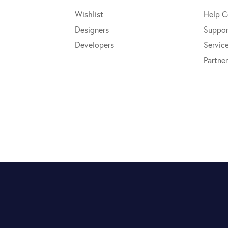
Wishlist
Help C
Designers
Suppor
Developers
Servic
Partner