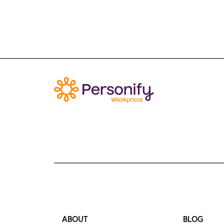
ABOUT
BLOG