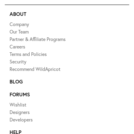
ABOUT
Company
Our Team
Partner & Affiliate Programs
Careers
Terms and Policies
Security
Recommend WildApricot
BLOG
FORUMS
Wishlist
Designers
Developers
HELP