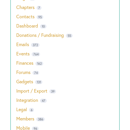
Chapters
7
Contacts
95
Dashboard
10
Donations / Fundraising
55
Emails
372
Events
764
Finances
162
Forums
74
Gadgets
131
Import / Export
39
Integration
47
Legal
6
Members
386
Mobile
96