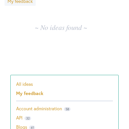
My feedback
results
New and returning users may
sign in
~ No ideas found ~
All ideas
Categories
My feedback
Account administration
58
API
32
Blogs
61