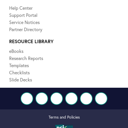
Help Center
Support Portal
Service Notices
Partner Directory
RESOURCE LIBRARY
eBooks
Research Reports
Templates
Checklists
Slide Decks
Terms and Policies