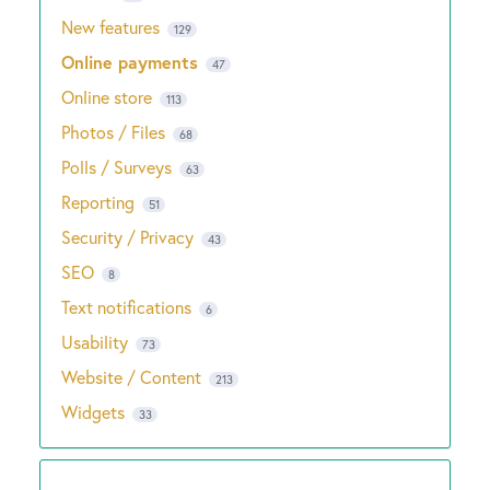
New features
129
Online payments
47
Online store
113
Photos / Files
68
Polls / Surveys
63
Reporting
51
Security / Privacy
43
SEO
8
Text notifications
6
Usability
73
Website / Content
213
Widgets
33