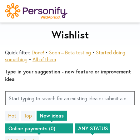
S
k
i
p
Wishlist
Try Now
Home
t
o
Quick filter:
Done!
•
Soon – Beta testing
•
Started doing
c
Wishlist
something
•
All of them
o
n
Type in your suggestion - new feature or improvement
Designers
t
idea
e
n
Developers
Start typing to search for an existing idea or submit a new one
t
Hot
Top
New
ideas
Service Notices
No
existing
idea