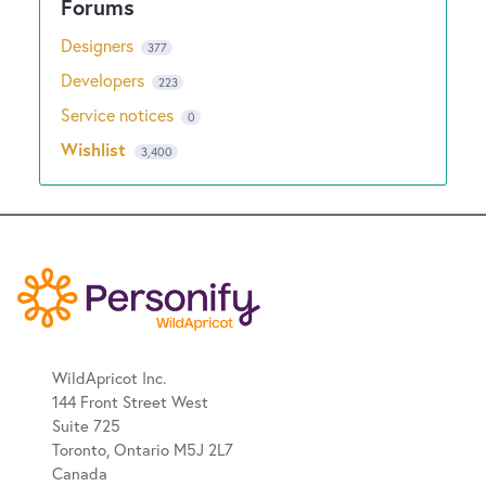
Designers
377
Developers
223
Service notices
0
Wishlist
3,400
WildApricot Inc.
144 Front Street West
Suite 725
Toronto, Ontario M5J 2L7
Canada