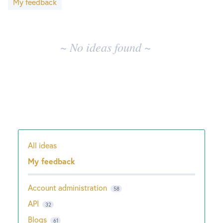
My feedback
results
New and returning users may
sign in
~ No ideas found ~
All ideas
Categories
My feedback
Account administration
58
API
32
Blogs
61