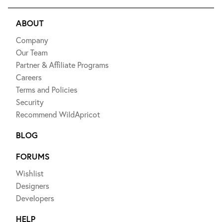
ABOUT
Company
Our Team
Partner & Affiliate Programs
Careers
Terms and Policies
Security
Recommend WildApricot
BLOG
FORUMS
Wishlist
Designers
Developers
HELP