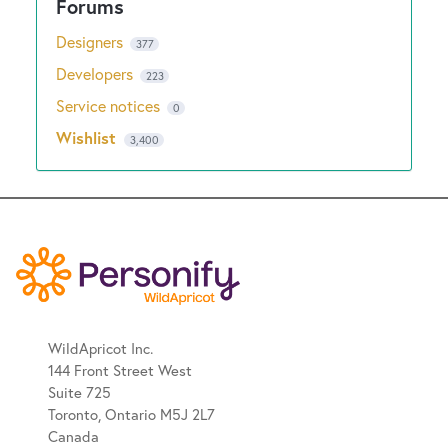
Designers
377
Developers
223
Service notices
0
Wishlist
3,400
WildApricot Inc.
144 Front Street West
Suite 725
Toronto, Ontario M5J 2L7
Canada