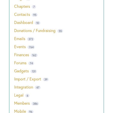
Chapters
7
Contacts
95
Dashboard
10
Donations / Fundraising
55
Emails
372
Events
764
Finances
162
Forums
74
Gadgets
131
Import / Export
39
Integration
47
Legal
6
Members
386
Mobile
96