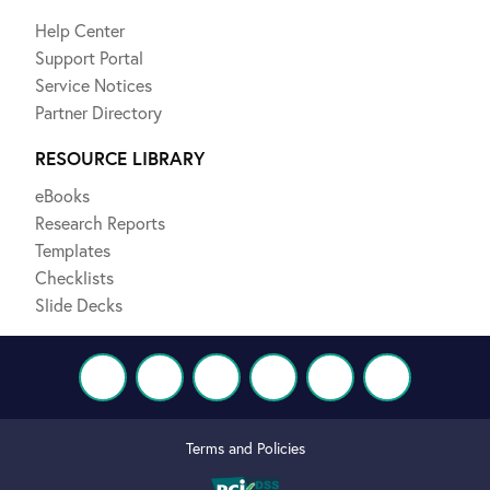
Help Center
Support Portal
Service Notices
Partner Directory
RESOURCE LIBRARY
eBooks
Research Reports
Templates
Checklists
Slide Decks
Terms and Policies