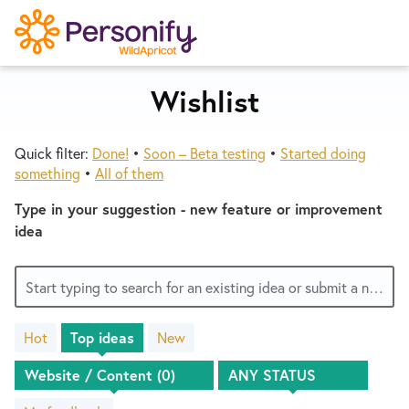
S
k
i
p
Wishlist
Try Now
Home
t
o
Quick filter:
Done!
•
Soon – Beta testing
•
Started doing
c
Wishlist
something
•
All of them
o
n
Type in your suggestion - new feature or improvement
Designers
t
idea
e
n
Developers
Start typing to search for an existing idea or submit a new one
t
Hot
Top
ideas
New
Service Notices
No
existing
idea