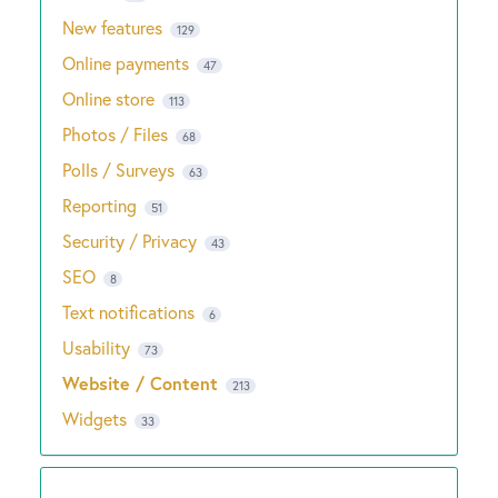
New features
129
Online payments
47
Online store
113
Photos / Files
68
Polls / Surveys
63
Reporting
51
Security / Privacy
43
SEO
8
Text notifications
6
Usability
73
Website / Content
213
Widgets
33