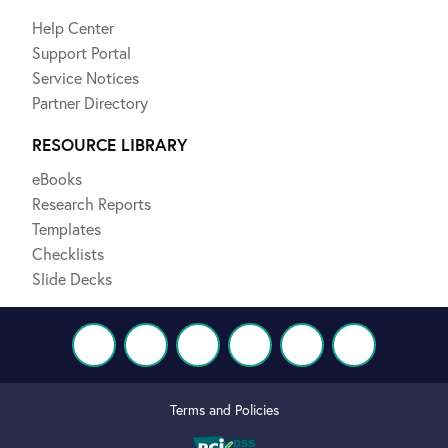
Help Center
Support Portal
Service Notices
Partner Directory
RESOURCE LIBRARY
eBooks
Research Reports
Templates
Checklists
Slide Decks
Terms and Policies