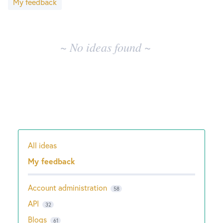
My feedback
results
New and returning users may
sign in
~ No ideas found ~
All ideas
Categories
My feedback
Account administration
58
API
32
Blogs
61