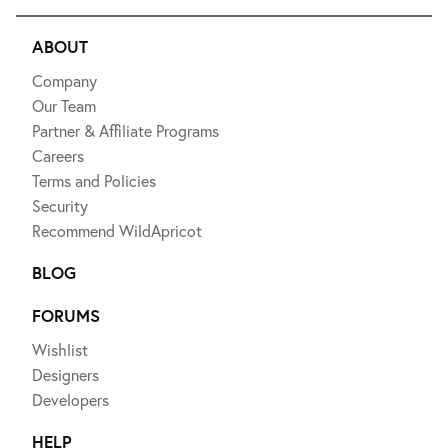
ABOUT
Company
Our Team
Partner & Affiliate Programs
Careers
Terms and Policies
Security
Recommend WildApricot
BLOG
FORUMS
Wishlist
Designers
Developers
HELP