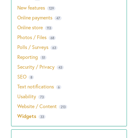
New features
129
Online payments
47
Online store
113
Photos / Files
68
Polls / Surveys
63
Reporting
51
Security / Privacy
43
SEO
8
Text notifications
6
Usability
73
Website / Content
213
Widgets
33