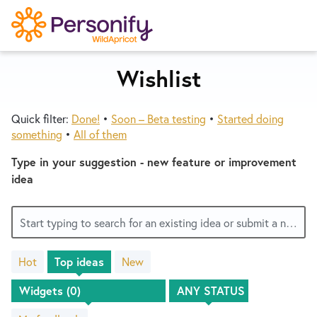
S
k
i
p
Wishlist
Try Now
Home
t
o
Quick filter:
Done!
•
Soon – Beta testing
•
Started doing
c
Wishlist
something
•
All of them
o
n
Type in your suggestion - new feature or improvement
Designers
t
idea
e
n
Developers
Start typing to search for an existing idea or submit a new one
t
Hot
Top
ideas
New
Service Notices
No
existing
idea