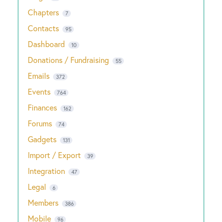
Chapters
7
Contacts
95
Dashboard
10
Donations / Fundraising
55
Emails
372
Events
764
Finances
162
Forums
74
Gadgets
131
Import / Export
39
Integration
47
Legal
6
Members
386
Mobile
96