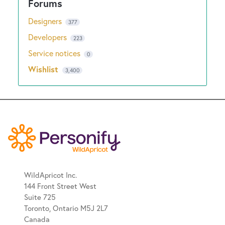
Designers
377
Developers
223
Service notices
0
Wishlist
3,400
WildApricot Inc.
144 Front Street West
Suite 725
Toronto, Ontario M5J 2L7
Canada