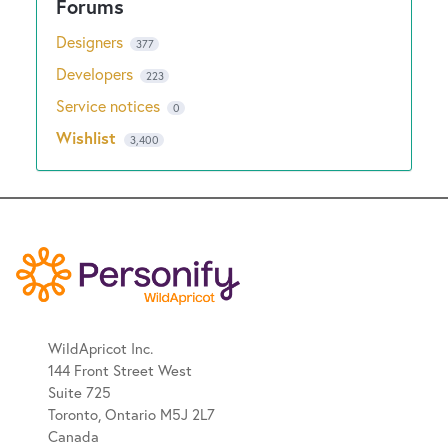
Designers
377
Developers
223
Service notices
0
Wishlist
3,400
WildApricot Inc.
144 Front Street West
Suite 725
Toronto, Ontario M5J 2L7
Canada