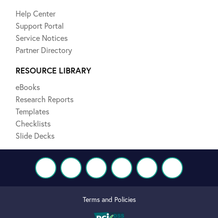
Help Center
Support Portal
Service Notices
Partner Directory
RESOURCE LIBRARY
eBooks
Research Reports
Templates
Checklists
Slide Decks
Terms and Policies