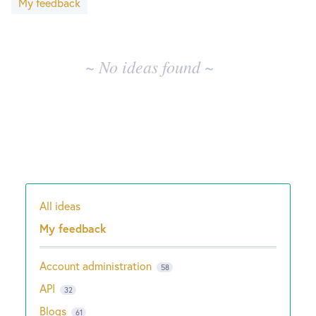
My feedback
results
New and returning users may
sign in
~ No ideas found ~
All ideas
Categories
My feedback
Account administration
58
API
32
Blogs
61