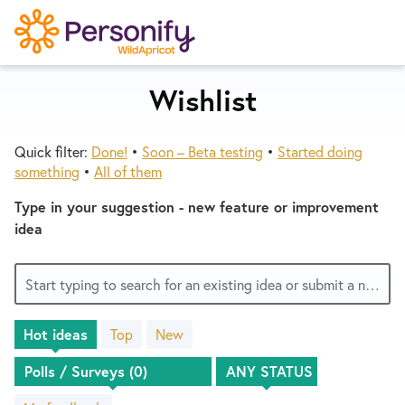
S
k
i
p
Wishlist
Try Now
Home
t
o
Quick filter:
Done!
•
Soon – Beta testing
•
Started doing
c
Wishlist
something
•
All of them
o
n
Type in your suggestion - new feature or improvement
Designers
t
idea
e
n
Developers
Start typing to search for an existing idea or submit a new one
t
Hot
ideas
Top
New
Service Notices
No
existing
idea