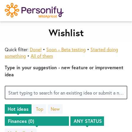
S
k
i
p
Wishlist
Try Now
Home
t
o
Quick filter:
Done!
•
Soon – Beta testing
•
Started doing
c
Wishlist
something
•
All of them
o
n
Type in your suggestion - new feature or improvement
Designers
t
idea
e
n
Developers
Start typing to search for an existing idea or submit a new one
t
Hot
ideas
Top
New
Service Notices
No
existing
idea