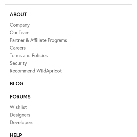
ABOUT
Company
Our Team
Partner & Affiliate Programs
Careers
Terms and Policies
Security
Recommend WildApricot
BLOG
FORUMS
Wishlist
Designers
Developers
HELP