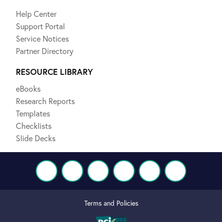
Help Center
Support Portal
Service Notices
Partner Directory
RESOURCE LIBRARY
eBooks
Research Reports
Templates
Checklists
Slide Decks
Terms and Policies