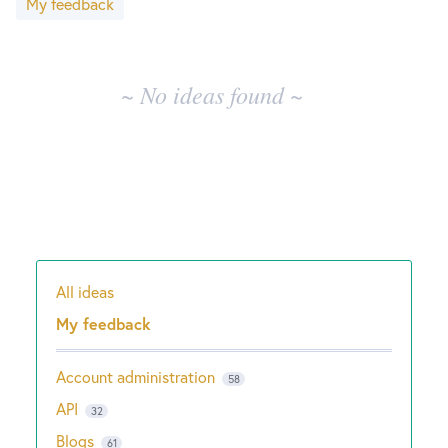
My feedback
results
New and returning users may
sign in
~ No ideas found ~
All ideas
Categories
My feedback
Account administration
58
API
32
Blogs
61