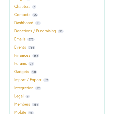
Chapters
7
Contacts
95
Dashboard
10
Donations / Fundraising
55
Emails
372
Events
764
Finances
162
Forums
74
Gadgets
131
Import / Export
39
Integration
47
Legal
6
Members
386
Mobile
96