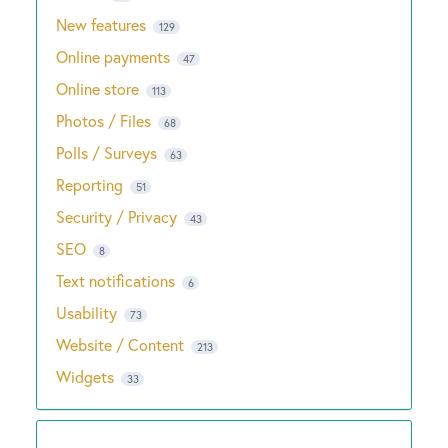
New features
129
Online payments
47
Online store
113
Photos / Files
68
Polls / Surveys
63
Reporting
51
Security / Privacy
43
SEO
8
Text notifications
6
Usability
73
Website / Content
213
Widgets
33