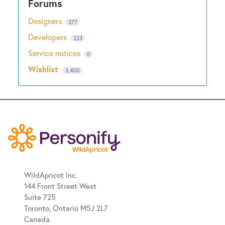
Designers
377
Developers
223
Service notices
0
Wishlist
3,400
WildApricot Inc.
144 Front Street West
Suite 725
Toronto, Ontario M5J 2L7
Canada