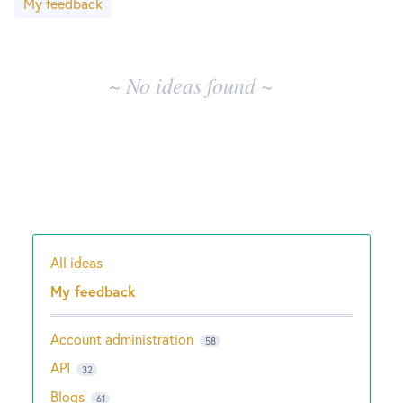
My feedback
results
New and returning users may
sign in
~ No ideas found ~
All ideas
Categories
My feedback
Account administration
58
API
32
Blogs
61