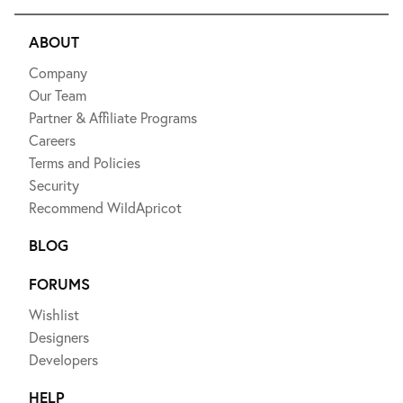
ABOUT
Company
Our Team
Partner & Affiliate Programs
Careers
Terms and Policies
Security
Recommend WildApricot
BLOG
FORUMS
Wishlist
Designers
Developers
HELP