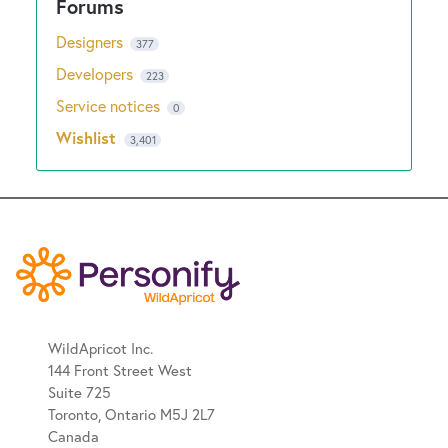
Designers
377
Developers
223
Service notices
0
Wishlist
3,401
WildApricot Inc.
144 Front Street West
Suite 725
Toronto, Ontario M5J 2L7
Canada