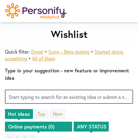
S
k
i
p
Wishlist
Try Now
Home
t
o
Quick filter:
Done!
•
Soon – Beta testing
•
Started doing
c
Wishlist
something
•
All of them
o
n
Type in your suggestion - new feature or improvement
Designers
t
idea
e
n
Developers
Start typing to search for an existing idea or submit a new one
t
Hot
ideas
Top
New
Service Notices
No
existing
idea