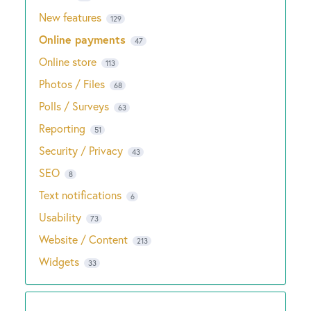
New features
129
Online payments
47
Online store
113
Photos / Files
68
Polls / Surveys
63
Reporting
51
Security / Privacy
43
SEO
8
Text notifications
6
Usability
73
Website / Content
213
Widgets
33