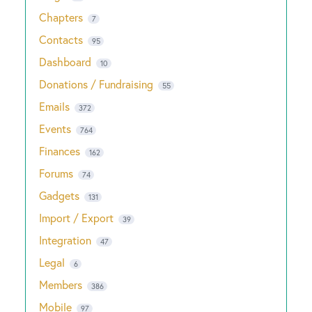
Chapters
7
Contacts
95
Dashboard
10
Donations / Fundraising
55
Emails
372
Events
764
Finances
162
Forums
74
Gadgets
131
Import / Export
39
Integration
47
Legal
6
Members
386
Mobile
97