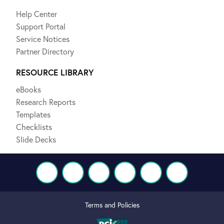
Help Center
Support Portal
Service Notices
Partner Directory
RESOURCE LIBRARY
eBooks
Research Reports
Templates
Checklists
Slide Decks
Terms and Policies