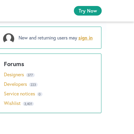
Try Now
New and returning users may
sign in
Designers
377
Developers
223
Service notices
0
Wishlist
3,401