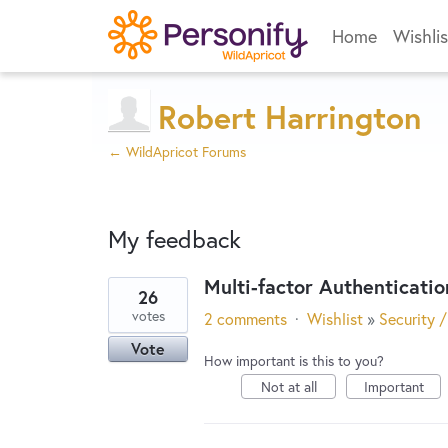
Home
Wishlis
Robert Harrington
← WildApricot Forums
My feedback
Multi-factor Authenticatio
26
2
votes
2 comments
·
Wishlist
»
Security /
results
Vote
found
How important is this to you?
Not at all
Important