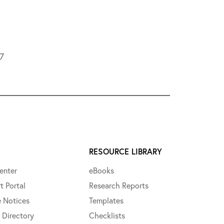
L7
RESOURCE LIBRARY
enter
eBooks
t Portal
Research Reports
e Notices
Templates
 Directory
Checklists