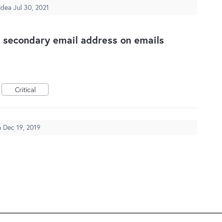
 idea
Jul 30, 2021
g secondary email address on emails
Critical
a
Dec 19, 2019