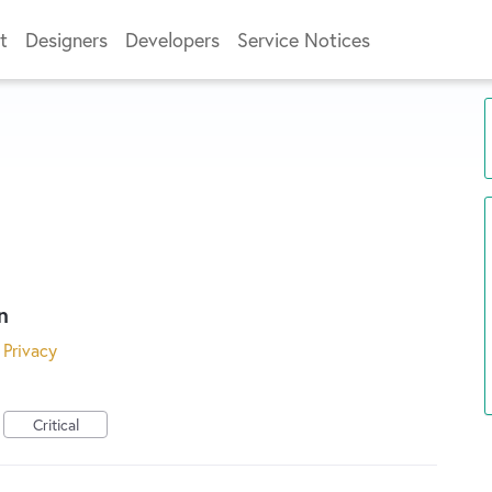
t
Designers
Developers
Service Notices
n
 Privacy
Critical