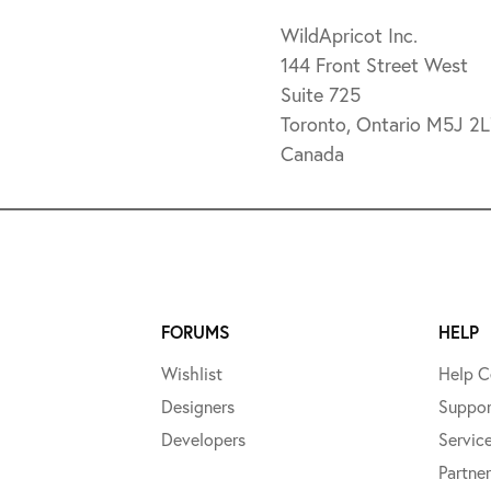
WildApricot Inc.
144 Front Street West
Suite 725
Toronto, Ontario M5J 2
Canada
FORUMS
HELP
Wishlist
Help C
Designers
Suppor
Developers
Servic
Partner