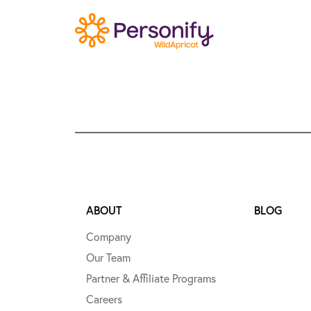
ABOUT
BLOG
Company
Our Team
Partner & Affiliate Programs
Careers