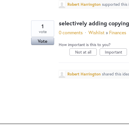
Robert Harrington
supported this
selectively adding copyin
1
vote
0 comments
·
Wishlist
»
Finances
Vote
How important is this to you?
Not at all
Important
Robert Harrington
shared this ide