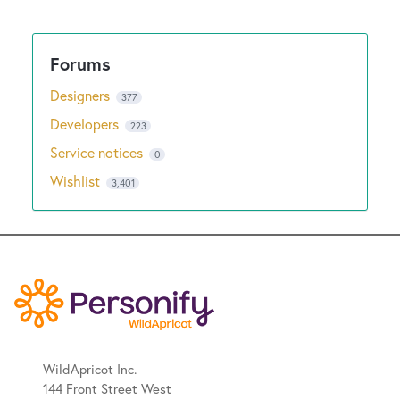
Designers
377
Developers
223
Service notices
0
Wishlist
3,401
WildApricot Inc.
144 Front Street West