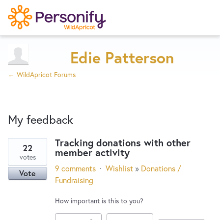
Try Now
Home
Edie Patterson
← WildApricot Forums
Wishlist
My feedback
Designers
Tracking donations with other
22
member activity
1
Developers
votes
result
9 comments
·
Wishlist
»
Donations /
Vote
found
Fundraising
Service Notices
How important is this to you?