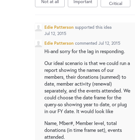
New and returning users may
sign in
Not at all
Important
Critical
Edie Patterson
supported this idea
Jul 12, 2015
Edie Patterson
commented
Jul 12, 2015
Hi-and sorry for the lag in responding.
Our ideal scenario is that we could run a
report showing the names of our
members, their donations (summed) to
date, member activity (renewal)
separately, and the events attended. We
could choose the date frame for the
query-so showing year to date, or plug
in our FY date. It would look like
Name, Mber#, Member level, total
donations (in time frame set), events
attended.