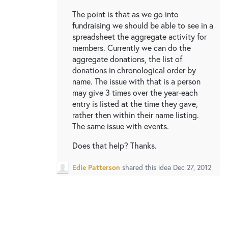
The point is that as we go into
fundraising we should be able to see in a
spreadsheet the aggregate activity for
members. Currently we can do the
aggregate donations, the list of
donations in chronological order by
name. The issue with that is a person
may give 3 times over the year-each
entry is listed at the time they gave,
rather then within their name listing.
The same issue with events.
Does that help? Thanks.
Edie Patterson
shared this idea
Dec 27, 2012