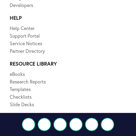
Developers
HELP
Help Center
Support Portal
Service Notices
Partner Directory
RESOURCE LIBRARY
eBooks
Research Reports
Templates
Checklists
Slide Decks