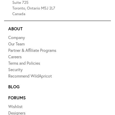
Suite 725
Toronto, Ontario M5J 2L7
Canada
ABOUT
Company
Our Team
Partner & Affiliate Programs
Careers
Terms and Policies
Security
Recommend WildApricot
BLOG
FORUMS
Wishlist
Designers