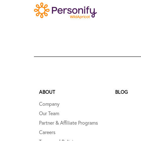
ABOUT
BLOG
Company
Our Team
Partner & Affiliate Programs
Careers