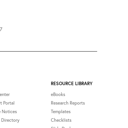
L7
RESOURCE LIBRARY
enter
eBooks
t Portal
Research Reports
e Notices
Templates
 Directory
Checklists