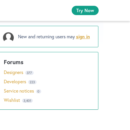
Try Now
New and returning users may
sign in
Designers
377
Developers
223
Service notices
0
Wishlist
3,401