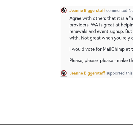
Jeanne Biggerstaff
commented
No
Agree with others that it is a "
providers. WA is great at help
renewals and event signup. But 
with. Not great when you rely o
I would vote for MailChimp at t
Please, please, please - make thi
Jeanne Biggerstaff
supported this