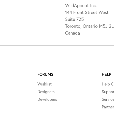
WildApricot Inc.
144 Front Street West
Suite 725
Toronto, Ontario M5J 2
Canada
FORUMS
HELP
Wishlist
Help C
Designers
Suppor
Developers
Servic
Partner