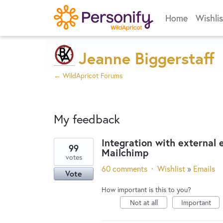
Home
Wishlis
Jeanne Biggerstaff
← WildApricot Forums
My feedback
Integration with external
99
Mailchimp
1
votes
result
60 comments
·
Wishlist
»
Emails
Vote
found
How important is this to you?
Not at all
Important