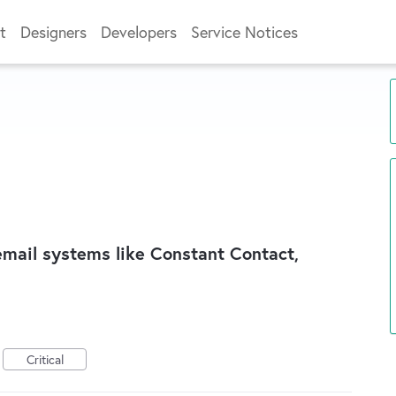
t
Designers
Developers
Service Notices
 email systems like Constant Contact,
Critical