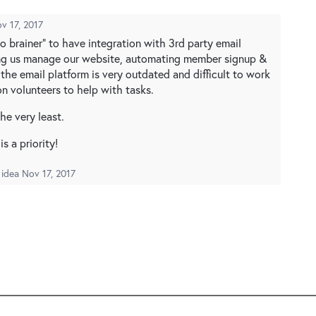
v 17, 2017
no brainer" to have integration with 3rd party email
ing us manage our website, automating member signup &
the email platform is very outdated and difficult to work
n volunteers to help with tasks.
he very least.
s a priority!
 idea
Nov 17, 2017