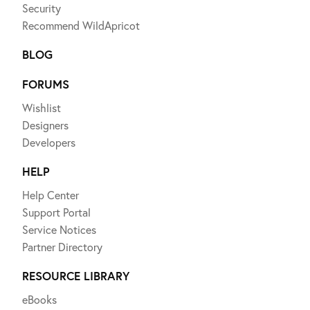
Security
Recommend WildApricot
BLOG
FORUMS
Wishlist
Designers
Developers
HELP
Help Center
Support Portal
Service Notices
Partner Directory
RESOURCE LIBRARY
eBooks