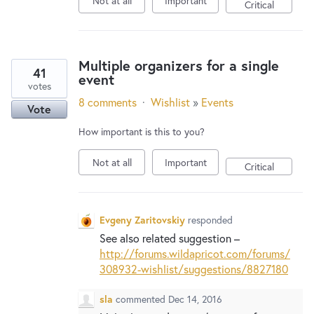
Not at all
Important
New and returning users may
sign in
Critical
Multiple organizers for a single
41
event
votes
8 comments
·
Wishlist
»
Events
Vote
How important is this to you?
Not at all
Important
Critical
Evgeny Zaritovskiy
responded
See also related suggestion –
http://forums.wildapricot.com/forums/
308932-wishlist/suggestions/8827180
sla
commented
Dec 14, 2016