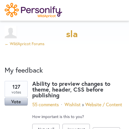
Try Now
Home
sla
← WildApricot Forums
Wishlist
My feedback
Designers
Ability to preview changes to
127
theme, header, CSS before
2
Developers
votes
publishing
results
Vote
found
55 comments
·
Wishlist
»
Website / Content
Service Notices
How important is this to you?