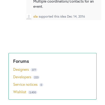
Multiple coordinators/contacts for an
event.
sla
supported this idea
Dec 14, 2016
Designers
377
Developers
223
Service notices
0
Wishlist
3,400