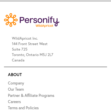
WildApricot Inc.
144 Front Street West
Suite 725
Toronto, Ontario M5J 2L7
Canada
ABOUT
Company
Our Team
Partner & Affiliate Programs
Careers
Terms and Policies