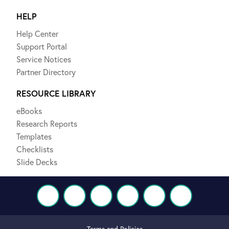
HELP
Help Center
Support Portal
Service Notices
Partner Directory
RESOURCE LIBRARY
eBooks
Research Reports
Templates
Checklists
Slide Decks
Terms and Policies