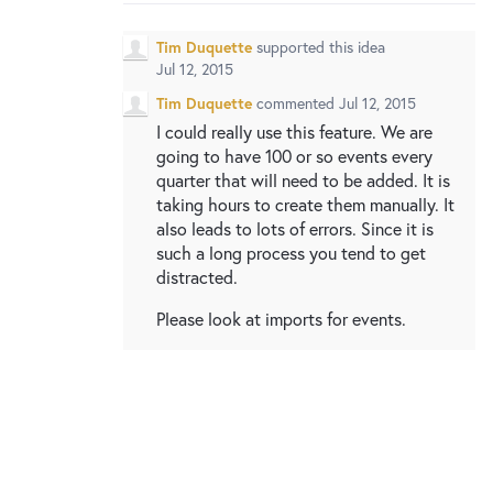
New and returning users may
sign in
Tim Duquette
supported this idea
Jul 12, 2015
Tim Duquette
commented
Jul 12, 2015
I could really use this feature. We are
going to have 100 or so events every
quarter that will need to be added. It is
taking hours to create them manually. It
also leads to lots of errors. Since it is
such a long process you tend to get
distracted.
Please look at imports for events.