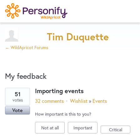
Try Now
Home
Tim Duquette
← WildApricot Forums
Wishlist
My feedback
Designers
Importing events
51
1
Developers
votes
32 comments
·
Wishlist
»
Events
result
Vote
found
How important is this to you?
Service Notices
Not at all
Important
Critical