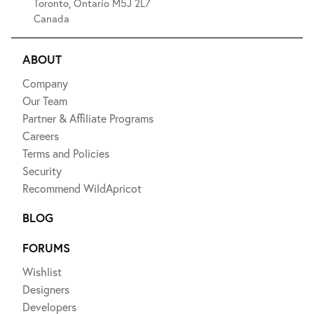
Toronto, Ontario M5J 2L7
Canada
ABOUT
Company
Our Team
Partner & Affiliate Programs
Careers
Terms and Policies
Security
Recommend WildApricot
BLOG
FORUMS
Wishlist
Designers
Developers