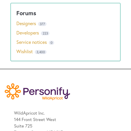
Designers
377
Developers
223
Service notices
0
Wishlist
3,400
WildApricot Inc.
144 Front Street West
Suite 725