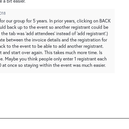
 a bit easier.
2018
or our group for 5 years. In prior years, clicking on BACK
ld back up to the event so another registrant could be
the tab was ‘add attendees’ instead of ‘add registrant’.)
te between the invoice details and the registration for
ack to the event to be able to add another registrant.
st and start over again. This takes much more time. Is
ge. Maybe you think people only enter 1 registrant each
 20 at once so staying within the event was much easier.