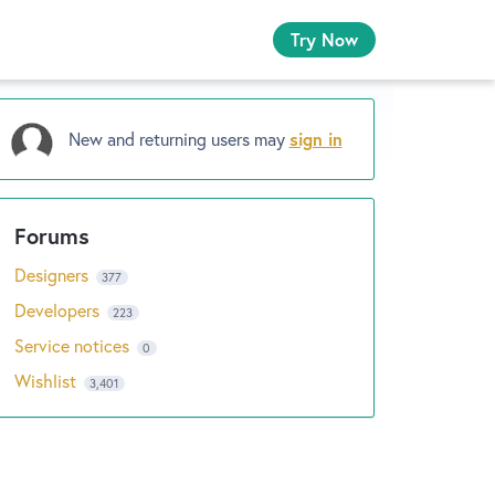
Try Now
New and returning users may
sign in
Designers
377
Developers
223
Service notices
0
Wishlist
3,401