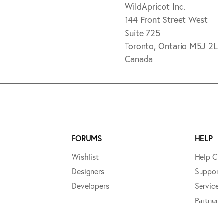
WildApricot Inc.
144 Front Street West
Suite 725
Toronto, Ontario M5J 2
Canada
FORUMS
HELP
Wishlist
Help C
Designers
Suppor
Developers
Servic
Partner