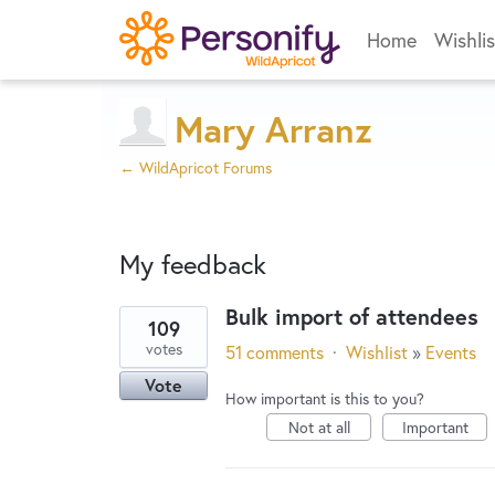
Home
Wishlis
Mary Arranz
← WildApricot Forums
My feedback
Bulk import of attendees
109
1
votes
51 comments
·
Wishlist
»
Events
result
Vote
found
How important is this to you?
Not at all
Important