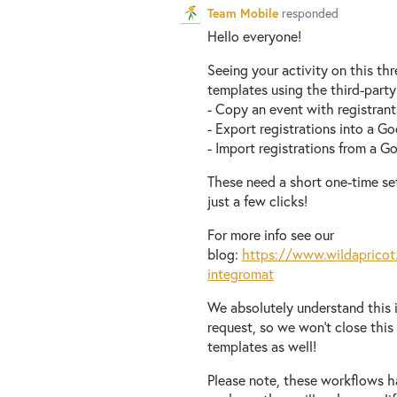
Team Mobile
responded
Hello everyone!
Seeing your activity on this th
templates using the third-party
- Copy an event with registran
- Export registrations into a G
- Import registrations from a 
These need a short one-time set
just a few clicks!
For more info see our
blog:
https://www.wildapricot
integromat
We absolutely understand this i
request, so we won’t close this
templates as well!
Please note, these workflows h