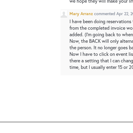
we hope they will make your life
Mary Arranz
commented
Apr 22, 
I have been doing reservations f
from the completed invoice wou
added. (I’m going back to when 
Now, the BACK will only alterna
the person. It no longer goes b
Now I have to click on event li
there a setting that I can chan
time, but I usually enter 15 or