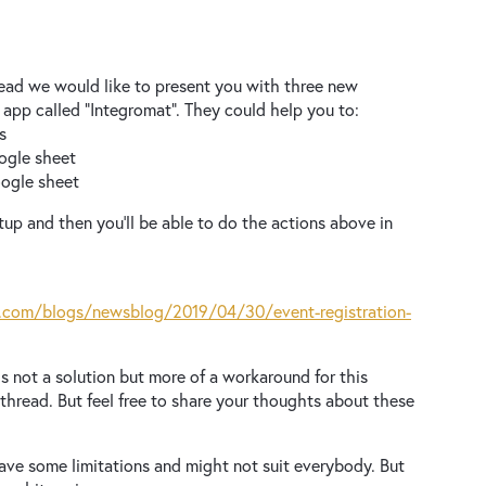
read we would like to present you with three new
 app called “Integromat”. They could help you to:
ts
oogle sheet
Google sheet
up and then you’ll be able to do the actions above in
.com/blogs/newsblog/2019/04/30/event-registration-
s not a solution but more of a workaround for this
 thread. But feel free to share your thoughts about these
ave some limitations and might not suit everybody. But