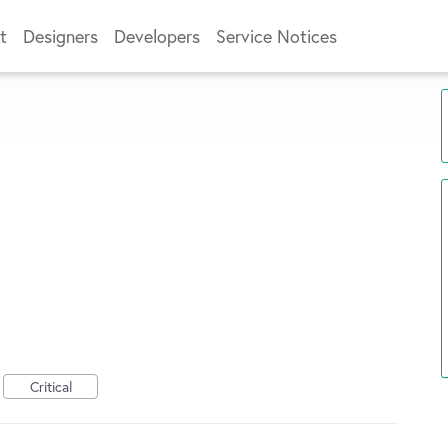
t
Designers
Developers
Service Notices
Critical