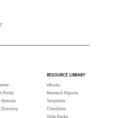
L7
RESOURCE LIBRARY
enter
eBooks
t Portal
Research Reports
e Notices
Templates
 Directory
Checklists
Slide Decks