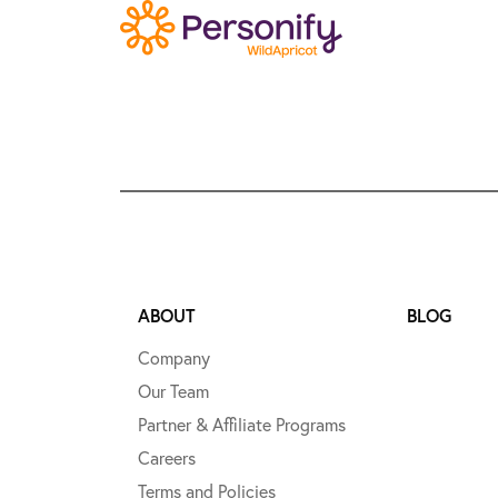
ABOUT
BLOG
Company
Our Team
Partner & Affiliate Programs
Careers
Terms and Policies