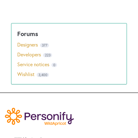
Designers
377
Developers
223
Service notices
0
Wishlist
3,400