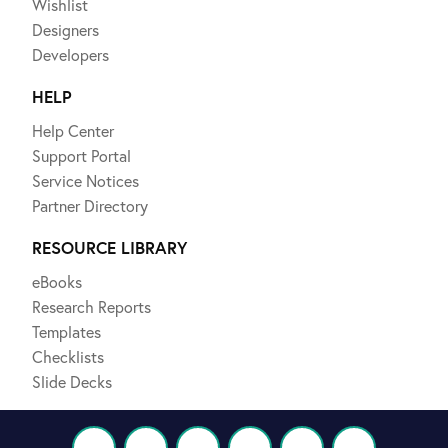
Wishlist
Designers
Developers
HELP
Help Center
Support Portal
Service Notices
Partner Directory
RESOURCE LIBRARY
eBooks
Research Reports
Templates
Checklists
Slide Decks