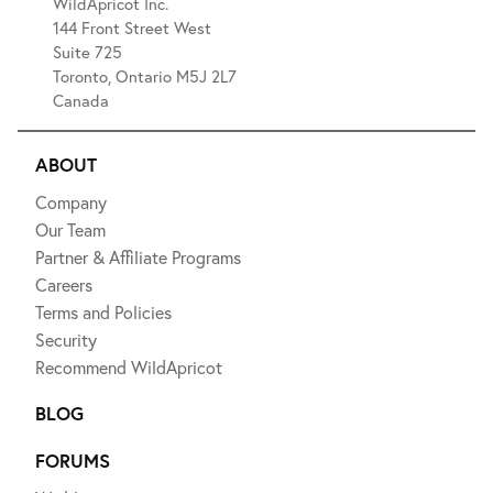
WildApricot Inc.
144 Front Street West
Suite 725
Toronto, Ontario M5J 2L7
Canada
ABOUT
Company
Our Team
Partner & Affiliate Programs
Careers
Terms and Policies
Security
Recommend WildApricot
BLOG
FORUMS