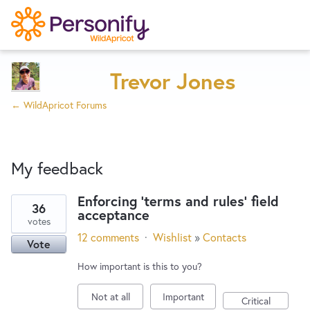
Try Now
Home
Trevor Jones
← WildApricot Forums
Wishlist
My feedback
Designers
Enforcing 'terms and rules' field
36
acceptance
2
Developers
votes
results
12 comments
·
Wishlist
»
Contacts
Vote
found
Service Notices
How important is this to you?
Not at all
Important
Critical