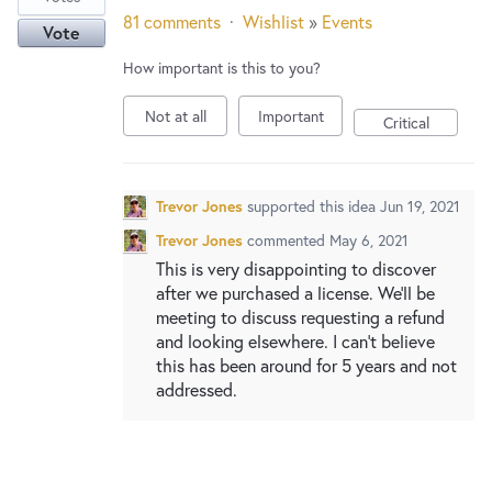
81 comments
·
Wishlist
»
Events
Vote
How important is this to you?
Not at all
Important
Critical
Trevor Jones
supported this idea
Jun 19, 2021
Trevor Jones
commented
May 6, 2021
This is very disappointing to discover
after we purchased a license. We'll be
meeting to discuss requesting a refund
and looking elsewhere. I can't believe
this has been around for 5 years and not
addressed.