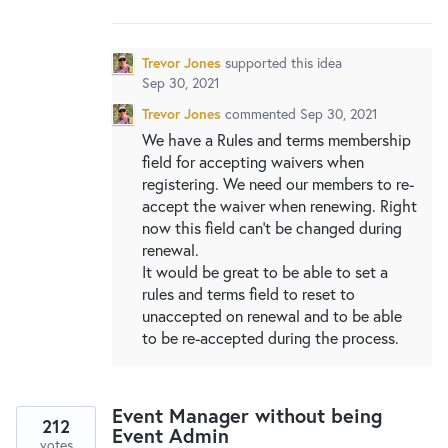
New and returning users may
sign in
Trevor Jones
supported this idea
Sep 30, 2021
Trevor Jones
commented
Sep 30, 2021
We have a Rules and terms membership
field for accepting waivers when
registering. We need our members to re-
accept the waiver when renewing. Right
now this field can't be changed during
renewal.
It would be great to be able to set a
rules and terms field to reset to
unaccepted on renewal and to be able
to be re-accepted during the process.
Event Manager without being
212
Event Admin
votes