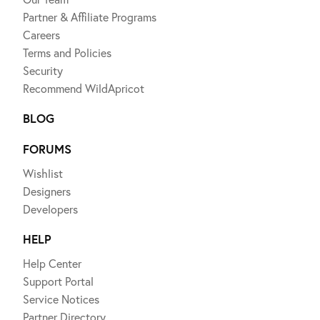
Partner & Affiliate Programs
Careers
Terms and Policies
Security
Recommend WildApricot
BLOG
FORUMS
Wishlist
Designers
Developers
HELP
Help Center
Support Portal
Service Notices
Partner Directory