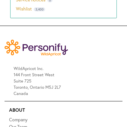
0
Wishlist
3,400
WildApricot Inc.
144 Front Street West
Suite 725
Toronto, Ontario M5J 2L7
Canada
ABOUT
Company
Our Team