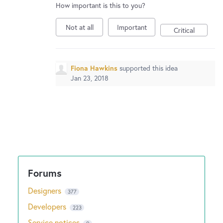
How important is this to you?
Not at all
Important
Critical
Fiona Hawkins
supported this idea
Jan 23, 2018
Designers
377
Developers
223
Service notices