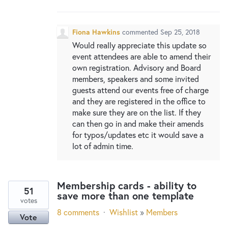
New and returning users may
sign in
Fiona Hawkins
commented
Sep 25, 2018
Would really appreciate this update so
event attendees are able to amend their
own registration. Advisory and Board
members, speakers and some invited
guests attend our events free of charge
and they are registered in the office to
make sure they are on the list. If they
can then go in and make their amends
for typos/updates etc it would save a
lot of admin time.
Membership cards - ability to
51
save more than one template
votes
8 comments
·
Wishlist
»
Members
Vote