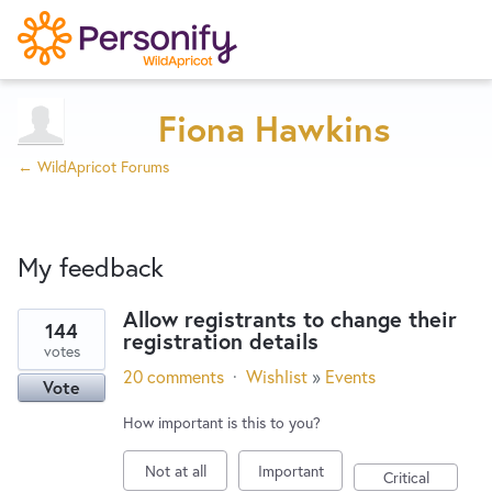
Try Now
Home
Fiona Hawkins
← WildApricot Forums
Wishlist
My feedback
Designers
Allow registrants to change their
144
registration details
2
Developers
votes
results
20 comments
·
Wishlist
»
Events
Vote
found
Service Notices
How important is this to you?
Not at all
Important
Critical