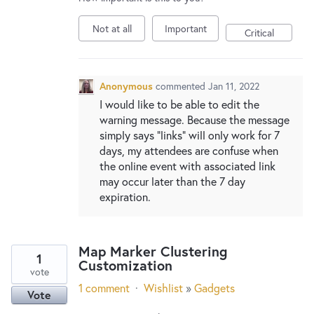
New and returning users may
sign in
Not at all
Important
Critical
Anonymous
commented
Jan 11, 2022
I would like to be able to edit the
warning message. Because the message
simply says "links" will only work for 7
days, my attendees are confuse when
the online event with associated link
may occur later than the 7 day
expiration.
Map Marker Clustering
1
Customization
vote
1 comment
·
Wishlist
»
Gadgets
Vote