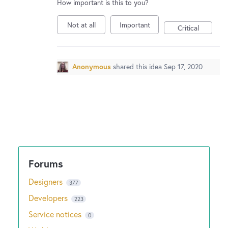
How important is this to you?
Not at all
Important
Critical
Anonymous
shared this idea
Sep 17, 2020
Designers
377
Developers
223
Service notices
0