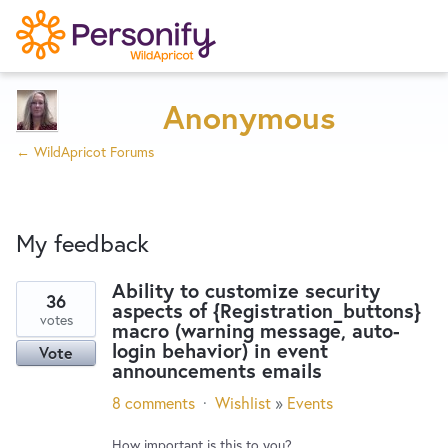
Try Now
Home
Anonymous
← WildApricot Forums
Wishlist
My feedback
Designers
Ability to customize security
36
aspects of {Registration_buttons}
2
Developers
votes
macro (warning message, auto-
results
login behavior) in event
Vote
found
announcements emails
Service Notices
8 comments
·
Wishlist
»
Events
How important is this to you?