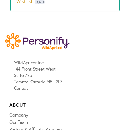
Wishlist
3,401
WildApricot Inc.
144 Front Street West
Suite 725
Toronto, Ontario M5J 2L7
Canada
ABOUT
Company
Our Team
Partner & Affiliate Programs