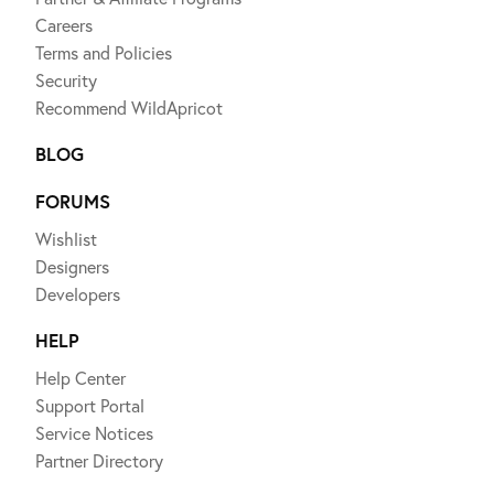
Careers
Terms and Policies
Security
Recommend WildApricot
BLOG
FORUMS
Wishlist
Designers
Developers
HELP
Help Center
Support Portal
Service Notices
Partner Directory