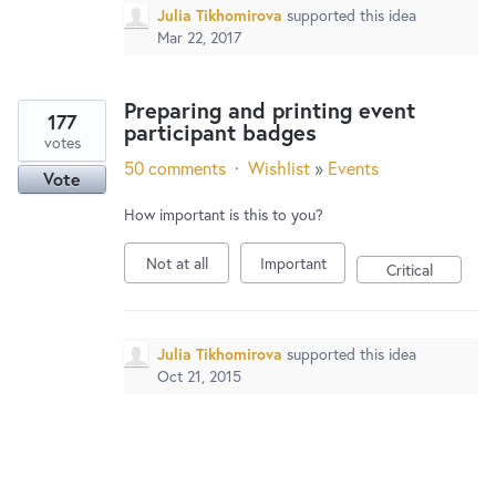
Julia Tikhomirova
supported this idea
Mar 22, 2017
Preparing and printing event
177
participant badges
votes
50 comments
·
Wishlist
»
Events
Vote
How important is this to you?
Not at all
Important
Critical
Julia Tikhomirova
supported this idea
Oct 21, 2015