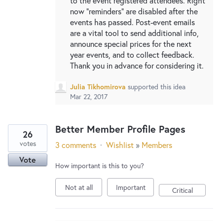
to the event registered attendees. Right
now "reminders" are disabled after the
events has passed. Post-event emails
are a vital tool to send additional info,
announce special prices for the next
year events, and to collect feedback.
Thank you in advance for considering it.
Julia Tikhomirova
supported this idea
Mar 22, 2017
Better Member Profile Pages
26
votes
3 comments
·
Wishlist
»
Members
Vote
How important is this to you?
Not at all
Important
Critical