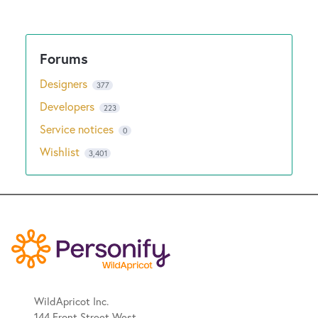
Designers
377
Developers
223
Service notices
0
Wishlist
3,401
WildApricot Inc.
144 Front Street West