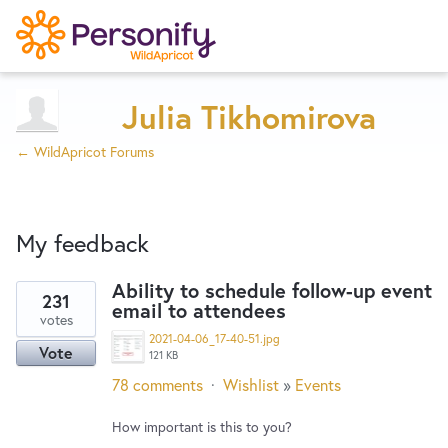
Try Now
Home
Julia Tikhomirova
← WildApricot Forums
Wishlist
My feedback
Designers
Ability to schedule follow-up event
231
email to attendees
3
Developers
votes
results
2021-04-06_17-40-51.jpg
Vote
found
121 KB
Service Notices
78 comments
·
Wishlist
»
Events
How important is this to you?