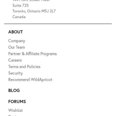
Suite 725
Toronto, Ontario M5J 2L7
Canada
ABOUT
Company
Our Team
Partner & Affiliate Programs
Careers
Terms and Policies
Security
Recommend WildApricot
BLOG
FORUMS
Wishlist