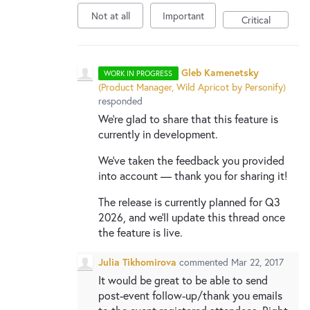
New and returning users may
sign in
Not at all
Important
Critical
Gleb Kamenetsky
WORK IN PROGRESS
(
Product Manager, Wild Apricot by Personify
)
responded
We're glad to share that this feature is
currently in development.
We've taken the feedback you provided
into account — thank you for sharing it!
The release is currently planned for Q3
2026, and we'll update this thread once
the feature is live.
Julia Tikhomirova
commented
Mar 22, 2017
It would be great to be able to send
post-event follow-up/thank you emails