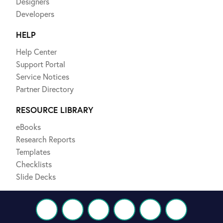
Designers
Developers
HELP
Help Center
Support Portal
Service Notices
Partner Directory
RESOURCE LIBRARY
eBooks
Research Reports
Templates
Checklists
Slide Decks