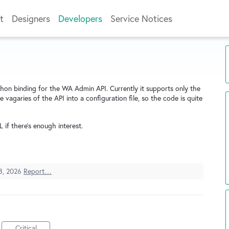
t
Designers
Developers
Service Notices
thon binding for the WA Admin API. Currently it supports only the
e vagaries of the API into a configuration file, so the code is quite
L if there's enough interest.
8, 2026
Report…
Critical