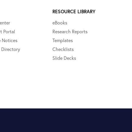
RESOURCE LIBRARY
enter
eBooks
t Portal
Research Reports
e Notices
Templates
 Directory
Checklists
Slide Decks