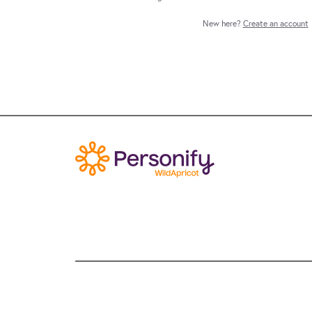
New here?
Create an account