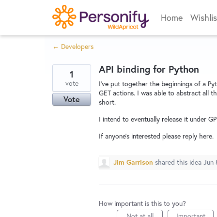
Skip
Home
Wishlis
to
content
← Developers
API binding for Python
1
vote
I've put together the beginnings of a Py
GET actions. I was able to abstract all th
Vote
short.
I intend to eventually release it under GP
If anyone's interested please reply here.
Jim Garrison
shared this idea
Jun 
How important is this to you?
Not at all
Important