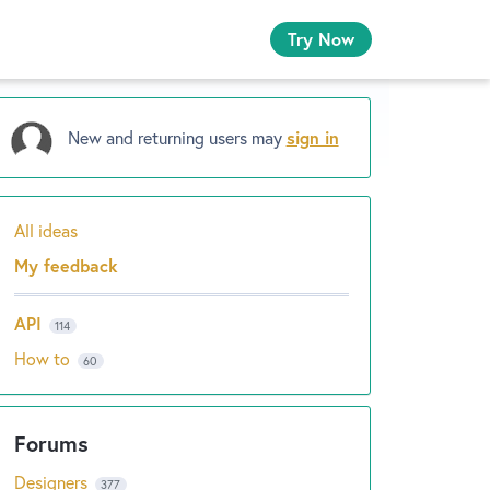
Try Now
New and returning users may
sign in
All ideas
Categories
My feedback
API
114
How to
60
Designers
377