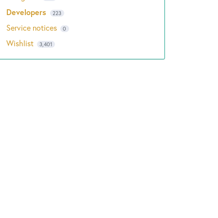
Developers
223
Service notices
0
Wishlist
3,401