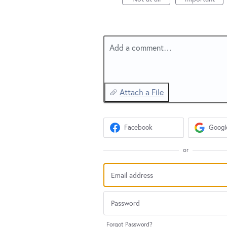
Add a comment…
Attach a File
Facebook
Googl
or
Forgot Password?