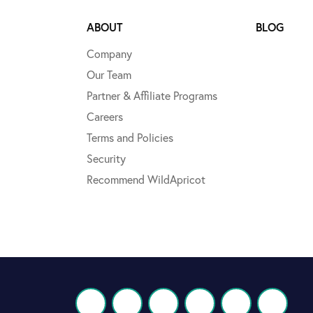
ABOUT
BLOG
Company
Our Team
Partner & Affiliate Programs
Careers
Terms and Policies
Security
Recommend WildApricot