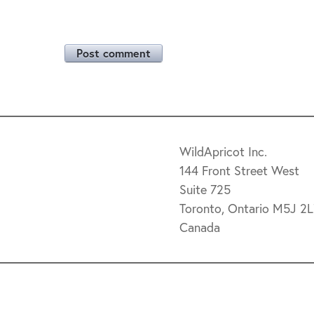
Post comment
WildApricot Inc.
144 Front Street West
Suite 725
Toronto, Ontario M5J 2
Canada