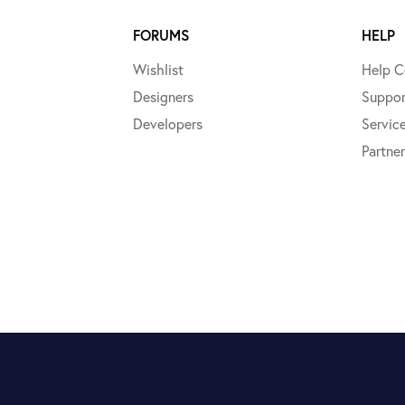
FORUMS
HELP
Wishlist
Help C
Designers
Suppor
Developers
Servic
Partner