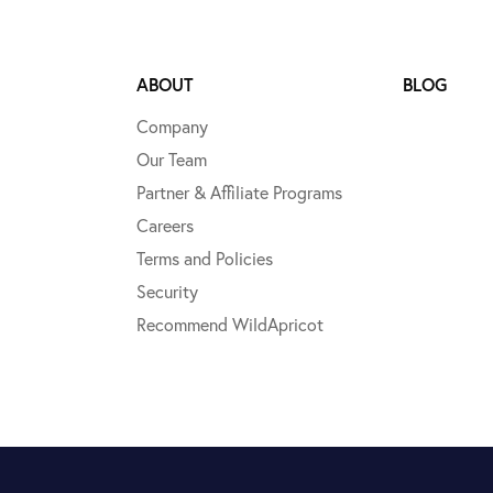
ABOUT
BLOG
Company
Our Team
Partner & Affiliate Programs
Careers
Terms and Policies
Security
Recommend WildApricot