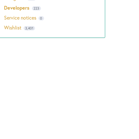
Developers
223
Service notices
0
Wishlist
3,401