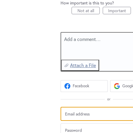
How important is this to you?
Not at all
Important
Add a comment…
Attach a File
Facebook
Googl
or