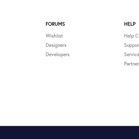
FORUMS
HELP
Wishlist
Help C
Designers
Suppor
Developers
Servic
Partner