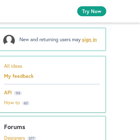
Try Now
New and returning users may
sign in
All ideas
Categories
My feedback
API
114
How to
60
Designers
377