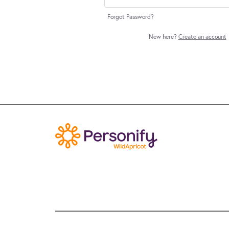
Forgot Password?
New here?
Create an account