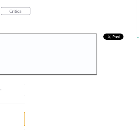
Critical
e