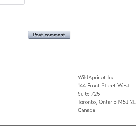
Post comment
WildApricot Inc.
144 Front Street West
Suite 725
Toronto, Ontario M5J 2
Canada