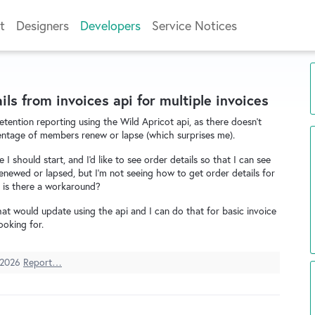
t
Designers
Developers
Service Notices
ils from invoices api for multiple invoices
etention reporting using the Wild Apricot api, as there doesn't
ntage of members renew or lapse (which surprises me).
 I should start, and I'd like to see order details so that I can see
newed or lapsed, but I'm not seeing how to get order details for
t, is there a workaround?
 that would update using the api and I can do that for basic invoice
ooking for.
 2026
Report…