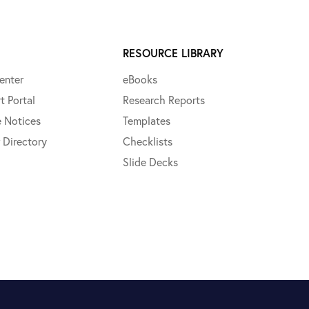
RESOURCE LIBRARY
enter
eBooks
t Portal
Research Reports
e Notices
Templates
 Directory
Checklists
Slide Decks