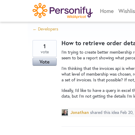
Skip
Home
Wishlis
to
content
← Developers
How to retrieve order deta
1
vote
I'm trying to create better membership r
seem to be a report showing what perce
Vote
I'm thinking that the invoices api is where
what level of membership was chosen, re
a set of invoices. Is that possible? If no
Ideally, I'd like to have a query in excel
data, but I'm not getting the details I'm l
Jonathan
shared this idea
Feb 20,