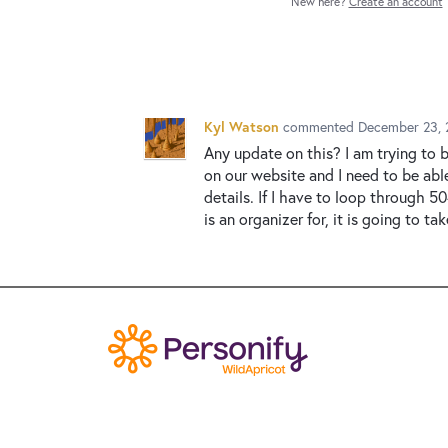
New here?
Create an account
Kyl Watson
commented
December 23, 
Any update on this? I am trying to 
on our website and I need to be abl
details. If I have to loop through 
is an organizer for, it is going to ta