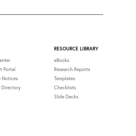
RESOURCE LIBRARY
enter
eBooks
t Portal
Research Reports
e Notices
Templates
 Directory
Checklists
Slide Decks