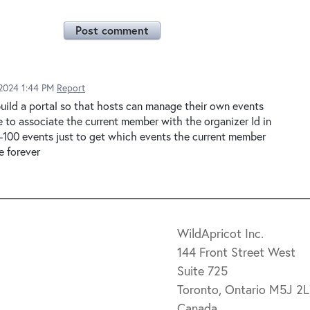
Post comment
2024 1:44 PM
Report
build a portal so that hosts can manage their own events
e to associate the current member with the organizer Id in
50-100 events just to get which events the current member
ke forever
WildApricot Inc.
144 Front Street West
Suite 725
Toronto, Ontario M5J 2
Canada