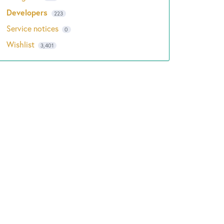
Developers
223
Service notices
0
Wishlist
3,401