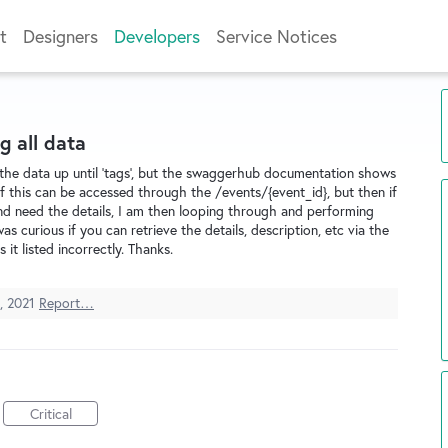
t
Designers
Developers
Service Notices
g all data
ll the data up until 'tags', but the swaggerhub documentation shows
l of this can be accessed through the /events/{event_id}, but then if
nd need the details, I am then looping through and performing
s curious if you can retrieve the details, description, etc via the
it listed incorrectly. Thanks.
, 2021
Report…
Critical