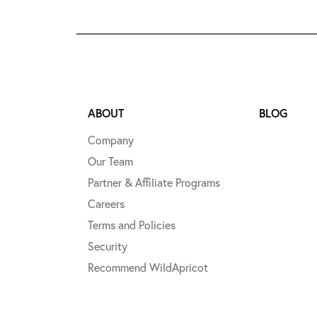
ABOUT
BLOG
Company
Our Team
Partner & Affiliate Programs
Careers
Terms and Policies
Security
Recommend WildApricot