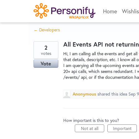
Skip
Home
Wishlis
to
content
← Developers
All Events API not returnin
2
votes
Hi, I am calling all the events and get a
that details, description, etc. I know al
Vote
I am querying all the upcoming events a
20+ api calls, which seems redundant. I wa
/events/ api, or if the documentation has 
Anonymous
shared this idea
Sep 9
How important is this to you?
Not at all
Important