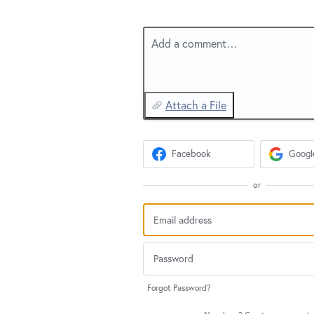
Add a comment…
Attach a File
Facebook
Googl
or
Forgot Password?