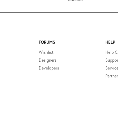
FORUMS
HELP
Wishlist
Help C
Designers
Suppor
Developers
Servic
Partner