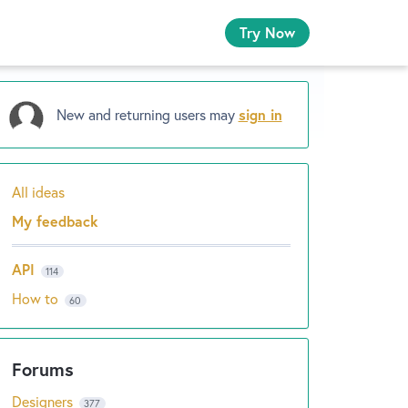
Try Now
New and returning users may
sign in
All ideas
Categories
My feedback
API
114
How to
60
Designers
377