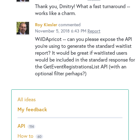
Thank you, Dmitry! What a fast turnaround --
works like a charm.
Roy Kiesler
commented
November 5, 2018 6:43 PM
Report
WilDApricot -- can you please expose the API
you're using to generate the standard waitlist
report? It would be great if waitlisted users
would be included in the standard response for
the GetEventRegistrationsList API (with an
optional filter perhaps?)
All ideas
Categories
My feedback
API
114
How to
60