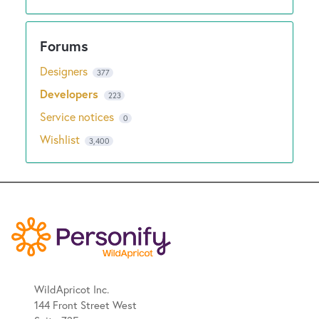
Designers
377
Developers
223
Service notices
0
Wishlist
3,400
WildApricot Inc.
144 Front Street West