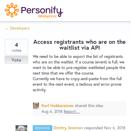
S
k
i
← Developers
p
Try Now
Home
t
Access registrants who are on the
o
4
waitlist via API
c
votes
Wishlist
We need to be able to export the list of registrants
o
Vote
who are on the waitlist. If a course (event) is full, we
n
want to be able to pre-register waitlisted people the
Designers
t
next time that we offer the course.
e
Currently we have to copy-and-paste from the full
event to the next event, a tedious and error-prone
n
activity.
Developers
t
Karl Hakkarainen
shared this idea
Service Notices
Aug 6, 2018
Report…
Dmitry Smirnov
responded
Nov 6, 2018
RESOLVED