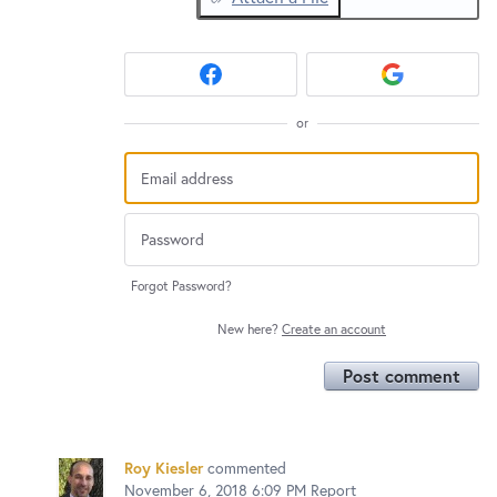
or
Forgot Password?
New here?
Create an account
Post comment
Roy Kiesler
commented
November 6, 2018 6:09 PM
Report