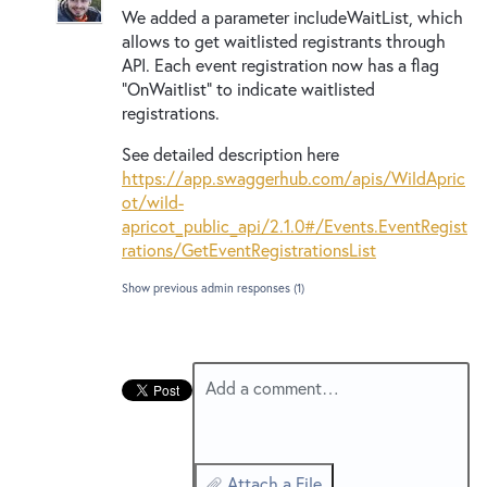
New and returning users may
sign in
We added a parameter includeWaitList, which
allows to get waitlisted registrants through
API
. Each event registration now has a flag
“OnWaitlist” to indicate waitlisted
registrations.
See detailed description here
https://app.swaggerhub.com/apis/WildApric
ot/wild-
apricot_public_api/2.1.0#/Events.EventRegist
rations/GetEventRegistrationsList
Show previous admin responses
(1)
Add a comment…
Attach a File