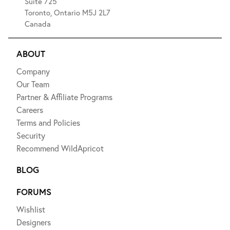
Suite 725
Toronto, Ontario M5J 2L7
Canada
ABOUT
Company
Our Team
Partner & Affiliate Programs
Careers
Terms and Policies
Security
Recommend WildApricot
BLOG
FORUMS
Wishlist
Designers