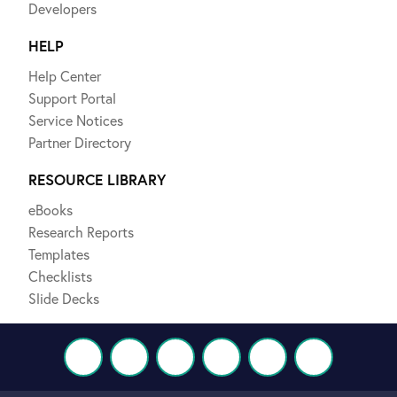
Developers
HELP
Help Center
Support Portal
Service Notices
Partner Directory
RESOURCE LIBRARY
eBooks
Research Reports
Templates
Checklists
Slide Decks