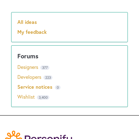
All ideas
Categories
My feedback
Designers
377
Developers
223
Service notices
0
Wishlist
3,400