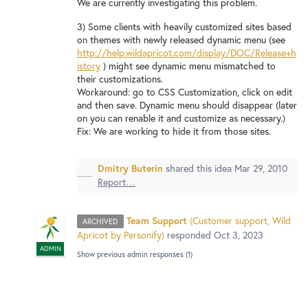
New and returning users may
We are currently investigating this problem.
sign in
3) Some clients with heavily customized sites based
on themes with newly released dynamic menu (see
http://help.wildapricot.com/display/DOC/Release+h
istory
) might see dynamic menu mismatched to
their customizations.
Workaround: go to CSS Customization, click on edit
and then save. Dynamic menu should disappear (later
on you can renable it and customize as necessary.)
Fix: We are working to hide it from those sites.
Dmitry Buterin
shared this idea
Mar 29, 2010
Report…
Team Support
(
Customer support, Wild
ARCHIVED
Apricot by Personify
)
responded
Oct 3, 2023
ADMIN
Show previous admin responses
(1)