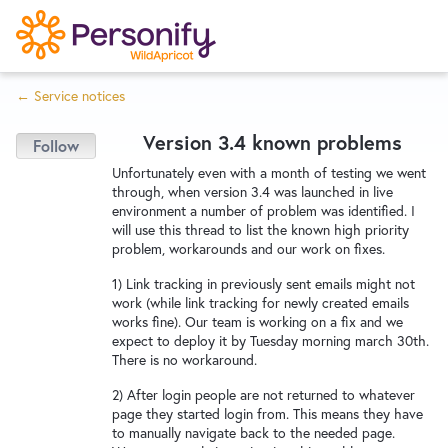
S
k
i
← Service notices
p
Try Now
Home
t
Version 3.4 known problems
o
c
Wishlist
Unfortunately even with a month of testing we went
through, when version 3.4 was launched in live
o
environment a number of problem was identified. I
n
will use this thread to list the known high priority
Designers
t
problem, workarounds and our work on fixes.
e
1) Link tracking in previously sent emails might not
n
work (while link tracking for newly created emails
Developers
t
works fine). Our team is working on a fix and we
expect to deploy it by Tuesday morning march 30th.
There is no workaround.
Service Notices
2) After login people are not returned to whatever
page they started login from. This means they have
to manually navigate back to the needed page.