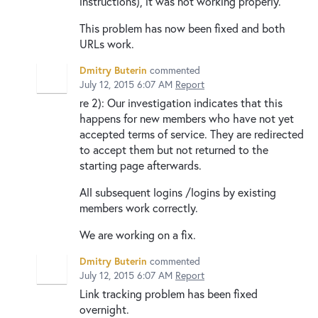
instructions), it was not working properly.
This problem has now been fixed and both
URLs work.
Dmitry Buterin
commented
July 12, 2015 6:07 AM
Report
re 2): Our investigation indicates that this
happens for new members who have not yet
accepted terms of service. They are redirected
to accept them but not returned to the
starting page afterwards.
All subsequent logins /logins by existing
members work correctly.
We are working on a fix.
Dmitry Buterin
commented
July 12, 2015 6:07 AM
Report
Link tracking problem has been fixed
overnight.