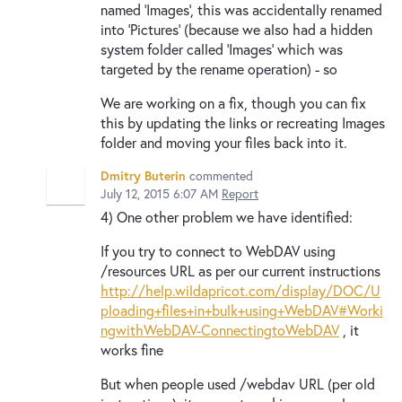
named 'Images', this was accidentally renamed
into 'Pictures' (because we also had a hidden
system folder called 'Images' which was
targeted by the rename operation) - so
We are working on a fix, though you can fix
this by updating the links or recreating Images
folder and moving your files back into it.
Dmitry Buterin
commented
July 12, 2015 6:07 AM
Report
4) One other problem we have identified:
If you try to connect to WebDAV using
/resources URL as per our current instructions
http://help.wildapricot.com/display/DOC/U
ploading+files+in+bulk+using+WebDAV#Worki
ngwithWebDAV-ConnectingtoWebDAV
, it
works fine
But when people used /webdav URL (per old