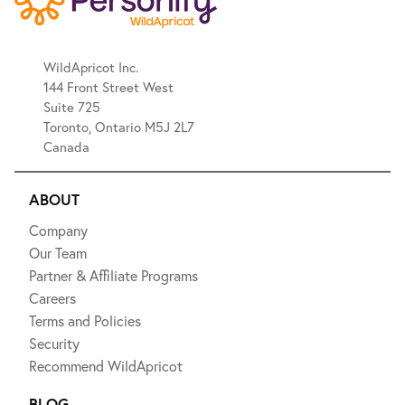
WildApricot Inc.
144 Front Street West
Suite 725
Toronto, Ontario M5J 2L7
Canada
ABOUT
Company
Our Team
Partner & Affiliate Programs
Careers
Terms and Policies
Security
Recommend WildApricot
BLOG