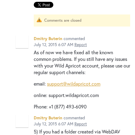
Comments are closed
Dmitry Buterin
commented
July 12, 2015 6:07 AM
Report
As of now we have fixed all the known
common problems. If you still have any issues
with your Wild Apricot account, please use our
regular support channels:
email:
support@wildapricot.com
online: support.wildapricot.com
Phone: +1 (877) 493-6090
Dmitry Buterin
commented
July 12, 2015 6:07 AM
Report
5) If you had a folder created via WebDAV