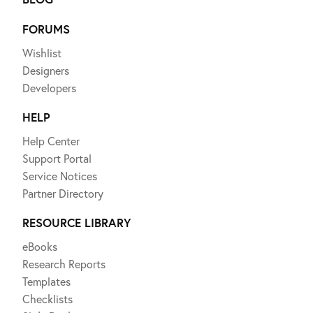
FORUMS
Wishlist
Designers
Developers
HELP
Help Center
Support Portal
Service Notices
Partner Directory
RESOURCE LIBRARY
eBooks
Research Reports
Templates
Checklists